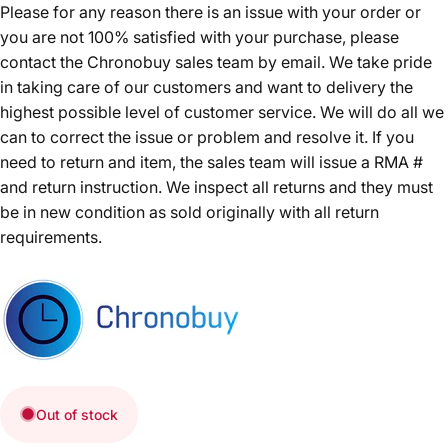
Please for any reason there is an issue with your order or
you are not 100% satisfied with your purchase, please
contact the Chronobuy sales team by email. We take pride
in taking care of our customers and want to delivery the
highest possible level of customer service. We will do all we
can to correct the issue or problem and resolve it. If you
need to return and item, the sales team will issue a RMA #
and return instruction. We inspect all returns and they must
be in new condition as sold originally with all return
requirements.
Out of stock