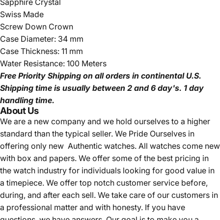
Sapphire Crystal
Swiss Made
Screw Down Crown
Case Diameter: 34 mm
Case Thickness: 11 mm
Water Resistance: 100 Meters
Free Priority Shipping
on all orders in continental U.S.
Shipping time is usually between 2 and 6 day's.
1 day
handling time.
About Us
We are a new company and we
hold ourselves to a higher
standard than the typical seller.
We Pride Ourselves in
offering only new Authentic watches. All watches come new
with box and papers. We offer some of the best pricing in
the watch industry for individuals looking for good value in
a timepiece. We offer top notch customer service before,
during, and after each sell. We take care of our customers in
a professional matter and with honesty. If you have
questions, we have answers. Our goal is to make you a