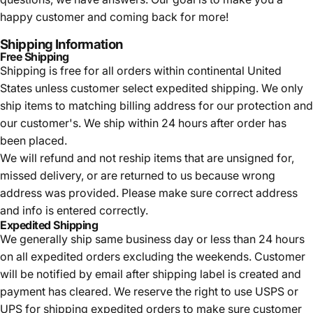
happy customer and coming back for more!
Shipping Information
Free Shipping
Shipping is free for all orders within continental United
States unless customer select expedited shipping. We only
ship items to matching billing address for our protection and
our customer's. We ship within 24 hours after order has
been placed.
We will refund and not reship items that are unsigned for,
missed delivery, or are returned to us because wrong
address was provided. Please make sure correct address
and info is entered correctly.
Expedited Shipping
We generally ship same business day or less than 24 hours
on all expedited orders excluding the weekends. Customer
will be notified by email after shipping label is created and
payment has cleared. We reserve the right to use USPS or
UPS for shipping expedited orders to make sure customer