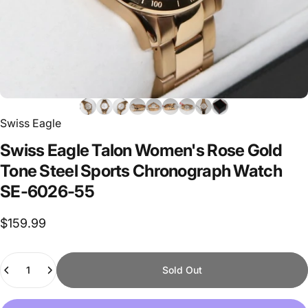
Swiss Eagle
Swiss
Eagle
Talon
Women's
Rose
Gold
Tone
Steel
Sports
Chronograph
Watch
SE-6026-55
$159.99
Quantity
Sold Out