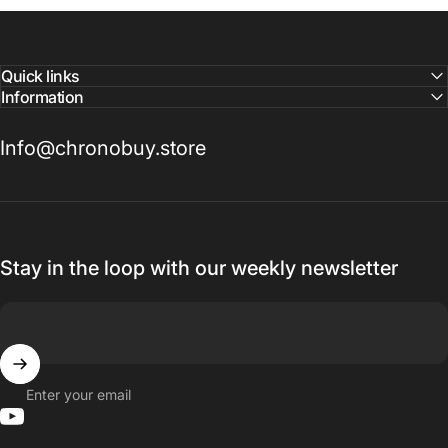
Quick links
Information
Info@chronobuy.store
Stay in the loop with our weekly newsletter
Enter your email
YouTube