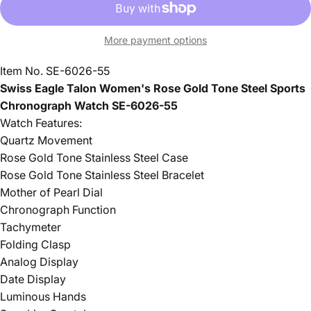
More payment options
Item No. SE-6026-55
Swiss Eagle Talon Women's Rose Gold Tone Steel Sports
Chronograph Watch SE-6026-55
Watch Features:
Quartz Movement
Rose Gold Tone Stainless Steel Case
Rose Gold Tone Stainless Steel Bracelet
Mother of Pearl Dial
Chronograph Function
Tachymeter
Folding Clasp
Analog Display
Date Display
Luminous Hands