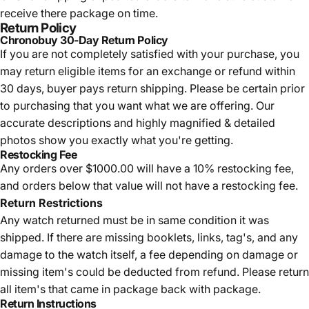
receive there package on time.
Return Policy
Chronobuy 30-Day Return Policy
If you are not completely satisfied with your purchase, you
may return eligible items for an exchange or refund within
30 days, buyer pays return shipping.
Please be certain prior
to purchasing that you want what we are offering. Our
accurate descriptions and highly magnified & detailed
photos show you exactly what you're getting.
Restocking Fee
Any orders over $1000.00 will have a 10% restocking fee,
and orders below that value will not have a restocking fee.
Return Restrictions
Any watch returned must be in same condition it was
shipped. If there are missing booklets, links, tag's, and any
damage to the watch itself, a fee depending on damage or
missing item's could be deducted from refund. Please return
all item's that came in package back with package.
Return Instructions