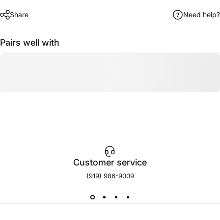
Share
Need help?
Pairs well with
Customer service
(919) 986-9009