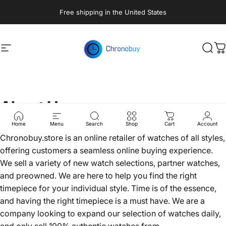
Skip to content
Free shipping in the United States
Site navigation
Chronobuy
Sear
C
About
Us
Home
Menu
Search
Shop
Cart
Account
Chronobuy.store is an online retailer of watches of all styles,
offering customers a seamless online buying experience.
We sell a variety of new watch selections, partner watches,
and preowned. We are here to help you find the right
timepiece for your individual style. Time is of the essence,
and having the right timepiece is a must have. We are a
company looking to expand our selection of watches daily,
and only sell 100% authentic watches from