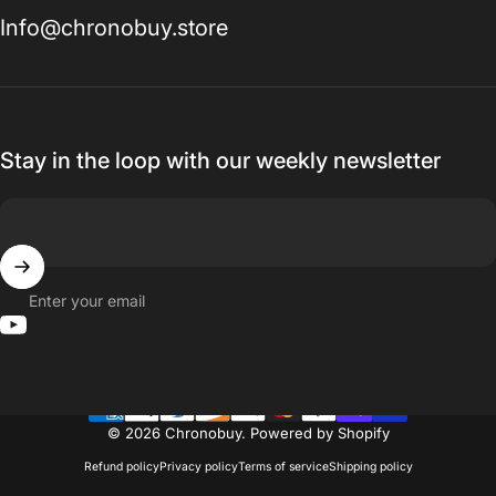
Info@chronobuy.store
Stay in the loop with our weekly newsletter
Enter your email
YouTube
© 2026 Chronobuy.
Powered by Shopify
Refund policy
Privacy policy
Terms of service
Shipping policy