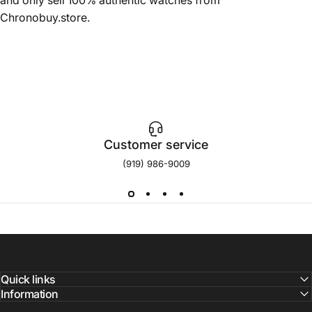
Chronobuy.store.
Customer service
(919) 986-9009
Quick links
Information