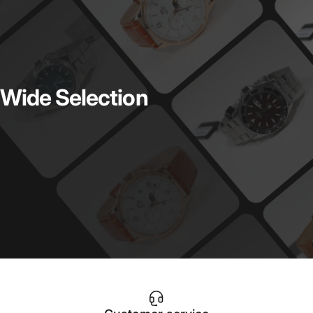
Wide
Selection