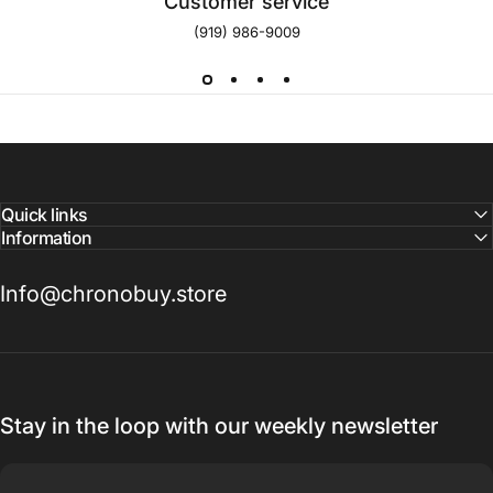
Customer service
(919) 986-9009
Quick links
Information
Info@chronobuy.store
Stay in the loop with our weekly newsletter