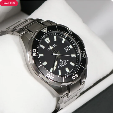
Save 10%