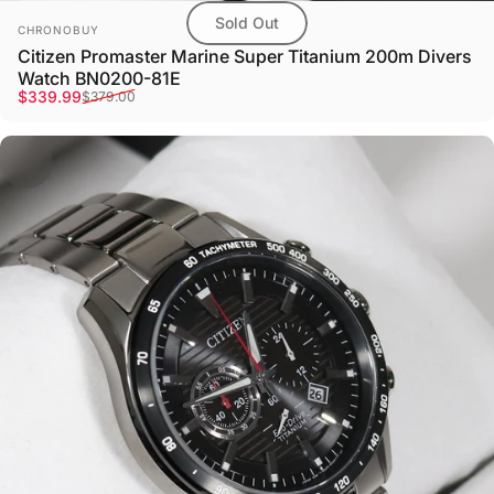
Sold Out
Vendor:
CHRONOBUY
Citizen Promaster Marine Super Titanium 200m Divers
Watch BN0200-81E
Sale price
Regular price
$339.99
$379.00