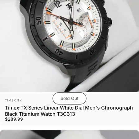
Sold Out
Vendor:
TIMEX TX
Timex TX Series Linear White Dial Men's Chronograph
Black Titanium Watch T3C313
$289.99