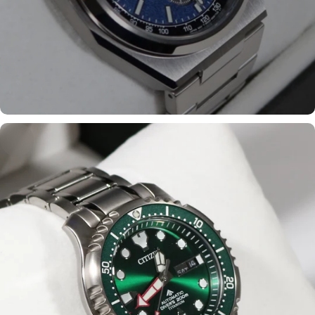
Shop the most popular
models
Shop now