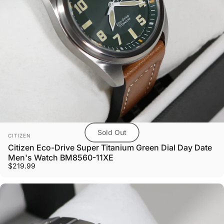
Sold Out
Vendor:
CITIZEN
Citizen Eco-Drive Super Titanium Green Dial Day Date
Men's Watch BM8560-11XE
$219.99