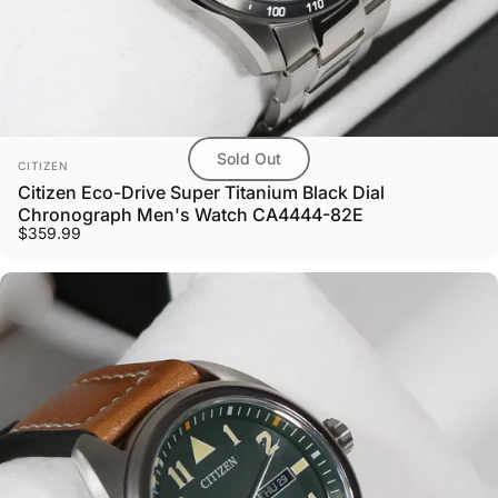
Sold Out
Vendor:
CITIZEN
Citizen Eco-Drive Super Titanium Black Dial
Chronograph Men's Watch CA4444-82E
$359.99