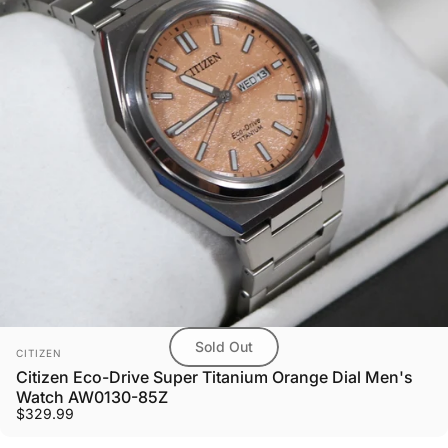
Sold Out
Vendor:
CITIZEN
Citizen Eco-Drive Super Titanium Orange Dial Men's
Watch AW0130-85Z
$329.99