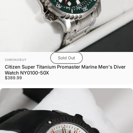
Sold Out
Vendor:
CHRONOBUY
Citizen Super Titanium Promaster Marine Men's Diver
Watch NY0100-50X
$389.99