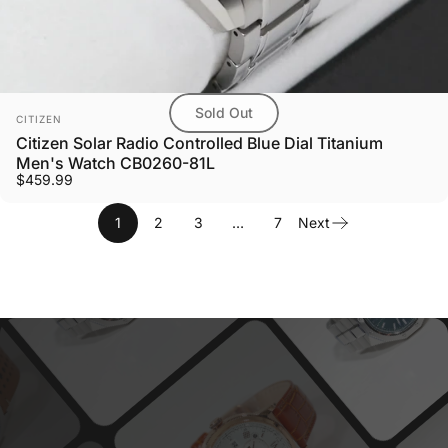
Sold Out
Vendor:
CITIZEN
Citizen Solar Radio Controlled Blue Dial Titanium
Men's Watch CB0260-81L
$459.99
1
2
3
…
7
Next