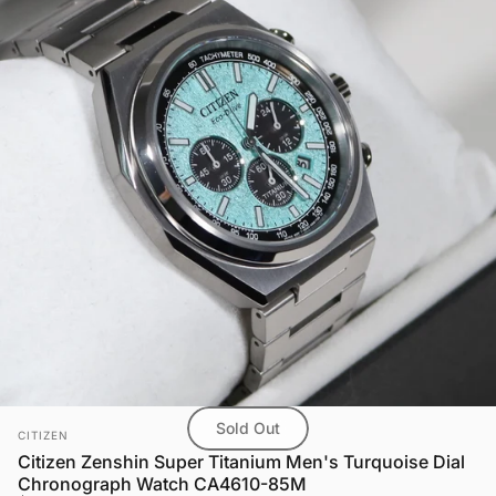
Sold Out
Vendor:
CITIZEN
Citizen Zenshin Super Titanium Men's Turquoise Dial
Chronograph Watch CA4610-85M