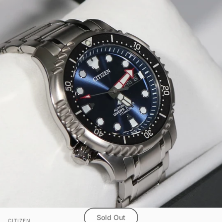
Sold Out
Vendor:
CITIZEN