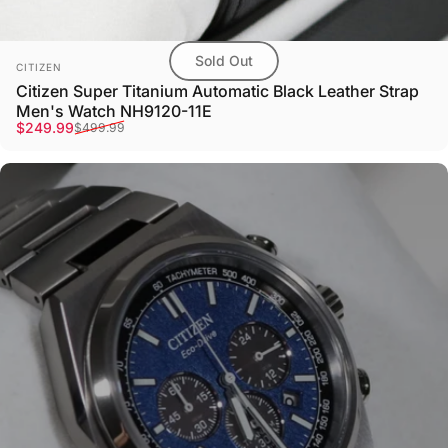
Sold Out
Vendor:
CITIZEN
Citizen Super Titanium Automatic Black Leather Strap
Men's Watch NH9120-11E
Sale price
Regular price
$249.99
$499.99