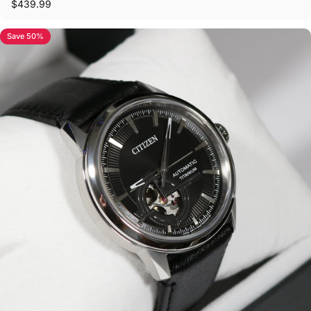
$439.99
Save 50%