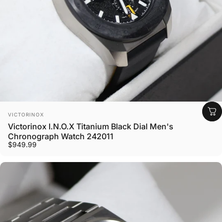
Vendor:
VICTORINOX
Victorinox I.N.O.X Titanium Black Dial Men's
Chronograph Watch 242011
$949.99