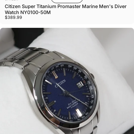
Citizen Super Titanium Promaster Marine Men's Diver
Watch NY0100-50M
$389.99