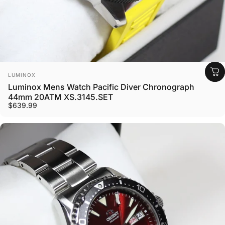
Vendor:
LUMINOX
Luminox Mens Watch Pacific Diver Chronograph
44mm 20ATM XS.3145.SET
$639.99