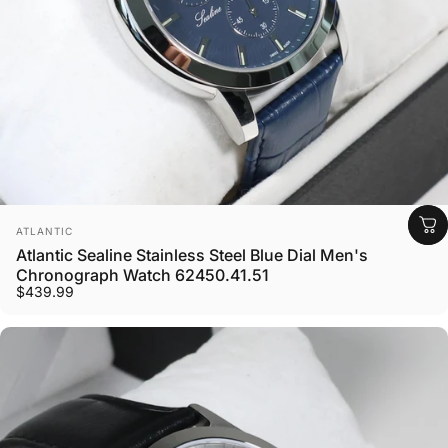
Vendor:
ATLANTIC
Atlantic Sealine Stainless Steel Blue Dial Men's
Chronograph Watch 62450.41.51
$439.99