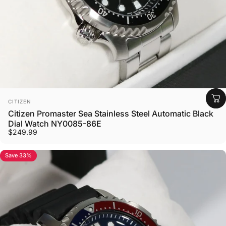
Vendor:
CITIZEN
Citizen Promaster Sea Stainless Steel Automatic Black
Dial Watch NY0085-86E
$249.99
Save 33%