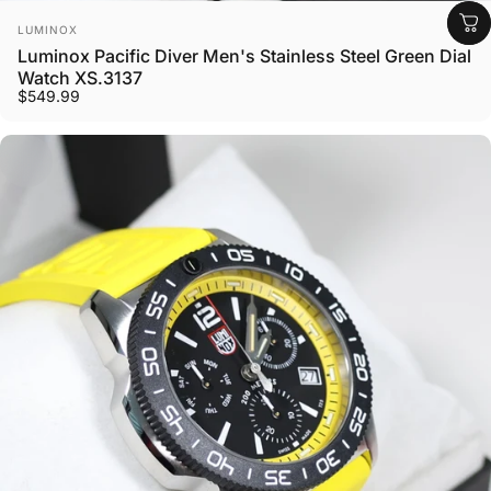
Vendor:
LUMINOX
Luminox Pacific Diver Men's Stainless Steel Green Dial
Watch XS.3137
$549.99