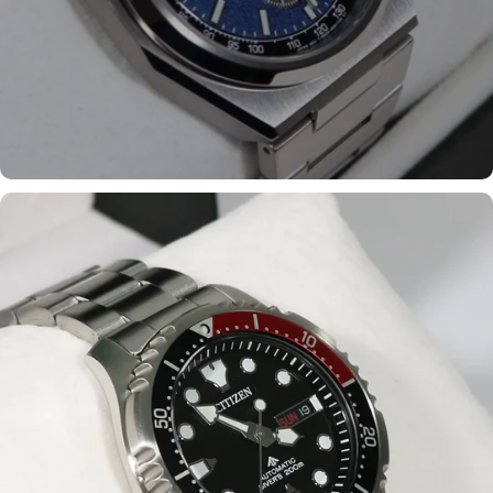
Shop the most popular
models
Shop now