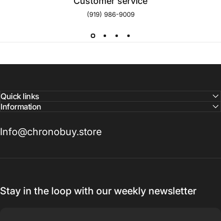
Customer service
(919) 986-9009
Quick links
Information
Info@chronobuy.store
Stay in the loop with our weekly newsletter