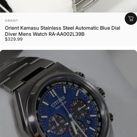
Vendor:
ORIENT
Orient Kamasu Stainless Steel Automatic Blue Dial
Diver Mens Watch RA-AA002L39B
$329.99