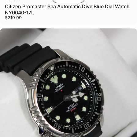
Citizen Promaster Sea Automatic Dive Blue Dial Watch
NY0040-17L
$219.99