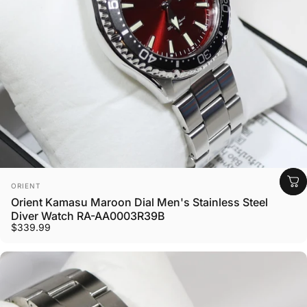
Vendor:
ORIENT
Orient Kamasu Maroon Dial Men's Stainless Steel
Diver Watch RA-AA0003R39B
$339.99