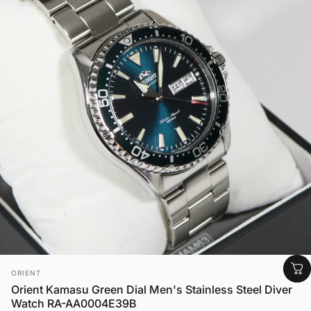
Vendor:
ORIENT
Orient Kamasu Green Dial Men's Stainless Steel Diver
Watch RA-AA0004E39B