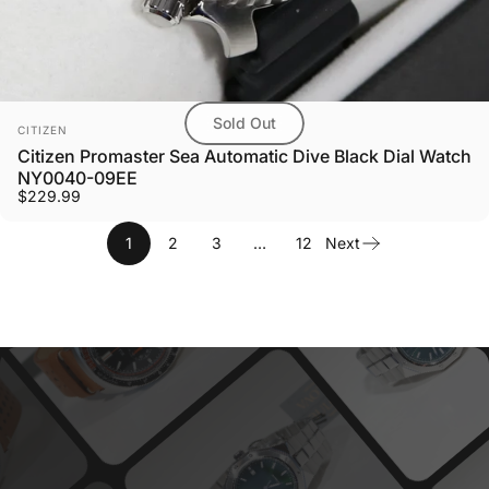
Sold Out
Vendor:
CITIZEN
Citizen Promaster Sea Automatic Dive Black Dial Watch
NY0040-09EE
$229.99
1
2
3
…
12
Next