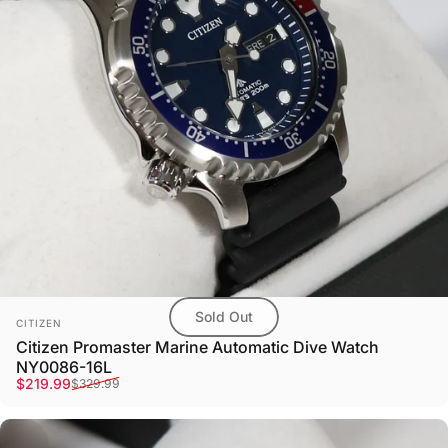
Sold Out
Vendor:
CITIZEN
Citizen Promaster Marine Automatic Dive Watch
NY0086-16L
Sale price
Regular price
$219.99
$329.99