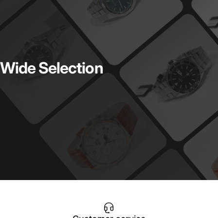
Wide
Selection