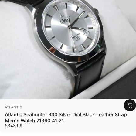
Vendor:
ATLANTIC
Atlantic Seahunter 330 Silver Dial Black Leather Strap
Men's Watch 71360.41.21
$343.99