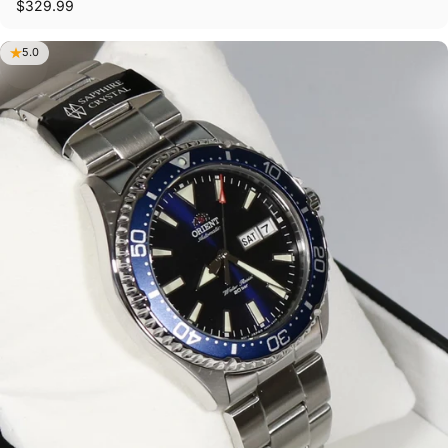
$329.99
5.0