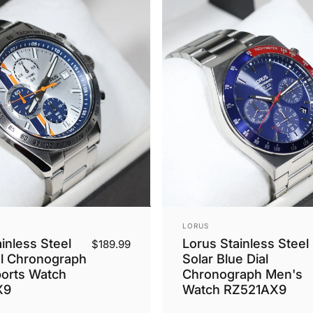
Vendor:
LORUS
inless Steel
Lorus Stainless Steel
$189.99
al Chronograph
Solar Blue Dial
orts Watch
Chronograph Men's
X9
Watch RZ521AX9