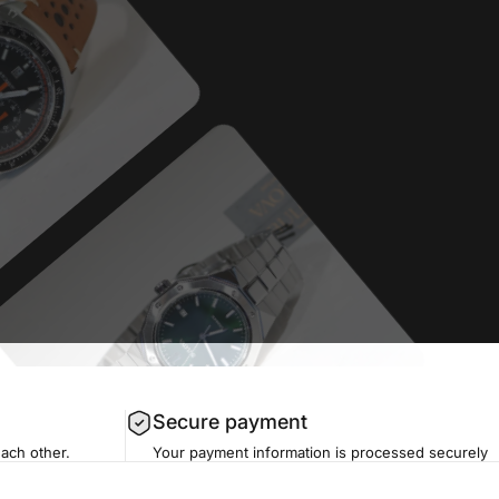
Secure payment
each other.
Your payment information is processed securely