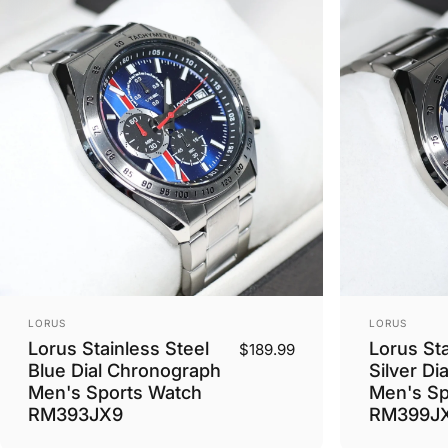
Vendor:
Vendor:
LORUS
LORUS
Lorus Stainless Steel
Lorus Sta
$189.99
Blue Dial Chronograph
Silver Di
Men's Sports Watch
Men's Sp
RM393JX9
RM399J