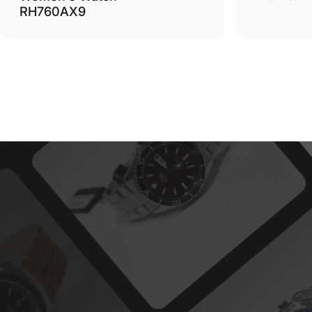
RH760AX9