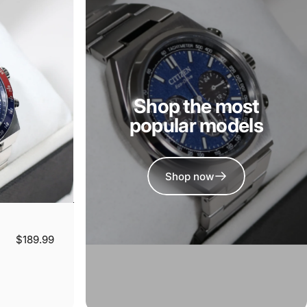
Shop the most
popular models
Shop now
$189.99