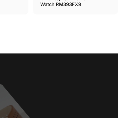
Watch RM393FX9