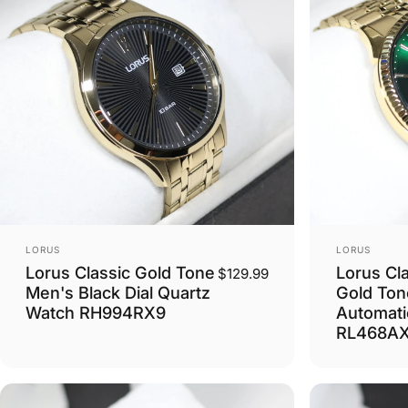
Vendor:
Vendor:
LORUS
LORUS
Lorus Classic Gold Tone
Lorus Cl
$129.99
Men's Black Dial Quartz
Gold Ton
Watch RH994RX9
Automati
RL468A