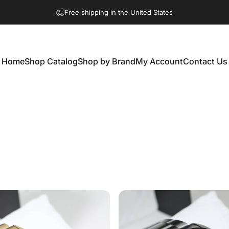
Free shipping in the United States
Home
Shop Catalog
Shop by Brand
My Account
Contact Us
Home
Shop Catalog
Shop by Brand
My Account
Contact Us