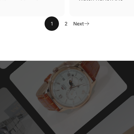
1
2
Next