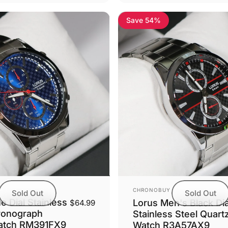
Save 54%
Vendor:
CHRONOBUY
Sold Out
Sold Out
e Dial Stainless
Lorus Men's Black Dia
$64.99
ronograph
Stainless Steel Quart
atch RM391FX9
Watch R3A57AX9