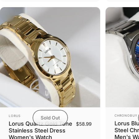
Vendor:
Vendor:
CHRONOBUY
LORUS
Sold Out
Lorus Blu
Lorus Quartz Gold Tone
$58.99
Steel Ch
Stainless Steel Dress
Men's W
Women's Watch