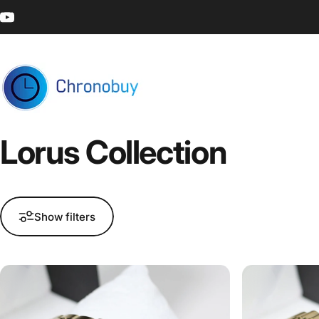
Skip to content
YouTube
Chronobuy
Lorus
Collection
Show filters