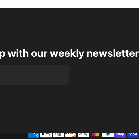
op with our weekly newsletter