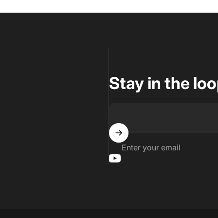
Stay in the lo
Enter your email
YouTube