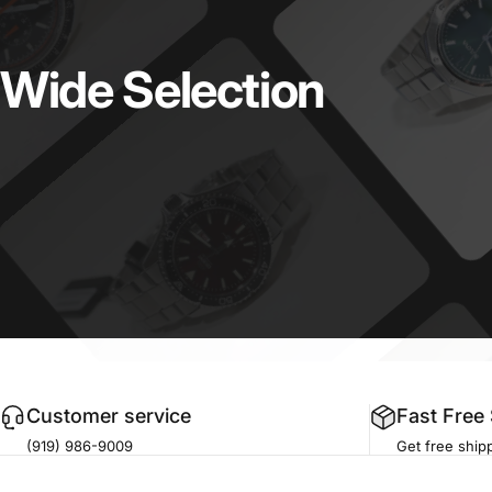
Wide
Selection
Customer service
Fast Free
(919) 986-9009
Get free shipp