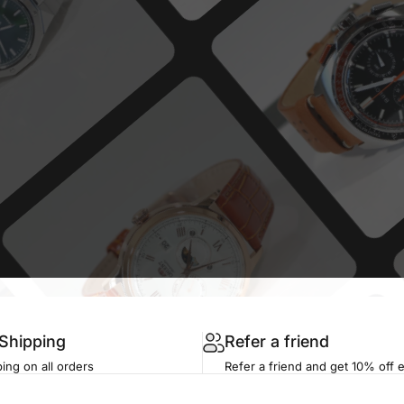
 Shipping
Refer a friend
ing on all orders
Refer a friend and get 10% off 