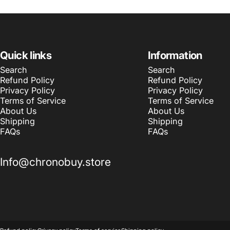
Quick links
Information
Search
Search
Refund Policy
Refund Policy
Privacy Policy
Privacy Policy
Terms of Service
Terms of Service
About Us
About Us
Shipping
Shipping
FAQs
FAQs
Info@chronobuy.store
© 2026 Chronobuy.
Powered by Shopify