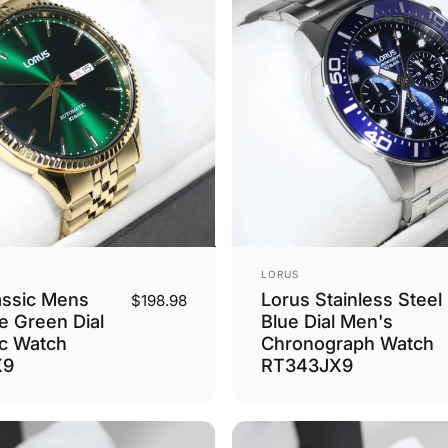
Vendor:
LORUS
assic Mens
Lorus Stainless Steel
$198.98
e Green Dial
Blue Dial Men's
c Watch
Chronograph Watch
X9
RT343JX9