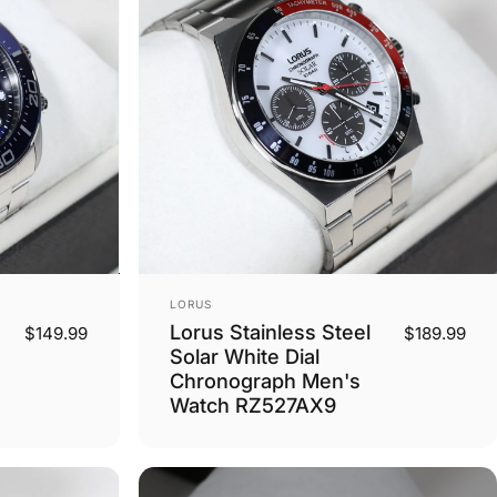
Vendor:
LORUS
Lorus Stainless Steel
$149.99
$189.99
Solar White Dial
Chronograph Men's
Watch RZ527AX9