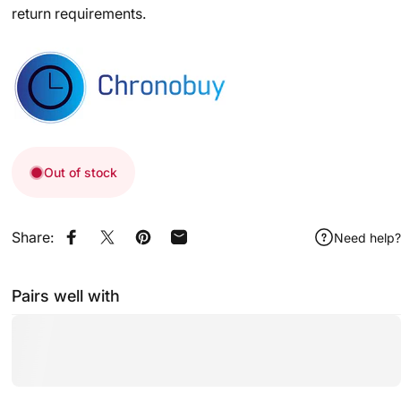
return requirements.
Out of stock
Share:
Need help?
Share on Facebook
Share on X
Pin on Pinterest
Share by Email
Pairs well with