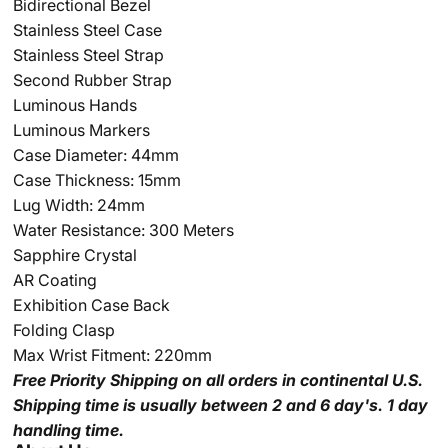
Bidirectional Bezel
Stainless Steel Case
Stainless Steel Strap
Second Rubber Strap
Luminous Hands
Luminous Markers
Case Diameter: 44mm
Case Thickness: 15mm
Lug Width: 24mm
Water Resistance: 300 Meters
Sapphire Crystal
AR Coating
Exhibition Case Back
Folding Clasp
Max Wrist Fitment: 220mm
Free Priority Shipping
on all orders in continental U.S.
Shipping time is usually between 2 and 6 day's.
1 day
handling time.