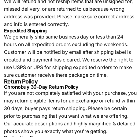
We will refund and not reship items that are unsigned for,
missed delivery, or are returned to us because wrong
address was provided. Please make sure correct address
and info is entered correctly.
Expedited Shipping
We generally ship same business day or less than 24
hours on all expedited orders excluding the weekends.
Customer will be notified by email after shipping label is
created and payment has cleared. We reserve the right to
use USPS or UPS for shipping expedited orders to make
sure customer receive there package on time.
Return Policy
Chronobuy 30-Day Return Policy
If you are not completely satisfied with your purchase, you
may return eligible items for an exchange or refund within
30 days, buyer pays return shipping.
Please be certain
prior to purchasing that you want what we are offering.
Our accurate descriptions and highly magnified & detailed
photos show you exactly what you're getting.