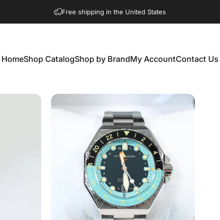
Free shipping in the United States
Home
Shop Catalog
Shop by Brand
My Account
Contact Us
Home
Shop Catalog
Shop by Brand
My Account
Contact Us