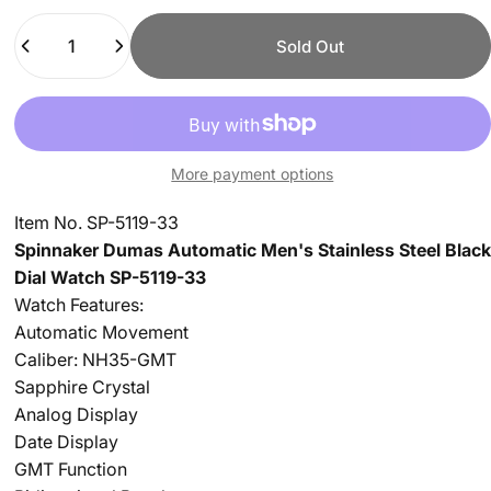
Quantity
Sold Out
More payment options
Item No. SP-5119-33
Spinnaker Dumas Automatic Men's Stainless Steel Black
Dial Watch SP-5119-33
Watch Features:
Automatic Movement
Caliber: NH35-GMT
Sapphire Crystal
Analog Display
Date Display
GMT Function