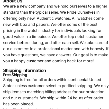
About Us
We are a new company and we
hold ourselves to a higher
standard than the typical seller.
We Pride Ourselves in
offering only new Authentic watches. All watches come
new with box and papers. We offer some of the best
pricing in the watch industry for individuals looking for
good value in a timepiece. We offer top notch customer
service before, during, and after each sell. We take care of
our customers in a professional matter and with honesty. If
you have questions, we have answers. Our goal is to make
you a happy customer and coming back for more!
Shipping Information
Free Shipping
Shipping is free for all orders within continental United
States unless customer select expedited shipping. We only
ship items to matching billing address for our protection
and our customer's. We ship within 24 hours after order
has been placed.