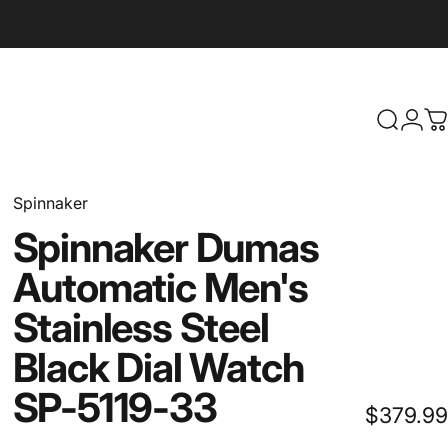
Search
Logi
C
Spinnaker
Spinnaker
Dumas
Automatic
Men's
Stainless
Steel
Black
Dial
Watch
SP-5119-33
$379.99