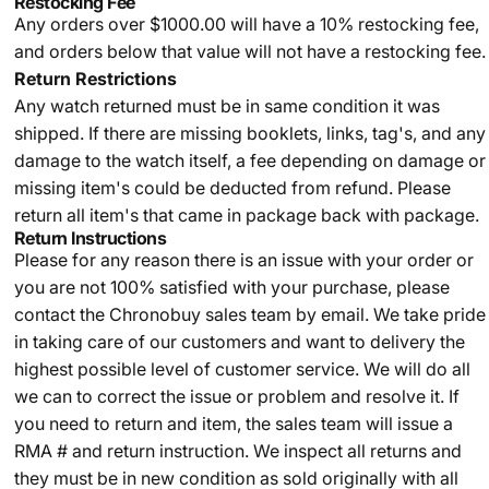
Restocking Fee
Any orders over $1000.00 will have a 10% restocking fee,
and orders below that value will not have a restocking fee.
Return Restrictions
Any watch returned must be in same condition it was
shipped. If there are missing booklets, links, tag's, and any
damage to the watch itself, a fee depending on damage or
missing item's could be deducted from refund. Please
return all item's that came in package back with package.
Return Instructions
Please for any reason there is an issue with your order or
you are not 100% satisfied with your purchase, please
contact the Chronobuy sales team by email. We take pride
in taking care of our customers and want to delivery the
highest possible level of customer service. We will do all
we can to correct the issue or problem and resolve it. If
you need to return and item, the sales team will issue a
RMA # and return instruction. We inspect all returns and
they must be in new condition as sold originally with all