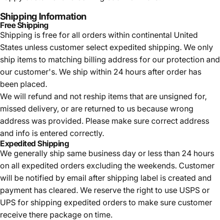
Shipping Information
Free Shipping
Shipping is free for all orders within continental United
States unless customer select expedited shipping. We only
ship items to matching billing address for our protection and
our customer's. We ship within 24 hours after order has
been placed.
We will refund and not reship items that are unsigned for,
missed delivery, or are returned to us because wrong
address was provided. Please make sure correct address
and info is entered correctly.
Expedited Shipping
We generally ship same business day or less than 24 hours
on all expedited orders excluding the weekends. Customer
will be notified by email after shipping label is created and
payment has cleared. We reserve the right to use USPS or
UPS for shipping expedited orders to make sure customer
receive there package on time.