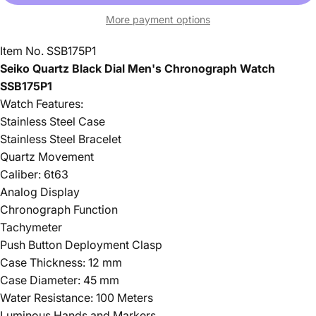
More payment options
Item No. SSB175P1
Seiko Quartz Black Dial Men's Chronograph Watch
SSB175P1
Watch Features:
Stainless Steel Case
Stainless Steel Bracelet
Quartz Movement
Caliber: 6t63
Analog Display
Chronograph Function
Tachymeter
Push Button Deployment Clasp
Case Thickness: 12 mm
Case Diameter: 45 mm
Water Resistance: 100 Meters
Luminous Hands and Markers