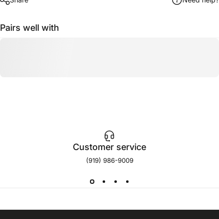
Pairs well with
Customer service
(919) 986-9009