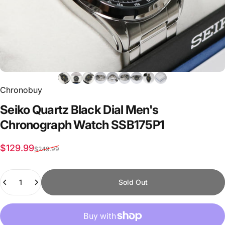
Chronobuy
Seiko
Quartz
Black
Dial
Men's
Chronograph
Watch
SSB175P1
Sale price
Regular price
$129.99
$249.99
Quantity
Sold Out