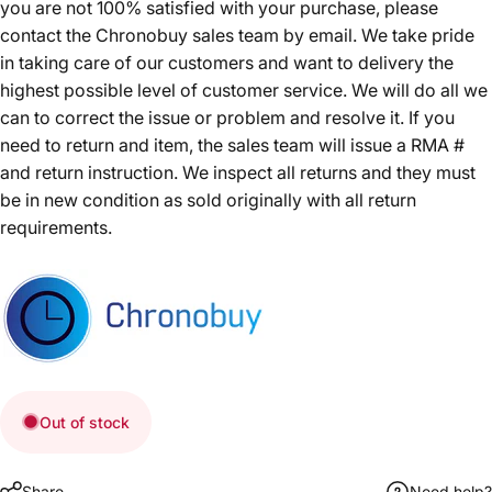
you are not 100% satisfied with your purchase, please
contact the Chronobuy sales team by email. We take pride
in taking care of our customers and want to delivery the
highest possible level of customer service. We will do all we
can to correct the issue or problem and resolve it. If you
need to return and item, the sales team will issue a RMA #
and return instruction. We inspect all returns and they must
be in new condition as sold originally with all return
requirements.
Out of stock
Share
Need help?