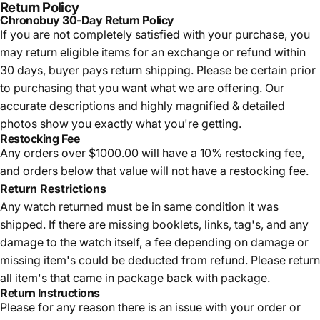
Return Policy
Chronobuy 30-Day Return Policy
If you are not completely satisfied with your purchase, you
may return eligible items for an exchange or refund within
30 days, buyer pays return shipping.
Please be certain prior
to purchasing that you want what we are offering. Our
accurate descriptions and highly magnified & detailed
photos show you exactly what you're getting.
Restocking Fee
Any orders over $1000.00 will have a 10% restocking fee,
and orders below that value will not have a restocking fee.
Return Restrictions
Any watch returned must be in same condition it was
shipped. If there are missing booklets, links, tag's, and any
damage to the watch itself, a fee depending on damage or
missing item's could be deducted from refund. Please return
all item's that came in package back with package.
Return Instructions
Please for any reason there is an issue with your order or