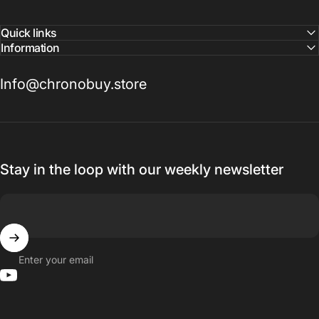
Quick links
Information
Info@chronobuy.store
Stay in the loop with our weekly newsletter
Enter your email
YouTube