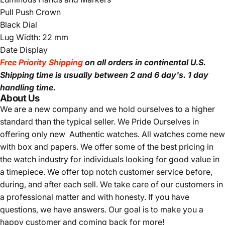
Pull Push Crown
Black Dial
Lug Width: 22 mm
Date Display
Free Priority Shipping
on all orders in continental U.S.
Shipping time is usually between 2 and 6 day's.
1 day
handling time.
About Us
We are a new company and we
hold ourselves to a higher
standard than the typical seller.
We Pride Ourselves in
offering only new Authentic watches. All watches come new
with box and papers. We offer some of the best pricing in
the watch industry for individuals looking for good value in
a timepiece. We offer top notch customer service before,
during, and after each sell. We take care of our customers in
a professional matter and with honesty. If you have
questions, we have answers. Our goal is to make you a
happy customer and coming back for more!