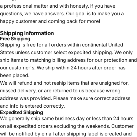
a professional matter and with honesty. If you have
questions, we have answers. Our goal is to make you a
happy customer and coming back for more!
Shipping Information
Free Shipping
Shipping is free for all orders within continental United
States unless customer select expedited shipping. We only
ship items to matching billing address for our protection and
our customer's. We ship within 24 hours after order has
been placed.
We will refund and not reship items that are unsigned for,
missed delivery, or are returned to us because wrong
address was provided. Please make sure correct address
and info is entered correctly.
Expedited Shipping
We generally ship same business day or less than 24 hours
on all expedited orders excluding the weekends. Customer
will be notified by email after shipping label is created and