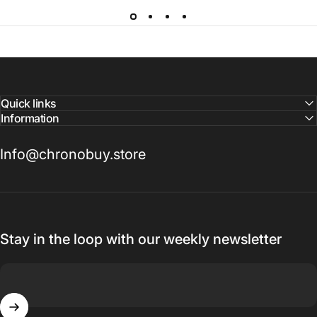
Quick links
Information
Info@chronobuy.store
Stay in the loop with our weekly newsletter