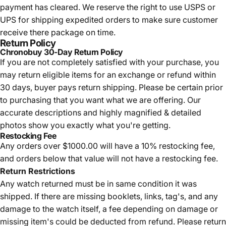
payment has cleared. We reserve the right to use USPS or
UPS for shipping expedited orders to make sure customer
receive there package on time.
Return Policy
Chronobuy 30-Day Return Policy
If you are not completely satisfied with your purchase, you
may return eligible items for an exchange or refund within
30 days, buyer pays return shipping.
Please be certain prior
to purchasing that you want what we are offering. Our
accurate descriptions and highly magnified & detailed
photos show you exactly what you're getting.
Restocking Fee
Any orders over $1000.00 will have a 10% restocking fee,
and orders below that value will not have a restocking fee.
Return Restrictions
Any watch returned must be in same condition it was
shipped. If there are missing booklets, links, tag's, and any
damage to the watch itself, a fee depending on damage or
missing item's could be deducted from refund. Please return