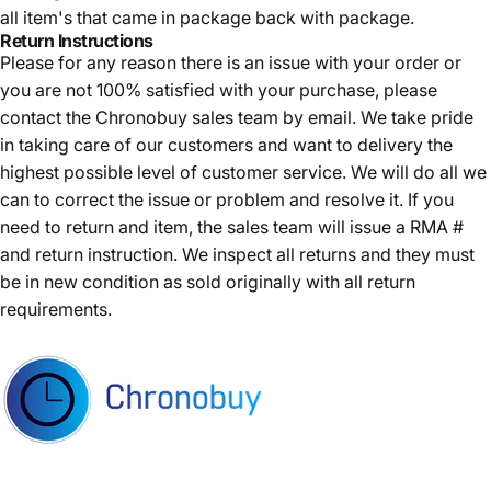
all item's that came in package back with package.
Return Instructions
Please for any reason there is an issue with your order or
you are not 100% satisfied with your purchase, please
contact the Chronobuy sales team by email. We take pride
in taking care of our customers and want to delivery the
highest possible level of customer service. We will do all we
can to correct the issue or problem and resolve it. If you
need to return and item, the sales team will issue a RMA #
and return instruction. We inspect all returns and they must
be in new condition as sold originally with all return
requirements.