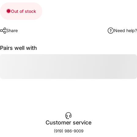
Out of stock
Share
Need help?
Pairs well with
Customer service
(919) 986-9009