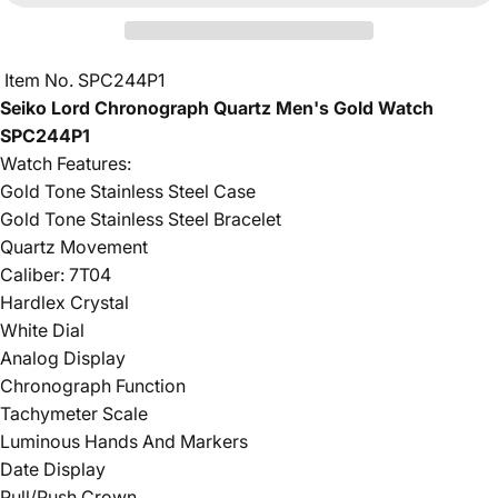
Item No. SPC244P1
Seiko Lord Chronograph Quartz Men's Gold Watch
SPC244P1
Watch Features:
Gold Tone Stainless Steel Case
Gold Tone Stainless Steel Bracelet
Quartz Movement
Caliber: 7T04
Hardlex Crystal
White Dial
Analog Display
Chronograph Function
Tachymeter Scale
Luminous Hands And Markers
Date Display
Pull/Push Crown