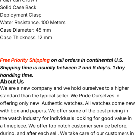
Solid Case Back
Deployment Clasp
Water Resistance: 100 Meters
Case Diameter: 45 mm
Case Thickness: 12 mm
Free Priority Shipping
on all orders in continental U.S.
Shipping time is usually between 2 and 6 day's.
1 day
handling time.
About Us
We are a new company and we
hold ourselves to a higher
standard than the typical seller.
We Pride Ourselves in
offering only new Authentic watches. All watches come new
with box and papers. We offer some of the best pricing in
the watch industry for individuals looking for good value in
a timepiece. We offer top notch customer service before,
during, and after each sell. We take care of our customers in