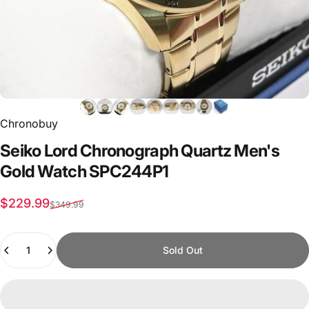
Chronobuy
Seiko
Lord
Chronograph
Quartz
Men's
Gold
Watch
SPC244P1
Sale price
Regular price
$229.99
$349.99
Quantity
Sold Out