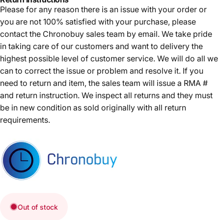
Please for any reason there is an issue with your order or
you are not 100% satisfied with your purchase, please
contact the Chronobuy sales team by email. We take pride
in taking care of our customers and want to delivery the
highest possible level of customer service. We will do all we
can to correct the issue or problem and resolve it. If you
need to return and item, the sales team will issue a RMA #
and return instruction. We inspect all returns and they must
be in new condition as sold originally with all return
requirements.
Out of stock