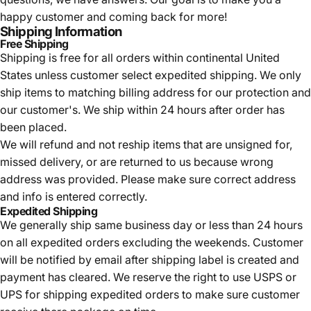
happy customer and coming back for more!
Shipping Information
Free Shipping
Shipping is free for all orders within continental United
States unless customer select expedited shipping. We only
ship items to matching billing address for our protection and
our customer's. We ship within 24 hours after order has
been placed.
We will refund and not reship items that are unsigned for,
missed delivery, or are returned to us because wrong
address was provided. Please make sure correct address
and info is entered correctly.
Expedited Shipping
We generally ship same business day or less than 24 hours
on all expedited orders excluding the weekends. Customer
will be notified by email after shipping label is created and
payment has cleared. We reserve the right to use USPS or
UPS for shipping expedited orders to make sure customer