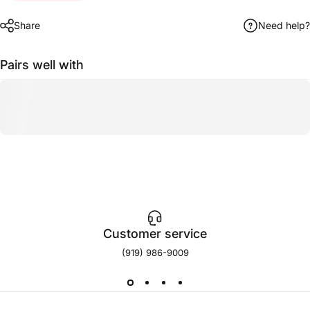
Share
Need help?
Pairs well with
Customer service
(919) 986-9009