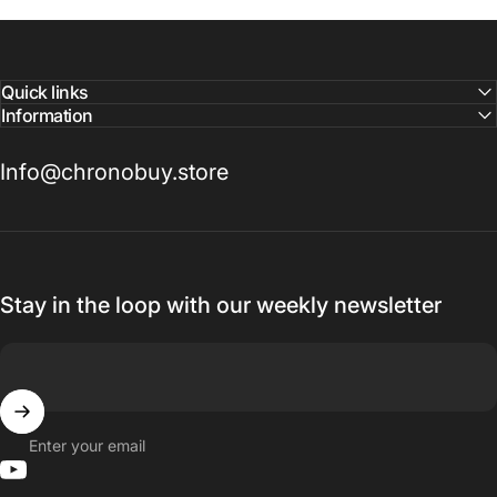
Quick links
Information
Info@chronobuy.store
Stay in the loop with our weekly newsletter
Enter your email
YouTube