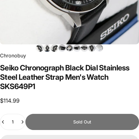
Chronobuy
Seiko
Chronograph
Black
Dial
Stainless
Steel
Leather
Strap
Men's
Watch
SKS649P1
$114.99
Quantity
Sold Out