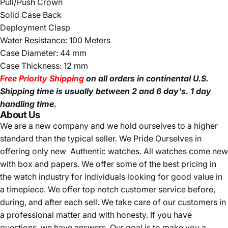
Pull/Push Crown
Solid Case Back
Deployment Clasp
Water Resistance: 100 Meters
Case Diameter: 44 mm
Case Thickness: 12 mm
Free Priority Shipping
on all orders in continental U.S.
Shipping time is usually between 2 and 6 day's.
1 day
handling time.
About Us
We are a new company and we
hold ourselves to a higher
standard than the typical seller.
We Pride Ourselves in
offering only new Authentic watches. All watches come new
with box and papers. We offer some of the best pricing in
the watch industry for individuals looking for good value in
a timepiece. We offer top notch customer service before,
during, and after each sell. We take care of our customers in
a professional matter and with honesty. If you have
questions, we have answers. Our goal is to make you a