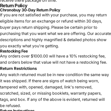
receive there package on time.
Return Policy
Chronobuy 30-Day Return Policy
If you are not satisfied with your purchase, you may return
eligible items for an exchange or refund within 30 days,
buyer pays return shipping.
Please be certain prior to
purchasing that you want what we are offering. Our accurate
descriptions and highly magnified & detailed photos show
you exactly what you're getting.
Restocking Fee
Any orders over $1000.00 will have a 10% restocking fee,
and orders below that value will not have a restocking fee.
Return Restrictions
Any watch returned must be in new condition the same way
it was shipped. If there are signs of watch being worn,
tampered with, opened, damaged, link's removed,
scratched, sized, or missing booklets, warranty papers,
tags, and box. If any of the above is evident, returned will
be refused.
Return Instructions