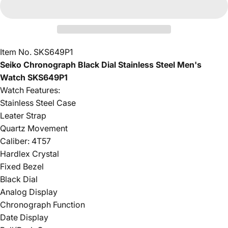
Item No. SKS649P1
Seiko Chronograph Black Dial Stainless Steel Men's
Watch SKS649P1
Watch Features:
Stainless Steel Case
Leater Strap
Quartz Movement
Caliber: 4T57
Hardlex Crystal
Fixed Bezel
Black Dial
Analog Display
Chronograph Function
Date Display