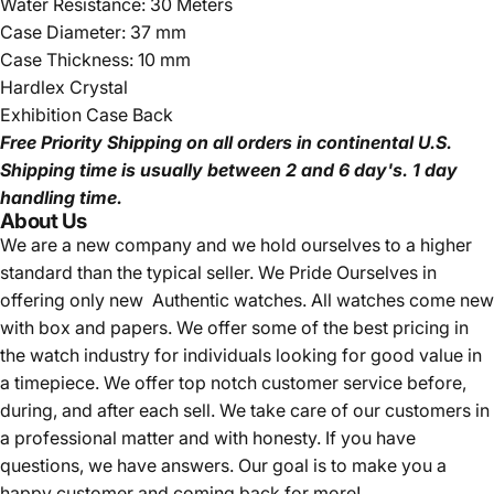
Water Resistance: 30 Meters
Case Diameter: 37 mm
Case Thickness: 10 mm
Hardlex Crystal
Exhibition Case Back
Free Priority Shipping
on all orders in continental U.S.
Shipping time is usually between 2 and 6 day's.
1 day
handling time.
About Us
We are a new company and we
hold ourselves to a higher
standard than the typical seller.
We Pride Ourselves in
offering only new Authentic watches. All watches come new
with box and papers. We offer some of the best pricing in
the watch industry for individuals looking for good value in
a timepiece. We offer top notch customer service before,
during, and after each sell. We take care of our customers in
a professional matter and with honesty. If you have
questions, we have answers. Our goal is to make you a
happy customer and coming back for more!