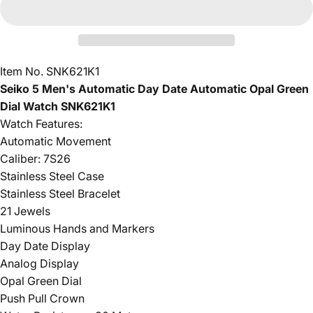
Item No. SNK621K1
Seiko 5 Men's Automatic Day Date Automatic Opal Green
Dial Watch SNK621K1
Watch Features:
Automatic Movement
Caliber: 7S26
Stainless Steel Case
Stainless Steel Bracelet
21 Jewels
Luminous Hands and Markers
Day Date Display
Analog Display
Opal Green Dial
Push Pull Crown