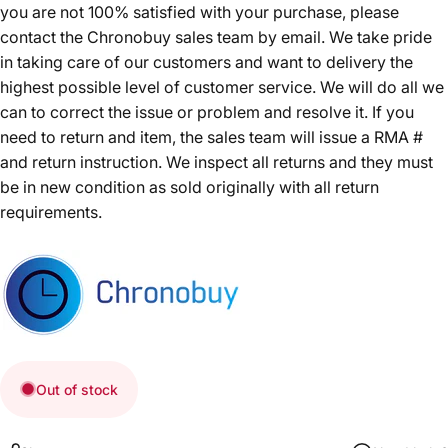
you are not 100% satisfied with your purchase, please
contact the Chronobuy sales team by email. We take pride
in taking care of our customers and want to delivery the
highest possible level of customer service. We will do all we
can to correct the issue or problem and resolve it. If you
need to return and item, the sales team will issue a RMA #
and return instruction. We inspect all returns and they must
be in new condition as sold originally with all return
requirements.
Out of stock