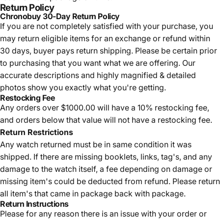
Return Policy
Chronobuy 30-Day Return Policy
If you are not completely satisfied with your purchase, you
may return eligible items for an exchange or refund within
30 days, buyer pays return shipping.
Please be certain prior
to purchasing that you want what we are offering. Our
accurate descriptions and highly magnified & detailed
photos show you exactly what you're getting.
Restocking Fee
Any orders over $1000.00 will have a 10% restocking fee,
and orders below that value will not have a restocking fee.
Return Restrictions
Any watch returned must be in same condition it was
shipped. If there are missing booklets, links, tag's, and any
damage to the watch itself, a fee depending on damage or
missing item's could be deducted from refund. Please return
all item's that came in package back with package.
Return Instructions
Please for any reason there is an issue with your order or