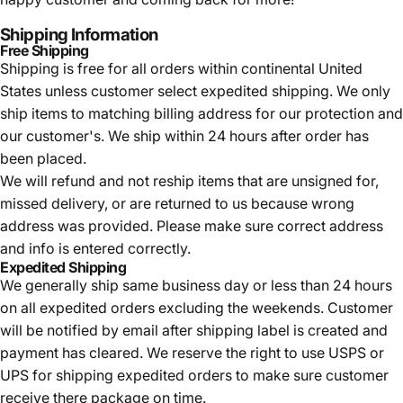
Shipping Information
Free Shipping
Shipping is free for all orders within continental United
States unless customer select expedited shipping. We only
ship items to matching billing address for our protection and
our customer's. We ship within 24 hours after order has
been placed.
We will refund and not reship items that are unsigned for,
missed delivery, or are returned to us because wrong
address was provided. Please make sure correct address
and info is entered correctly.
Expedited Shipping
We generally ship same business day or less than 24 hours
on all expedited orders excluding the weekends. Customer
will be notified by email after shipping label is created and
payment has cleared. We reserve the right to use USPS or
UPS for shipping expedited orders to make sure customer
receive there package on time.