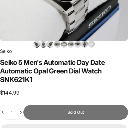
Seiko
Seiko
5
Men's
Automatic
Day
Date
Automatic
Opal
Green
Dial
Watch
SNK621K1
$144.99
Quantity
Sold Out