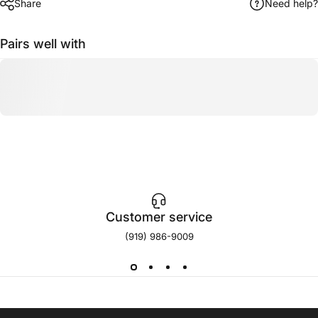
Share
Need help?
Pairs well with
Customer service
(919) 986-9009