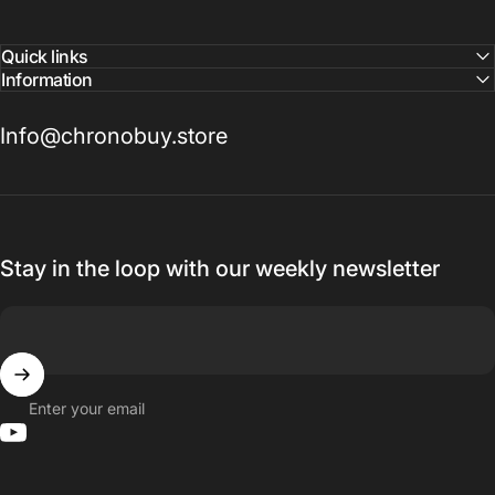
Quick links
Information
Info@chronobuy.store
Stay in the loop with our weekly newsletter
Enter your email
YouTube