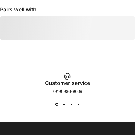
Pairs well with
Customer service
(919) 986-9009