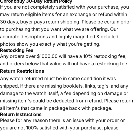
Chronobuy 30-Day Return Policy
If you are not completely satisfied with your purchase, you
may return eligible items for an exchange or refund within
30 days, buyer pays return shipping.
Please be certain prior
to purchasing that you want what we are offering. Our
accurate descriptions and highly magnified & detailed
photos show you exactly what you're getting.
Restocking Fee
Any orders over $1000.00 will have a 10% restocking fee,
and orders below that value will not have a restocking fee.
Return Restrictions
Any watch returned must be in same condition it was
shipped. If there are missing booklets, links, tag's, and any
damage to the watch itself, a fee depending on damage or
missing item's could be deducted from refund. Please return
all item's that came in package back with package.
Return Instructions
Please for any reason there is an issue with your order or
you are not 100% satisfied with your purchase, please