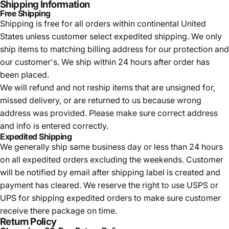
Shipping Information
Free Shipping
Shipping is free for all orders within continental United
States unless customer select expedited shipping. We only
ship items to matching billing address for our protection and
our customer's. We ship within 24 hours after order has
been placed.
We will refund and not reship items that are unsigned for,
missed delivery, or are returned to us because wrong
address was provided. Please make sure correct address
and info is entered correctly.
Expedited Shipping
We generally ship same business day or less than 24 hours
on all expedited orders excluding the weekends. Customer
will be notified by email after shipping label is created and
payment has cleared. We reserve the right to use USPS or
UPS for shipping expedited orders to make sure customer
receive there package on time.
Return Policy