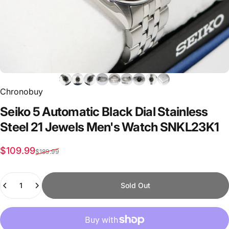
Chronobuy
Seiko
5
Automatic
Black
Dial
Stainless
Steel
21
Jewels
Men's
Watch
SNKL23K1
Sale price
Regular price
$109.99
$189.99
Quantity
Sold Out