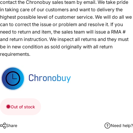
contact the Chronobuy sales team by email. We take pride
in taking care of our customers and want to delivery the
highest possible level of customer service. We will do all we
can to correct the issue or problem and resolve it. If you
need to return and item, the sales team will issue a RMA #
and return instruction. We inspect all returns and they must
be in new condition as sold originally with all return
requirements.
Out of stock
Share
Need help?