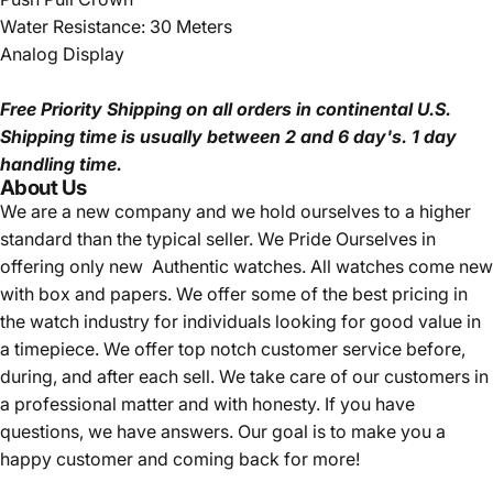
Water Resistance: 30 Meters
Analog Display
Free Priority Shipping
on all orders in continental U.S.
Shipping time is usually between 2 and 6 day's.
1 day
handling time.
About Us
We are a new company and we
hold ourselves to a higher
standard than the typical seller.
We Pride Ourselves in
offering only new Authentic watches. All watches come new
with box and papers. We offer some of the best pricing in
the watch industry for individuals looking for good value in
a timepiece. We offer top notch customer service before,
during, and after each sell. We take care of our customers in
a professional matter and with honesty. If you have
questions, we have answers. Our goal is to make you a
happy customer and coming back for more!