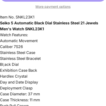
More payment options
Item No. SNKL23K1
Seiko 5 Automatic Black Dial Stainless Steel 21 Jewels
Men's Watch SNKL23K1
Watch Features:
Automatic Movement
Caliber 7S26
Stainless Steel Case
Stainless Steel Bracelet
Bl;ack Dial
Exhibition Case Back
Hardlex Crystal
Day and Date Display
Deployment Clasp
Case Diameter: 37 mm
Case Thickness: 11 mm
Push Pull Crown