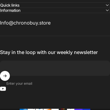
Quick links
Information
Info@chronobuy.store
Stay in the loop with our weekly newsletter
Enter your email
YouTube