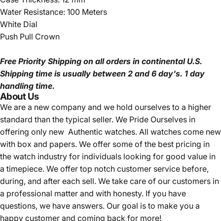
Water Resistance: 100 Meters
White Dial
Push Pull Crown
Free Priority Shipping
on all orders in continental U.S.
Shipping time is usually between 2 and 6 day's.
1 day
handling time.
About Us
We are a new company and we
hold ourselves to a higher
standard than the typical seller.
We Pride Ourselves in
offering only new Authentic watches. All watches come new
with box and papers. We offer some of the best pricing in
the watch industry for individuals looking for good value in
a timepiece. We offer top notch customer service before,
during, and after each sell. We take care of our customers in
a professional matter and with honesty. If you have
questions, we have answers. Our goal is to make you a
happy customer and coming back for more!