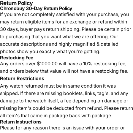
Return Policy
Chronobuy 30-Day Return Policy
If you are not completely satisfied with your purchase, you
may return eligible items for an exchange or refund within
30 days, buyer pays return shipping.
Please be certain prior
to purchasing that you want what we are offering. Our
accurate descriptions and highly magnified & detailed
photos show you exactly what you're getting.
Restocking Fee
Any orders over $1000.00 will have a 10% restocking fee,
and orders below that value will not have a restocking fee.
Return Restrictions
Any watch returned must be in same condition it was
shipped. If there are missing booklets, links, tag's, and any
damage to the watch itself, a fee depending on damage or
missing item's could be deducted from refund. Please return
all item's that came in package back with package.
Return Instructions
Please for any reason there is an issue with your order or