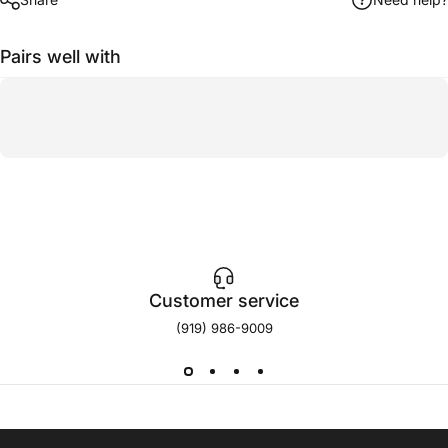
Pairs well with
Customer service
(919) 986-9009