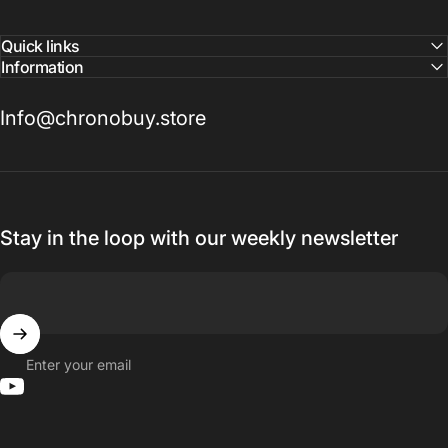
Quick links
Information
Info@chronobuy.store
Stay in the loop with our weekly newsletter
Enter your email
YouTube