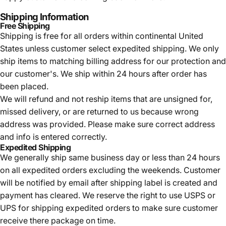
Shipping Information
Free Shipping
Shipping is free for all orders within continental United
States unless customer select expedited shipping. We only
ship items to matching billing address for our protection and
our customer's. We ship within 24 hours after order has
been placed.
We will refund and not reship items that are unsigned for,
missed delivery, or are returned to us because wrong
address was provided. Please make sure correct address
and info is entered correctly.
Expedited Shipping
We generally ship same business day or less than 24 hours
on all expedited orders excluding the weekends. Customer
will be notified by email after shipping label is created and
payment has cleared. We reserve the right to use USPS or
UPS for shipping expedited orders to make sure customer
receive there package on time.