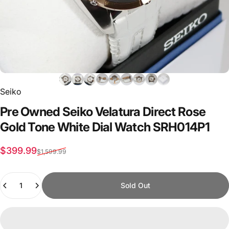
Seiko
Pre
Owned
Seiko
Velatura
Direct
Rose
Gold
Tone
White
Dial
Watch
SRH014P1
Sale price
Regular price
$399.99
$1,599.99
Quantity
Sold Out