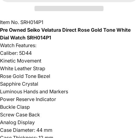
Item No. SRH014P1
Pre Owned Seiko Velatura Direct Rose Gold Tone White
Dial Watch SRH014P1
Watch Features:
Caliber: 5D44
Kinetic Movement
White Leather Strap
Rose Gold Tone Bezel
Sapphire Crystal
Luminous Hands and Markers
Power Reserve Indicator
Buckle Clasp
Screw Case Back
Analog Display
Case Diameter: 44 mm
Case Thickness: 12 mm