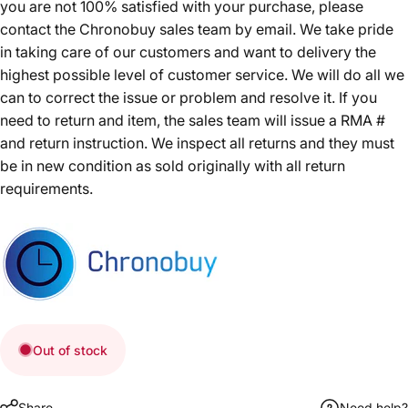
you are not 100% satisfied with your purchase, please
contact the Chronobuy sales team by email. We take pride
in taking care of our customers and want to delivery the
highest possible level of customer service. We will do all we
can to correct the issue or problem and resolve it. If you
need to return and item, the sales team will issue a RMA #
and return instruction. We inspect all returns and they must
be in new condition as sold originally with all return
requirements.
Out of stock
Share
Need help?