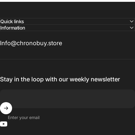
Quick links
Information
Info@chronobuy.store
Stay in the loop with our weekly newsletter
Enter your email
YouTube