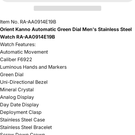
Item No. RA-AA0914E19B
Orient Kanno Automatic Green Dial Men's Stainless Steel
Watch RA-AA0914E19B
Watch Features:
Automatic Movement
Caliber F6922
Luminous Hands and Markers
Green Dial
Uni-Directional Bezel
Mineral Crystal
Analog Display
Day Date Display
Deployment Clasp
Stainless Steel Case
Stainless Steel Bracelet
Screw Down Crown