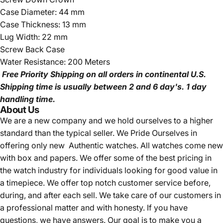
Case Diameter: 44 mm
Case Thickness: 13 mm
Lug Width: 22 mm
Screw Back Case
Water Resistance: 200 Meters
Free Priority Shipping
on all orders in continental U.S.
Shipping time is usually between 2 and 6 day's.
1 day
handling time.
About Us
We are a new company and we
hold ourselves to a higher
standard than the typical seller.
We Pride Ourselves in
offering only new Authentic watches. All watches come new
with box and papers. We offer some of the best pricing in
the watch industry for individuals looking for good value in
a timepiece. We offer top notch customer service before,
during, and after each sell. We take care of our customers in
a professional matter and with honesty. If you have
questions, we have answers. Our goal is to make you a