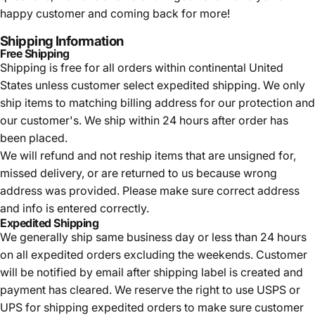
happy customer and coming back for more!
Shipping Information
Free Shipping
Shipping is free for all orders within continental United
States unless customer select expedited shipping. We only
ship items to matching billing address for our protection and
our customer's. We ship within 24 hours after order has
been placed.
We will refund and not reship items that are unsigned for,
missed delivery, or are returned to us because wrong
address was provided. Please make sure correct address
and info is entered correctly.
Expedited Shipping
We generally ship same business day or less than 24 hours
on all expedited orders excluding the weekends. Customer
will be notified by email after shipping label is created and
payment has cleared. We reserve the right to use USPS or
UPS for shipping expedited orders to make sure customer