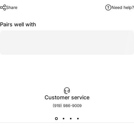
Share
Need help?
Pairs well with
Customer service
(919) 986-9009