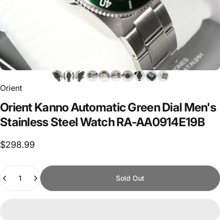
Orient
Orient
Kanno
Automatic
Green
Dial
Men's
Stainless
Steel
Watch
RA-AA0914E19B
$298.99
Quantity
Sold Out