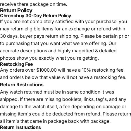
receive there package on time.
Return Policy
Chronobuy 30-Day Return Policy
If you are not completely satisfied with your purchase, you
may return eligible items for an exchange or refund within
30 days, buyer pays return shipping.
Please be certain prior
to purchasing that you want what we are offering. Our
accurate descriptions and highly magnified & detailed
photos show you exactly what you're getting.
Restocking Fee
Any orders over $1000.00 will have a 10% restocking fee,
and orders below that value will not have a restocking fee.
Return Restrictions
Any watch returned must be in same condition it was
shipped. If there are missing booklets, links, tag's, and any
damage to the watch itself, a fee depending on damage or
missing item's could be deducted from refund. Please return
all item's that came in package back with package.
Return Instructions