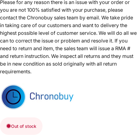
Please for any reason there is an issue with your order or
you are not 100% satisfied with your purchase, please
contact the Chronobuy sales team by email. We take pride
in taking care of our customers and want to delivery the
highest possible level of customer service. We will do all we
can to correct the issue or problem and resolve it. If you
need to return and item, the sales team will issue a RMA #
and return instruction. We inspect all returns and they must
be in new condition as sold originally with all return
requirements.
Out of stock