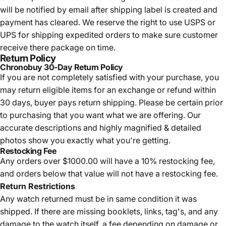
will be notified by email after shipping label is created and
payment has cleared. We reserve the right to use USPS or
UPS for shipping expedited orders to make sure customer
receive there package on time.
Return Policy
Chronobuy 30-Day Return Policy
If you are not completely satisfied with your purchase, you
may return eligible items for an exchange or refund within
30 days, buyer pays return shipping.
Please be certain prior
to purchasing that you want what we are offering. Our
accurate descriptions and highly magnified & detailed
photos show you exactly what you're getting.
Restocking Fee
Any orders over $1000.00 will have a 10% restocking fee,
and orders below that value will not have a restocking fee.
Return Restrictions
Any watch returned must be in same condition it was
shipped. If there are missing booklets, links, tag's, and any
damage to the watch itself, a fee depending on damage or