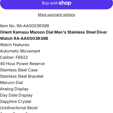
More payment options
Item No.
RA-AA0003R39B
Orient Kamasu Maroon Dial Men's Stainless Steel Diver
Watch RA-AA0003R39B
Watch Features:
Automatic Movement
Caliber: F6922
40 Hour Power Reserve
Stainless Steel Case
Stainless Steel Bracelet
Maroon Dial
Analog Display
Day Date Display
Sapphire Crystal
Unidirectional Bezel