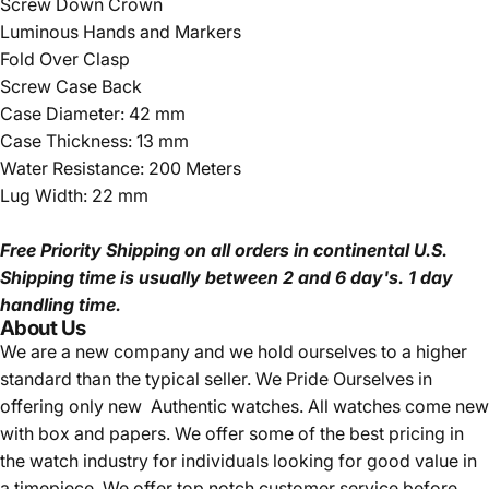
Screw Down Crown
Luminous Hands and Markers
Fold Over Clasp
Screw Case Back
Case Diameter: 42 mm
Case Thickness: 13 mm
Water Resistance: 200 Meters
Lug Width: 22 mm
Free Priority Shipping
on all orders in continental U.S.
Shipping time is usually between 2 and 6 day's.
1 day
handling time.
About Us
We are a new company and we
hold ourselves to a higher
standard than the typical seller.
We Pride Ourselves in
offering only new Authentic watches. All watches come new
with box and papers. We offer some of the best pricing in
the watch industry for individuals looking for good value in
a timepiece. We offer top notch customer service before,