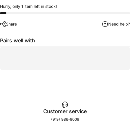
Hurry, only 1 item left in stock!
Share
Need help?
Pairs well with
Customer service
(919) 986-9009