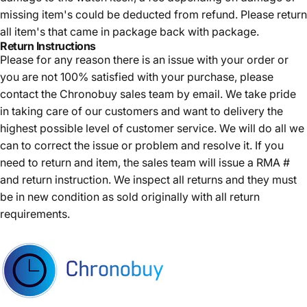
missing item's could be deducted from refund. Please return
all item's that came in package back with package.
Return Instructions
Please for any reason there is an issue with your order or
you are not 100% satisfied with your purchase, please
contact the Chronobuy sales team by email. We take pride
in taking care of our customers and want to delivery the
highest possible level of customer service. We will do all we
can to correct the issue or problem and resolve it. If you
need to return and item, the sales team will issue a RMA #
and return instruction. We inspect all returns and they must
be in new condition as sold originally with all return
requirements.