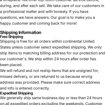
during, and after each sell. We take care of our customers in
a professional matter and with honesty. If you have
questions, we have answers. Our goal is to make you a
happy customer and coming back for more!
Shipping Information
Free Shipping
Shipping is free for all orders within continental United
States unless customer select expedited shipping. We only
ship items to matching billing address for our protection and
our customer's. We ship within 24 hours after order has
been placed.
We will refund and not reship items that are unsigned for,
missed delivery, or are returned to us because wrong
address was provided. Please make sure correct address
and info is entered correctly.
Expedited Shipping
We generally ship same business day or less than 24 hours
on all expedited orders excluding the weekends. Customer