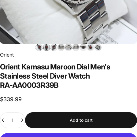
Orient
Orient
Kamasu
Maroon
Dial
Men's
Stainless
Steel
Diver
Watch
RA-AA0003R39B
$339.99
Quantity
Add to cart