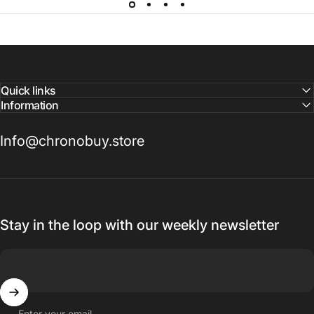
Quick links
Information
Info@chronobuy.store
Stay in the loop with our weekly newsletter
Enter your email