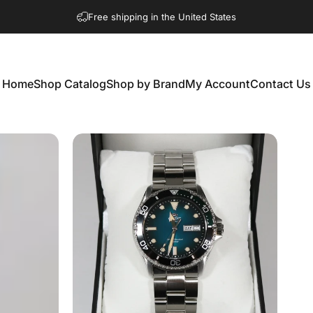
Free shipping in the United States
Home
Shop Catalog
Shop by Brand
My Account
Contact Us
Home
Shop Catalog
Shop by Brand
My Account
Contact Us