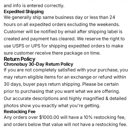
and info is entered correctly.
Expedited Shipping
We generally ship same business day or less than 24
hours on all expedited orders excluding the weekends.
Customer will be notified by email after shipping label is
created and payment has cleared. We reserve the right to
use USPS or UPS for shipping expedited orders to make
sure customer receive there package on time.
Return Policy
Chronobuy 30-Day Return Policy
If you are not completely satisfied with your purchase, you
may return eligible items for an exchange or refund within
30 days, buyer pays return shipping.
Please be certain
prior to purchasing that you want what we are offering.
Our accurate descriptions and highly magnified & detailed
photos show you exactly what you're getting.
Restocking Fee
Any orders over $1000.00 will have a 10% restocking fee,
and orders below that value will not have a restocking fee.