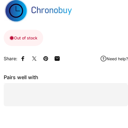
Out of stock
Share:
Need help?
Share on Facebook
Share on X
Pin on Pinterest
Share by Email
Pairs well with