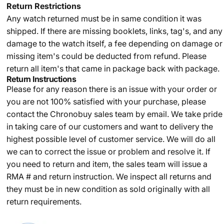
Return Restrictions
Any watch returned must be in same condition it was
shipped. If there are missing booklets, links, tag's, and any
damage to the watch itself, a fee depending on damage or
missing item's could be deducted from refund. Please
return all item's that came in package back with package.
Return Instructions
Please for any reason there is an issue with your order or
you are not 100% satisfied with your purchase, please
contact the Chronobuy sales team by email. We take pride
in taking care of our customers and want to delivery the
highest possible level of customer service. We will do all
we can to correct the issue or problem and resolve it. If
you need to return and item, the sales team will issue a
RMA # and return instruction. We inspect all returns and
they must be in new condition as sold originally with all
return requirements.