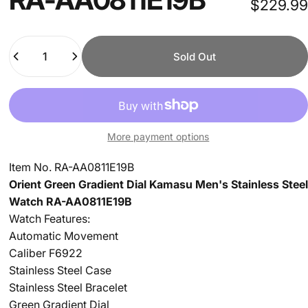
$229.99
Quantity
Sold Out
More payment options
Item No.
RA-AA0811E19B
Orient Green Gradient Dial Kamasu Men's Stainless Steel
Watch
RA-AA0811E19B
Watch Features:
Automatic Movement
Caliber F6922
Stainless Steel Case
Stainless Steel Bracelet
Green Gradient Dial