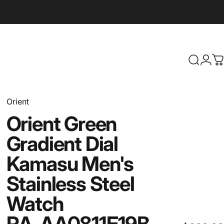
Search
Logi
C
Orient
Orient
Green
Gradient
Dial
Kamasu
Men's
Stainless
Steel
Watch
RA-AA0811E19B