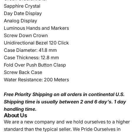
Sapphire Crystal
Day Date Display
Analog Display
Luminous Hands and Markers
Screw Down Crown
Unidirectional Bezel 120 Click
Case Diameter: 41.8 mm
Case Thickness: 12.8 mm
Fold Over Push Button Clasp
Screw Back Case
Water Resistance: 200 Meters
Free Priority Shipping
on all orders in continental U.S.
Shipping time is usually between 2 and 6 day's.
1 day
handling time.
About Us
We are a new company and we
hold ourselves to a higher
standard than the typical seller.
We Pride Ourselves in