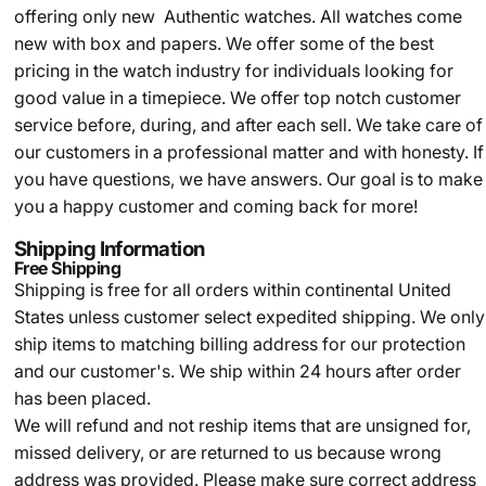
offering only new Authentic watches. All watches come
new with box and papers. We offer some of the best
pricing in the watch industry for individuals looking for
good value in a timepiece. We offer top notch customer
service before, during, and after each sell. We take care of
our customers in a professional matter and with honesty. If
you have questions, we have answers. Our goal is to make
you a happy customer and coming back for more!
Shipping Information
Free Shipping
Shipping is free for all orders within continental United
States unless customer select expedited shipping. We only
ship items to matching billing address for our protection
and our customer's. We ship within 24 hours after order
has been placed.
We will refund and not reship items that are unsigned for,
missed delivery, or are returned to us because wrong
address was provided. Please make sure correct address