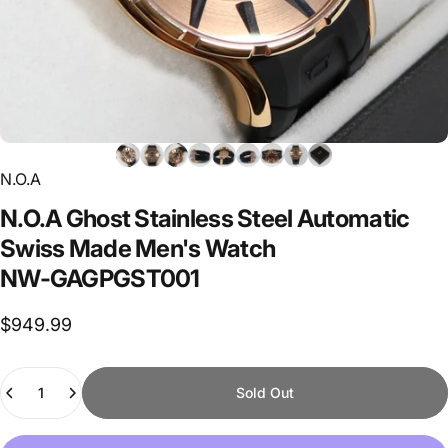
N.O.A
N.O.A
Ghost
Stainless
Steel
Automatic
Swiss
Made
Men's
Watch
NW-GAGPGST001
$949.99
Quantity
Sold Out