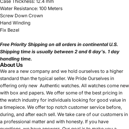
Case Thickness: 12.4 mm
Water Resistance: 100 Meters
Screw Down Crown
Hand Winding
Fix Bezel
Free Priority Shipping
on all orders in continental U.S.
Shipping time is usually between 2 and 6 day's.
1 day
handling time.
About Us
We are a new company and we
hold ourselves to a higher
standard than the typical seller.
We Pride Ourselves in
offering only new Authentic watches. All watches come new
with box and papers. We offer some of the best pricing in
the watch industry for individuals looking for good value in
a timepiece. We offer top notch customer service before,
during, and after each sell. We take care of our customers in
a professional matter and with honesty. If you have
questions, we have answers. Our goal is to make you a