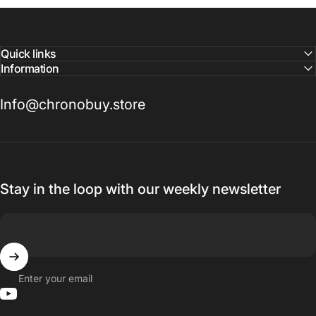
Quick links
Information
Info@chronobuy.store
Stay in the loop with our weekly newsletter
Enter your email
YouTube