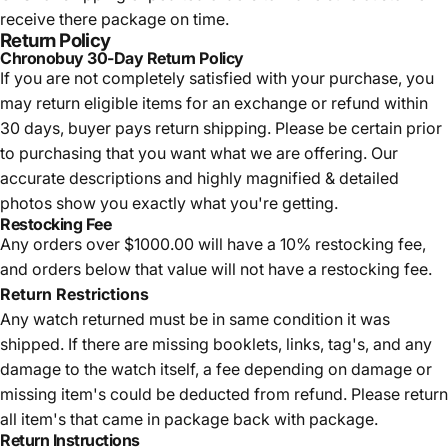
receive there package on time.
Return Policy
Chronobuy 30-Day Return Policy
If you are not completely satisfied with your purchase, you
may return eligible items for an exchange or refund within
30 days, buyer pays return shipping.
Please be certain prior
to purchasing that you want what we are offering. Our
accurate descriptions and highly magnified & detailed
photos show you exactly what you're getting.
Restocking Fee
Any orders over $1000.00 will have a 10% restocking fee,
and orders below that value will not have a restocking fee.
Return Restrictions
Any watch returned must be in same condition it was
shipped. If there are missing booklets, links, tag's, and any
damage to the watch itself, a fee depending on damage or
missing item's could be deducted from refund. Please return
all item's that came in package back with package.
Return Instructions