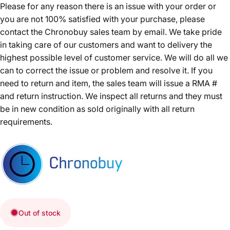
Please for any reason there is an issue with your order or
you are not 100% satisfied with your purchase, please
contact the Chronobuy sales team by email. We take pride
in taking care of our customers and want to delivery the
highest possible level of customer service. We will do all we
can to correct the issue or problem and resolve it. If you
need to return and item, the sales team will issue a RMA #
and return instruction. We inspect all returns and they must
be in new condition as sold originally with all return
requirements.
Out of stock