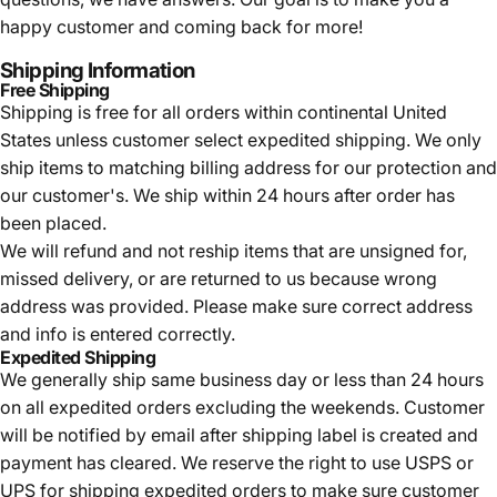
happy customer and coming back for more!
Shipping Information
Free Shipping
Shipping is free for all orders within continental United
States unless customer select expedited shipping. We only
ship items to matching billing address for our protection and
our customer's. We ship within 24 hours after order has
been placed.
We will refund and not reship items that are unsigned for,
missed delivery, or are returned to us because wrong
address was provided. Please make sure correct address
and info is entered correctly.
Expedited Shipping
We generally ship same business day or less than 24 hours
on all expedited orders excluding the weekends. Customer
will be notified by email after shipping label is created and
payment has cleared. We reserve the right to use USPS or
UPS for shipping expedited orders to make sure customer