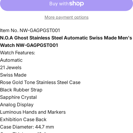
More payment options
Item No. NW-GAGPGST001
N.O.A Ghost Stainless Steel Automatic Swiss Made Men's
Watch NW-GAGPGST001
Watch Features:
Automatic
21 Jewels
Swiss Made
Rose Gold Tone Stainless Steel Case
Black Rubber Strap
Sapphire Crystal
Analog Display
Luminous Hands and Markers
Exhibition Case Back
Case Diameter: 44.7 mm