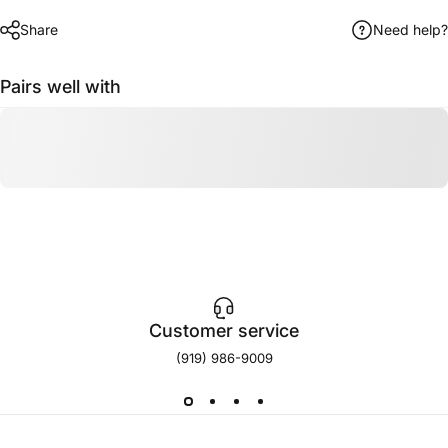
Share
Need help?
Pairs well with
Customer service
(919) 986-9009