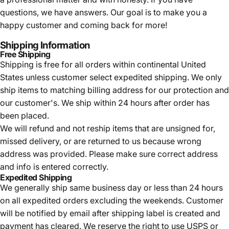
questions, we have answers. Our goal is to make you a
happy customer and coming back for more!
Shipping Information
Free Shipping
Shipping is free for all orders within continental United
States unless customer select expedited shipping. We only
ship items to matching billing address for our protection and
our customer's. We ship within 24 hours after order has
been placed.
We will refund and not reship items that are unsigned for,
missed delivery, or are returned to us because wrong
address was provided. Please make sure correct address
and info is entered correctly.
Expedited Shipping
We generally ship same business day or less than 24 hours
on all expedited orders excluding the weekends. Customer
will be notified by email after shipping label is created and
payment has cleared. We reserve the right to use USPS or