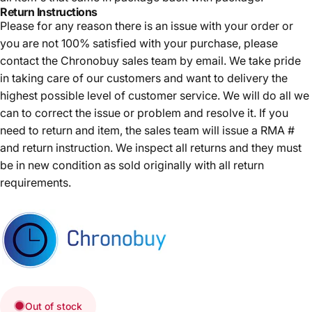
Return Instructions
Please for any reason there is an issue with your order or
you are not 100% satisfied with your purchase, please
contact the Chronobuy sales team by email. We take pride
in taking care of our customers and want to delivery the
highest possible level of customer service. We will do all we
can to correct the issue or problem and resolve it. If you
need to return and item, the sales team will issue a RMA #
and return instruction. We inspect all returns and they must
be in new condition as sold originally with all return
requirements.
Out of stock