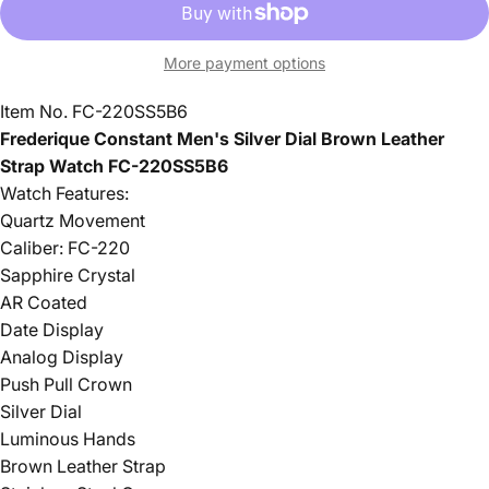
More payment options
Item No.
FC-220SS5B6
Frederique Constant Men's Silver Dial Brown Leather
Strap Watch
FC-220SS5B6
Watch Features:
Quartz Movement
Caliber: FC-220
Sapphire Crystal
AR Coated
Date Display
Analog Display
Push Pull Crown
Silver Dial
Luminous Hands
Brown Leather Strap