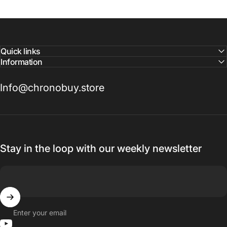
Quick links
Information
Info@chronobuy.store
Stay in the loop with our weekly newsletter
Enter your email