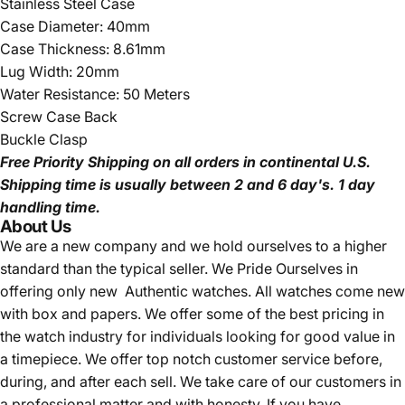
Stainless Steel Case
Case Diameter: 40mm
Case Thickness: 8.61mm
Lug Width: 20mm
Water Resistance: 50 Meters
Screw Case Back
Buckle Clasp
Free Priority Shipping
on all orders in continental U.S.
Shipping time is usually between 2 and 6 day's.
1 day
handling time.
About Us
We are a new company and we
hold ourselves to a higher
standard than the typical seller.
We Pride Ourselves in
offering only new Authentic watches. All watches come new
with box and papers. We offer some of the best pricing in
the watch industry for individuals looking for good value in
a timepiece. We offer top notch customer service before,
during, and after each sell. We take care of our customers in
a professional matter and with honesty. If you have