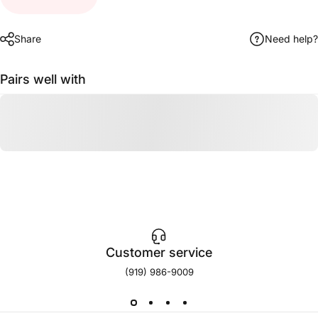
Share
Need help?
Pairs well with
Customer service
(919) 986-9009