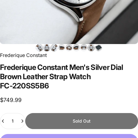
Frederique Constant
Frederique
Constant
Men's
Silver
Dial
Brown
Leather
Strap
Watch
FC-220SS5B6
$749.99
Quantity
Sold Out