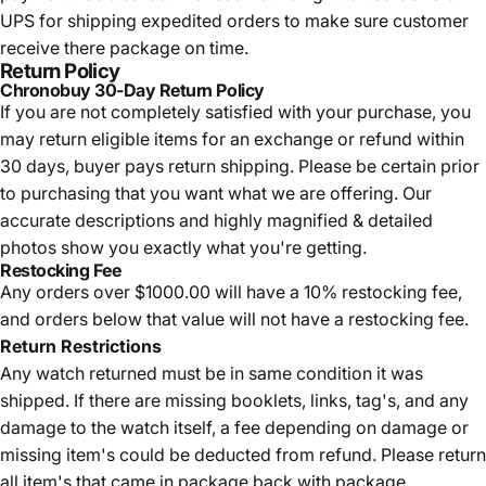
UPS for shipping expedited orders to make sure customer
receive there package on time.
Return Policy
Chronobuy 30-Day Return Policy
If you are not completely satisfied with your purchase, you
may return eligible items for an exchange or refund within
30 days, buyer pays return shipping.
Please be certain prior
to purchasing that you want what we are offering. Our
accurate descriptions and highly magnified & detailed
photos show you exactly what you're getting.
Restocking Fee
Any orders over $1000.00 will have a 10% restocking fee,
and orders below that value will not have a restocking fee.
Return Restrictions
Any watch returned must be in same condition it was
shipped. If there are missing booklets, links, tag's, and any
damage to the watch itself, a fee depending on damage or
missing item's could be deducted from refund. Please return
all item's that came in package back with package.