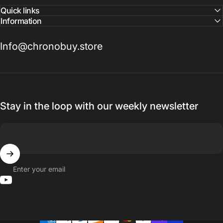
Quick links
Information
Info@chronobuy.store
Stay in the loop with our weekly newsletter
Enter your email
YouTube