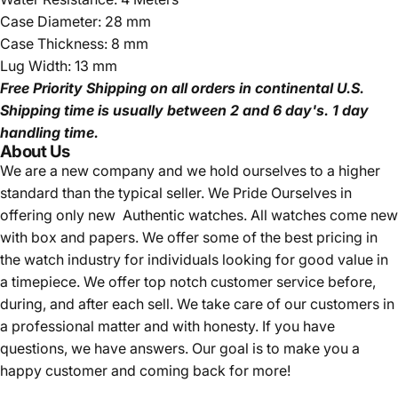
Case Diameter: 28 mm
Case Thickness: 8 mm
Lug Width: 13 mm
Free Priority Shipping
on all orders in continental U.S.
Shipping time is usually between 2 and 6 day's.
1 day
handling time.
About Us
We are a new company and we
hold ourselves to a higher
standard than the typical seller.
We Pride Ourselves in
offering only new Authentic watches. All watches come new
with box and papers. We offer some of the best pricing in
the watch industry for individuals looking for good value in
a timepiece. We offer top notch customer service before,
during, and after each sell. We take care of our customers in
a professional matter and with honesty. If you have
questions, we have answers. Our goal is to make you a
happy customer and coming back for more!