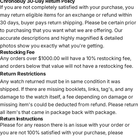
Chronobuy 30-Day Return Policy
If you are not completely satisfied with your purchase, you
may return eligible items for an exchange or refund within
30 days, buyer pays return shipping.
Please be certain prior
to purchasing that you want what we are offering. Our
accurate descriptions and highly magnified & detailed
photos show you exactly what you're getting.
Restocking Fee
Any orders over $1000.00 will have a 10% restocking fee,
and orders below that value will not have a restocking fee.
Return Restrictions
Any watch returned must be in same condition it was
shipped. If there are missing booklets, links, tag's, and any
damage to the watch itself, a fee depending on damage or
missing item's could be deducted from refund. Please return
all item's that came in package back with package.
Return Instructions
Please for any reason there is an issue with your order or
you are not 100% satisfied with your purchase, please