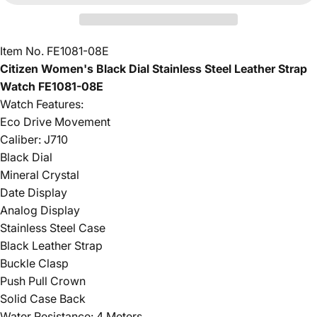
Item No. FE1081-08E
Citizen Women's Black Dial Stainless Steel Leather Strap
Watch FE1081-08E
Watch Features:
Eco Drive Movement
Caliber: J710
Black Dial
Mineral Crystal
Date Display
Analog Display
Stainless Steel Case
Black Leather Strap
Buckle Clasp
Push Pull Crown
Solid Case Back
Water Resistance: 4 Meters