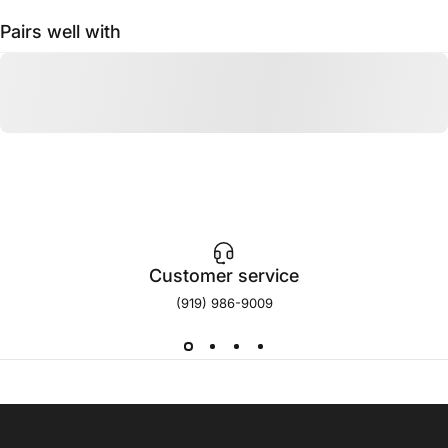
Pairs well with
Customer service
(919) 986-9009