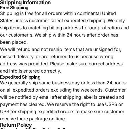
Shipping Information
Free Shipping
Shipping is free for all orders within continental United
States unless customer select expedited shipping. We only
ship items to matching billing address for our protection and
our customer's. We ship within 24 hours after order has
been placed.
We will refund and not reship items that are unsigned for,
missed delivery, or are returned to us because wrong
address was provided. Please make sure correct address
and info is entered correctly.
Expedited Shipping
We generally ship same business day or less than 24 hours
on all expedited orders excluding the weekends. Customer
will be notified by email after shipping label is created and
payment has cleared. We reserve the right to use USPS or
UPS for shipping expedited orders to make sure customer
receive there package on time.
Return Policy