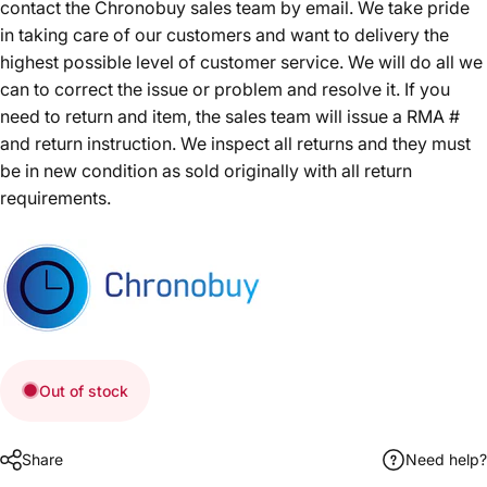
contact the Chronobuy sales team by email. We take pride
in taking care of our customers and want to delivery the
highest possible level of customer service. We will do all we
can to correct the issue or problem and resolve it. If you
need to return and item, the sales team will issue a RMA #
and return instruction. We inspect all returns and they must
be in new condition as sold originally with all return
requirements.
Out of stock
Share
Need help?