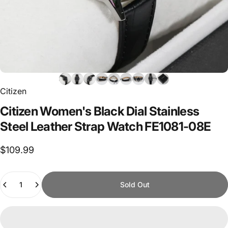
Citizen
Citizen
Women's
Black
Dial
Stainless
Steel
Leather
Strap
Watch
FE1081-08E
$109.99
Quantity
Sold Out