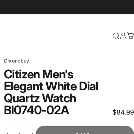
Search
Logi
C
Chronobuy
Citizen
Men's
Elegant
White
Dial
Quartz
Watch
BI0740-02A
$84.99
Quantity