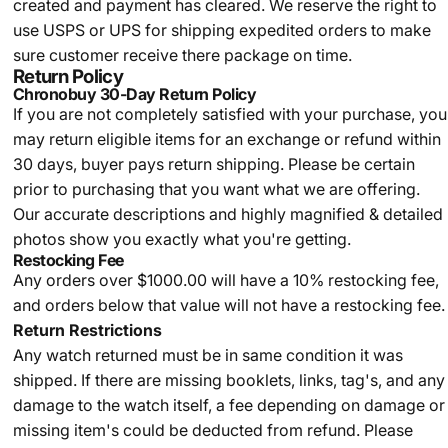
created and payment has cleared. We reserve the right to
use USPS or UPS for shipping expedited orders to make
sure customer receive there package on time.
Return Policy
Chronobuy 30-Day Return Policy
If you are not completely satisfied with your purchase, you
may return eligible items for an exchange or refund within
30 days, buyer pays return shipping.
Please be certain
prior to purchasing that you want what we are offering.
Our accurate descriptions and highly magnified & detailed
photos show you exactly what you're getting.
Restocking Fee
Any orders over $1000.00 will have a 10% restocking fee,
and orders below that value will not have a restocking fee.
Return Restrictions
Any watch returned must be in same condition it was
shipped. If there are missing booklets, links, tag's, and any
damage to the watch itself, a fee depending on damage or
missing item's could be deducted from refund. Please