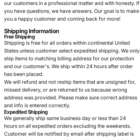
our customers in a professional matter and with honesty. If
you have questions, we have answers. Our goal is to make
you a happy customer and coming back for more!
Shipping Information
Free Shipping
Shipping is free for all orders within continental United
States unless customer select expedited shipping. We only
ship items to matching billing address for our protection
and our customer's. We ship within 24 hours after order
has been placed.
We will refund and not reship items that are unsigned for,
missed delivery, or are returned to us because wrong
address was provided. Please make sure correct address
and info is entered correctly.
Expedited Shipping
We generally ship same business day or less than 24
hours on all expedited orders excluding the weekends.
Customer will be notified by email after shipping label is