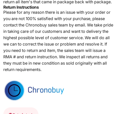
return all item's that came in package back with package.
Return Instructions
Please for any reason there is an issue with your order or
you are not 100% satisfied with your purchase, please
contact the Chronobuy sales team by email. We take pride
in taking care of our customers and want to delivery the
highest possible level of customer service. We will do all
we can to correct the issue or problem and resolve it. If
you need to return and item, the sales team will issue a
RMA # and return instruction. We inspect all returns and
they must be in new condition as sold originally with all
return requirements.