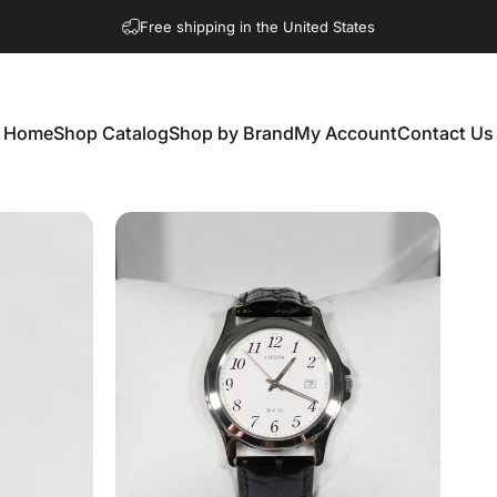
Free shipping in the United States
Home
Shop Catalog
Shop by Brand
My Account
Contact Us
Home
Shop Catalog
Shop by Brand
My Account
Contact Us