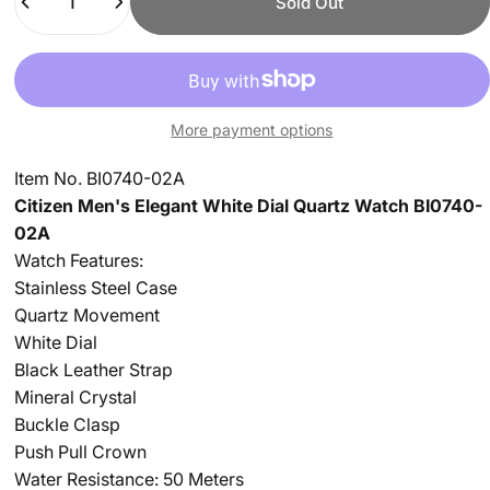
Sold Out
More payment options
Item No. BI0740-02A
Citizen Men's Elegant White Dial Quartz Watch BI0740-
02A
Watch Features:
Stainless Steel Case
Quartz Movement
White Dial
Black Leather Strap
Mineral Crystal
Buckle Clasp
Push Pull Crown
Water Resistance: 50 Meters