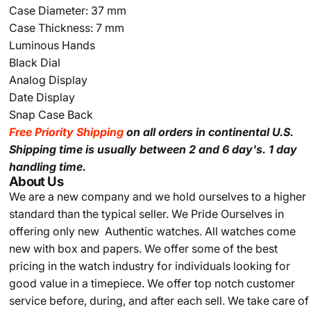
Case Diameter: 37 mm
Case Thickness: 7 mm
Luminous Hands
Black Dial
Analog Display
Date Display
Snap Case Back
Free Priority Shipping
on all orders in continental U.S.
Shipping time is usually between 2 and 6 day's.
1 day
handling time.
About Us
We are a new company and we
hold ourselves to a higher
standard than the typical seller.
We Pride Ourselves in
offering only new Authentic watches. All watches come
new with box and papers. We offer some of the best
pricing in the watch industry for individuals looking for
good value in a timepiece. We offer top notch customer
service before, during, and after each sell. We take care of