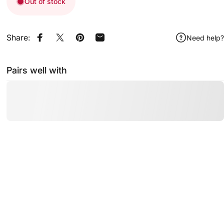
Out of stock
Share:
Need help?
Share on Facebook
Share on X
Pin on Pinterest
Share by Email
Pairs well with