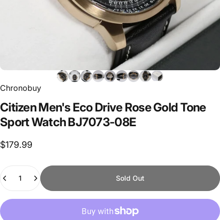
Chronobuy
Citizen
Men's
Eco
Drive
Rose
Gold
Tone
Sport
Watch
BJ7073-08E
$179.99
Quantity
Sold Out