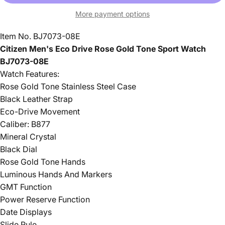
More payment options
Item No. BJ7073-08E
Citizen Men's Eco Drive Rose Gold Tone Sport Watch
BJ7073-08E
Watch Features:
Rose Gold Tone Stainless Steel Case
Black Leather Strap
Eco-Drive Movement
Caliber: B877
Mineral Crystal
Black Dial
Rose Gold Tone Hands
Luminous Hands And Markers
GMT Function
Power Reserve Function
Date Displays
Slide Rule