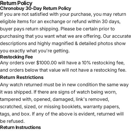
Return Policy
Chronobuy 30-Day Return Policy
If you are not satisfied with your purchase, you may return
eligible items for an exchange or refund within 30 days,
buyer pays return shipping.
Please be certain prior to
purchasing that you want what we are offering. Our accurate
descriptions and highly magnified & detailed photos show
you exactly what you're getting.
Restocking Fee
Any orders over $1000.00 will have a 10% restocking fee,
and orders below that value will not have a restocking fee.
Return Restrictions
Any watch returned must be in new condition the same way
it was shipped. If there are signs of watch being worn,
tampered with, opened, damaged, link's removed,
scratched, sized, or missing booklets, warranty papers,
tags, and box. If any of the above is evident, returned will
be refused.
Return Instructions