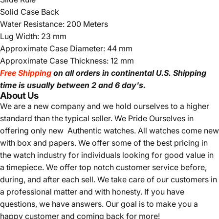
Solid Case Back
Water Resistance: 200 Meters
Lug Width: 23 mm
Approximate Case Diameter: 44 mm
Approximate Case Thickness: 12 mm
Free Shipping
on all orders in continental U.S. Shipping
time is usually between 2 and 6 day's.
About Us
We are a new company and we
hold ourselves to a higher
standard than the typical seller.
We Pride Ourselves in
offering only new Authentic watches. All watches come new
with box and papers. We offer some of the best pricing in
the watch industry for individuals looking for good value in
a timepiece. We offer top notch customer service before,
during, and after each sell. We take care of our customers in
a professional matter and with honesty. If you have
questions, we have answers. Our goal is to make you a
happy customer and coming back for more!