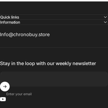
Quick links
Information
Info@chronobuy.store
Stay in the loop with our weekly newsletter
Enter your email
YouTube