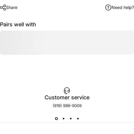
Share
Need help?
Pairs well with
Customer service
(919) 986-9009