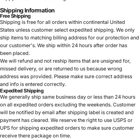
Shipping Information
Free Shipping
Shipping is free for all orders within continental United
States unless customer select expedited shipping. We only
ship items to matching billing address for our protection and
our customer's. We ship within 24 hours after order has
been placed.
We will refund and not reship items that are unsigned for,
missed delivery, or are returned to us because wrong
address was provided. Please make sure correct address
and info is entered correctly.
Expedited Shipping
We generally ship same business day or less than 24 hours
on all expedited orders excluding the weekends. Customer
will be notified by email after shipping label is created and
payment has cleared. We reserve the right to use USPS or
UPS for shipping expedited orders to make sure customer
receive there package on time.