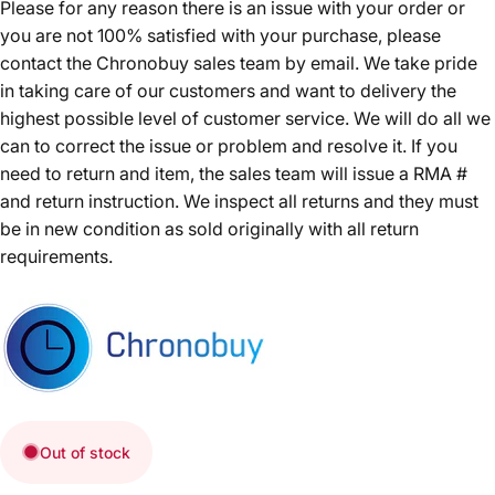
Please for any reason there is an issue with your order or
you are not 100% satisfied with your purchase, please
contact the Chronobuy sales team by email. We take pride
in taking care of our customers and want to delivery the
highest possible level of customer service. We will do all we
can to correct the issue or problem and resolve it. If you
need to return and item, the sales team will issue a RMA #
and return instruction. We inspect all returns and they must
be in new condition as sold originally with all return
requirements.
Out of stock