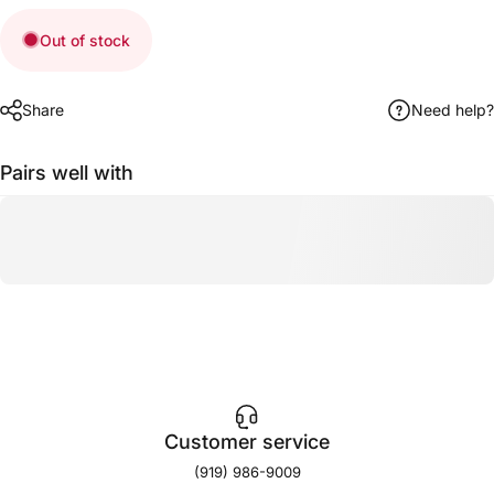
Out of stock
Share
Need help?
Pairs well with
Customer service
(919) 986-9009