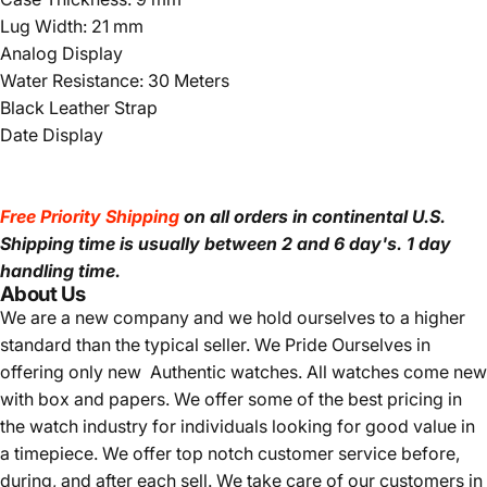
Lug Width: 21 mm
Analog Display
Water Resistance: 30 Meters
Black Leather Strap
Date Display
Free Priority Shipping
on all orders in continental U.S.
Shipping time is usually between 2 and 6 day's.
1 day
handling time.
About Us
We are a new company and we
hold ourselves to a higher
standard than the typical seller.
We Pride Ourselves in
offering only new Authentic watches. All watches come new
with box and papers. We offer some of the best pricing in
the watch industry for individuals looking for good value in
a timepiece. We offer top notch customer service before,
during, and after each sell. We take care of our customers in