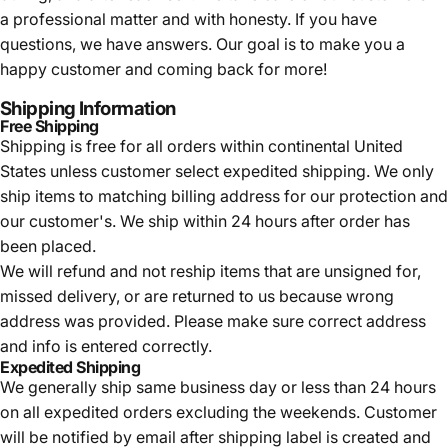
a professional matter and with honesty. If you have
questions, we have answers. Our goal is to make you a
happy customer and coming back for more!
Shipping Information
Free Shipping
Shipping is free for all orders within continental United
States unless customer select expedited shipping. We only
ship items to matching billing address for our protection and
our customer's. We ship within 24 hours after order has
been placed.
We will refund and not reship items that are unsigned for,
missed delivery, or are returned to us because wrong
address was provided. Please make sure correct address
and info is entered correctly.
Expedited Shipping
We generally ship same business day or less than 24 hours
on all expedited orders excluding the weekends. Customer
will be notified by email after shipping label is created and