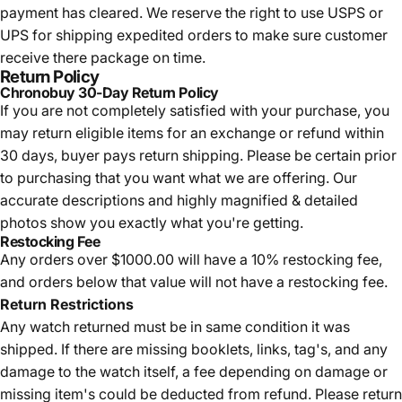
payment has cleared. We reserve the right to use USPS or
UPS for shipping expedited orders to make sure customer
receive there package on time.
Return Policy
Chronobuy 30-Day Return Policy
If you are not completely satisfied with your purchase, you
may return eligible items for an exchange or refund within
30 days, buyer pays return shipping.
Please be certain prior
to purchasing that you want what we are offering. Our
accurate descriptions and highly magnified & detailed
photos show you exactly what you're getting.
Restocking Fee
Any orders over $1000.00 will have a 10% restocking fee,
and orders below that value will not have a restocking fee.
Return Restrictions
Any watch returned must be in same condition it was
shipped. If there are missing booklets, links, tag's, and any
damage to the watch itself, a fee depending on damage or
missing item's could be deducted from refund. Please return