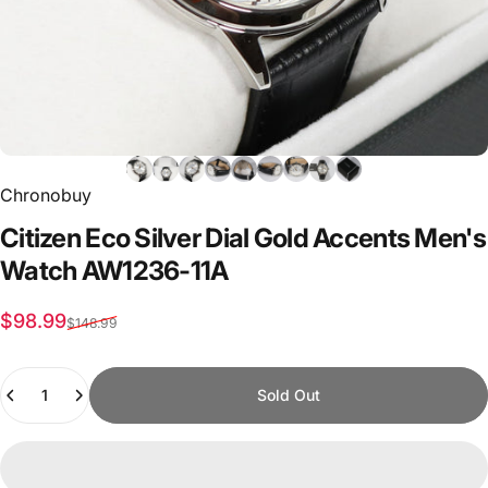
Chronobuy
Citizen
Eco
Silver
Dial
Gold
Accents
Men's
Watch
AW1236-11A
Sale price
Regular price
$98.99
$148.99
Quantity
Sold Out