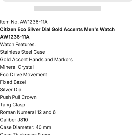
Item No. AW1236-11A
Citizen Eco Silver Dial Gold Accents Men's Watch
AW1236-11A
Watch Features:
Stainless Steel Case
Gold Accent Hands and Markers
Mineral Crystal
Eco Drive Movement
Fixed Bezel
Silver Dial
Push Pull Crown
Tang Clasp
Roman Numeral 12 and 6
Caliber J810
Case Diameter: 40 mm
Case Thickness: 9 mm