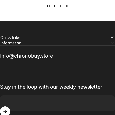
Quick links
Information
Info@chronobuy.store
Stay in the loop with our weekly newsletter