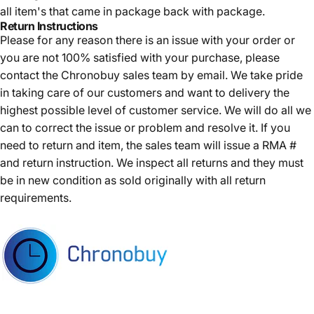
all item's that came in package back with package.
Return Instructions
Please for any reason there is an issue with your order or
you are not 100% satisfied with your purchase, please
contact the Chronobuy sales team by email. We take pride
in taking care of our customers and want to delivery the
highest possible level of customer service. We will do all we
can to correct the issue or problem and resolve it. If you
need to return and item, the sales team will issue a RMA #
and return instruction. We inspect all returns and they must
be in new condition as sold originally with all return
requirements.