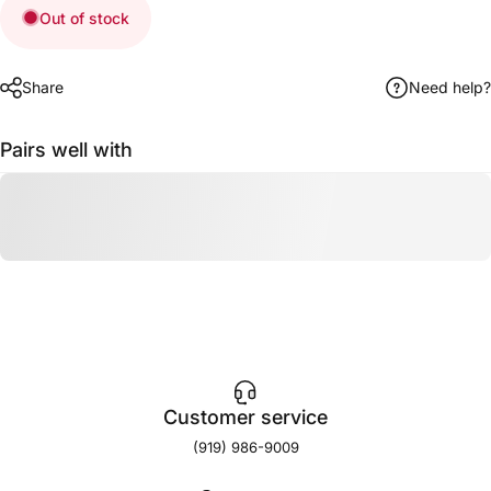
Out of stock
Share
Need help?
Pairs well with
Customer service
(919) 986-9009