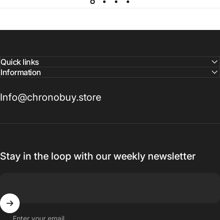
Quick links
Information
Info@chronobuy.store
Stay in the loop with our weekly newsletter
Enter your email