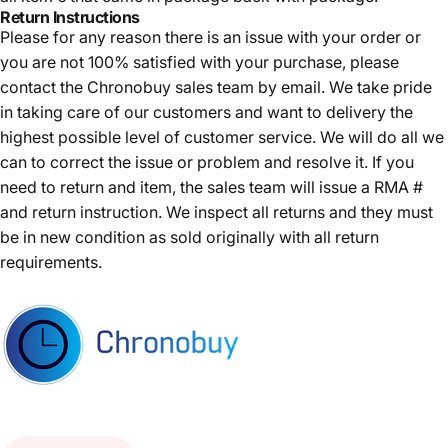
Return Instructions
Please for any reason there is an issue with your order or
you are not 100% satisfied with your purchase, please
contact the Chronobuy sales team by email. We take pride
in taking care of our customers and want to delivery the
highest possible level of customer service. We will do all we
can to correct the issue or problem and resolve it. If you
need to return and item, the sales team will issue a RMA #
and return instruction. We inspect all returns and they must
be in new condition as sold originally with all return
requirements.