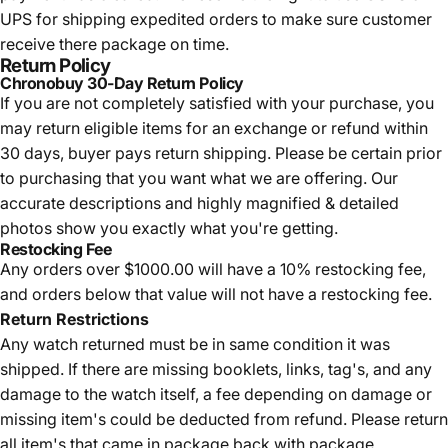
UPS for shipping expedited orders to make sure customer
receive there package on time.
Return Policy
Chronobuy 30-Day Return Policy
If you are not completely satisfied with your purchase, you
may return eligible items for an exchange or refund within
30 days, buyer pays return shipping.
Please be certain prior
to purchasing that you want what we are offering. Our
accurate descriptions and highly magnified & detailed
photos show you exactly what you're getting.
Restocking Fee
Any orders over $1000.00 will have a 10% restocking fee,
and orders below that value will not have a restocking fee.
Return Restrictions
Any watch returned must be in same condition it was
shipped. If there are missing booklets, links, tag's, and any
damage to the watch itself, a fee depending on damage or
missing item's could be deducted from refund. Please return
all item's that came in package back with package.