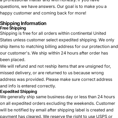
questions, we have answers. Our goal is to make you a
happy customer and coming back for more!
Shipping Information
Free Shipping
Shipping is free for all orders within continental United
States unless customer select expedited shipping. We only
ship items to matching billing address for our protection and
our customer's. We ship within 24 hours after order has
been placed.
We will refund and not reship items that are unsigned for,
missed delivery, or are returned to us because wrong
address was provided. Please make sure correct address
and info is entered correctly.
Expedited Shipping
We generally ship same business day or less than 24 hours
on all expedited orders excluding the weekends. Customer
will be notified by email after shipping label is created and
payment has cleared. We reserve the right to use USPS or