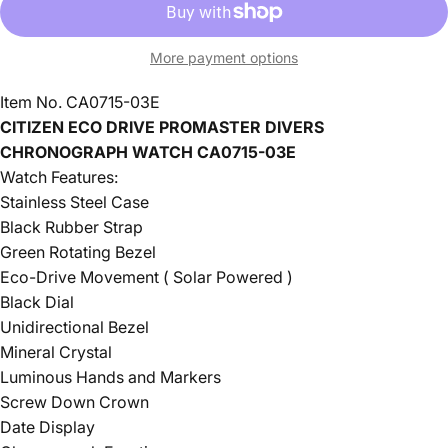
More payment options
Item No. CA0715-03E
CITIZEN ECO DRIVE PROMASTER DIVERS
CHRONOGRAPH WATCH CA0715-03E
Watch Features:
Stainless Steel Case
Black Rubber Strap
Green Rotating Bezel
Eco-Drive Movement ( Solar Powered )
Black Dial
Unidirectional Bezel
Mineral Crystal
Luminous Hands and Markers
Screw Down Crown
Date Display