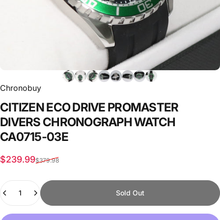
Chronobuy
CITIZEN
ECO
DRIVE
PROMASTER
DIVERS
CHRONOGRAPH
WATCH
CA0715-03E
Sale price
Regular price
$239.99
$379.98
Quantity
Sold Out