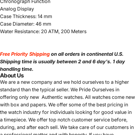
Chronograph Function
Analog Display
Case Thickness: 14 mm
Case Diameter: 46 mm
Water Resistance: 20 ATM, 200 Meters
Free Priority Shipping
on all orders in continental U.S.
Shipping time is usually between 2 and 6 day's.
1 day
handling time.
About Us
We are a new company and we
hold ourselves to a higher
standard than the typical seller.
We Pride Ourselves in
offering only new Authentic watches. All watches come new
with box and papers. We offer some of the best pricing in
the watch industry for individuals looking for good value in
a timepiece. We offer top notch customer service before,
during, and after each sell. We take care of our customers in
a professional matter and with honesty. If you have