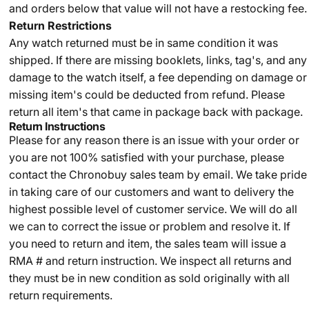
and orders below that value will not have a restocking fee.
Return Restrictions
Any watch returned must be in same condition it was
shipped. If there are missing booklets, links, tag's, and any
damage to the watch itself, a fee depending on damage or
missing item's could be deducted from refund. Please
return all item's that came in package back with package.
Return Instructions
Please for any reason there is an issue with your order or
you are not 100% satisfied with your purchase, please
contact the Chronobuy sales team by email. We take pride
in taking care of our customers and want to delivery the
highest possible level of customer service. We will do all
we can to correct the issue or problem and resolve it. If
you need to return and item, the sales team will issue a
RMA # and return instruction. We inspect all returns and
they must be in new condition as sold originally with all
return requirements.