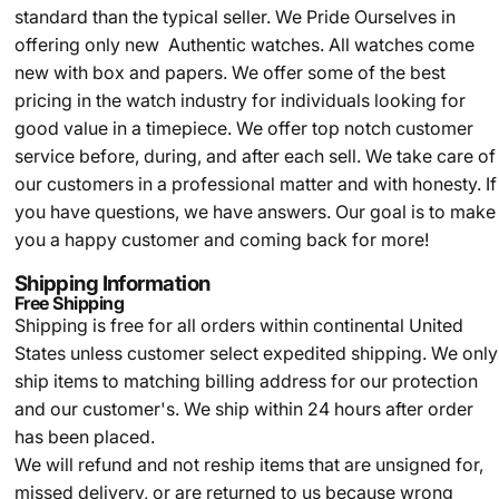
standard than the typical seller.
We Pride Ourselves in
offering only new Authentic watches. All watches come
new with box and papers. We offer some of the best
pricing in the watch industry for individuals looking for
good value in a timepiece. We offer top notch customer
service before, during, and after each sell. We take care of
our customers in a professional matter and with honesty. If
you have questions, we have answers. Our goal is to make
you a happy customer and coming back for more!
Shipping Information
Free Shipping
Shipping is free for all orders within continental United
States unless customer select expedited shipping. We only
ship items to matching billing address for our protection
and our customer's. We ship within 24 hours after order
has been placed.
We will refund and not reship items that are unsigned for,
missed delivery, or are returned to us because wrong