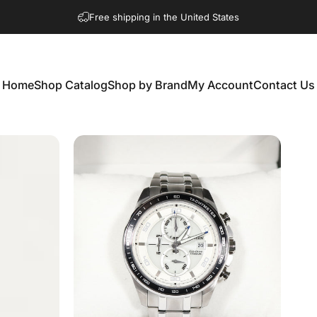
Free shipping in the United States
Home
Shop Catalog
Shop by Brand
My Account
Contact Us
Home
Shop Catalog
Shop by Brand
My Account
Contact Us