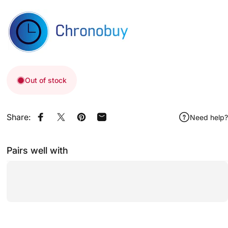
Out of stock
Share:
Need help?
Share on Facebook
Share on X
Pin on Pinterest
Share by Email
Pairs well with