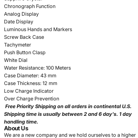
Chronograph Function
Analog Display
Date Display
Luminous Hands and Markers
Screw Back Case
Tachymeter
Push Button Clasp
White Dial
Water Resistance: 100 Meters
Case Diameter: 43 mm
Case Thickness: 12 mm
Low Charge Indicator
Over Charge Prevention
Free Priority Shipping
on all orders in continental U.S.
Shipping time is usually between 2 and 6 day's.
1 day
handling time.
About Us
We are a new company and we
hold ourselves to a higher