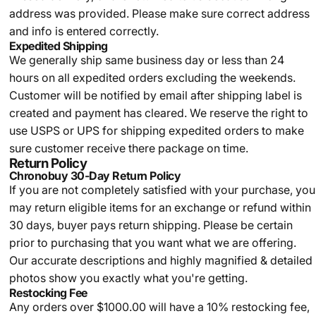
address was provided. Please make sure correct address
and info is entered correctly.
Expedited Shipping
We generally ship same business day or less than 24
hours on all expedited orders excluding the weekends.
Customer will be notified by email after shipping label is
created and payment has cleared. We reserve the right to
use USPS or UPS for shipping expedited orders to make
sure customer receive there package on time.
Return Policy
Chronobuy 30-Day Return Policy
If you are not completely satisfied with your purchase, you
may return eligible items for an exchange or refund within
30 days, buyer pays return shipping.
Please be certain
prior to purchasing that you want what we are offering.
Our accurate descriptions and highly magnified & detailed
photos show you exactly what you're getting.
Restocking Fee
Any orders over $1000.00 will have a 10% restocking fee,