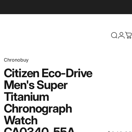
Search
Logi
C
Chronobuy
Citizen
Eco-Drive
Men's
Super
Titanium
Chronograph
Watch
CA0340-55A