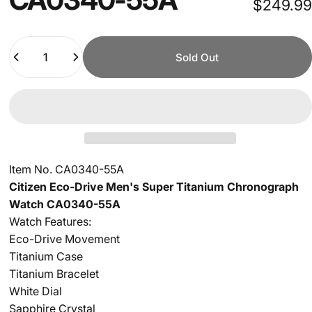
$249.99
Quantity
Sold Out
Item No. CA0340-55A
Citizen Eco-Drive Men's Super Titanium Chronograph
Watch CA0340-55A
Watch Features:
Eco-Drive Movement
Titanium Case
Titanium Bracelet
White Dial
Sapphire Crystal