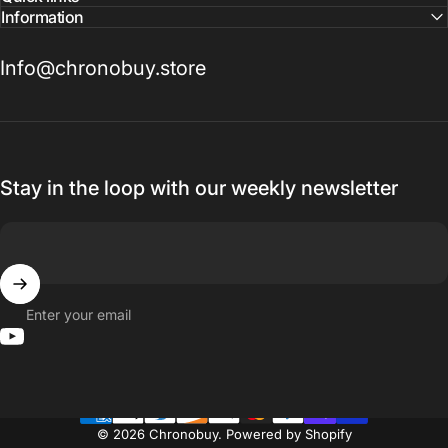
Information
Info@chronobuy.store
Stay in the loop with our weekly newsletter
Enter your email
YouTube
© 2026 Chronobuy.
Powered by Shopify