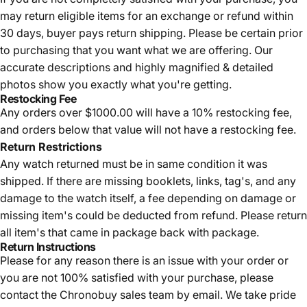
may return eligible items for an exchange or refund within
30 days, buyer pays return shipping.
Please be certain prior
to purchasing that you want what we are offering. Our
accurate descriptions and highly magnified & detailed
photos show you exactly what you're getting.
Restocking Fee
Any orders over $1000.00 will have a 10% restocking fee,
and orders below that value will not have a restocking fee.
Return Restrictions
Any watch returned must be in same condition it was
shipped. If there are missing booklets, links, tag's, and any
damage to the watch itself, a fee depending on damage or
missing item's could be deducted from refund. Please return
all item's that came in package back with package.
Return Instructions
Please for any reason there is an issue with your order or
you are not 100% satisfied with your purchase, please
contact the Chronobuy sales team by email. We take pride