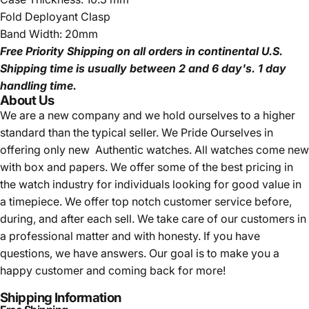
Fold Deployant Clasp
Band Width: 20mm
Free Priority Shipping
on all orders in continental U.S.
Shipping time is usually between 2 and 6 day's.
1 day
handling time.
About Us
We are a new company and we
hold ourselves to a higher
standard than the typical seller.
We Pride Ourselves in
offering only new Authentic watches. All watches come new
with box and papers. We offer some of the best pricing in
the watch industry for individuals looking for good value in
a timepiece. We offer top notch customer service before,
during, and after each sell. We take care of our customers in
a professional matter and with honesty. If you have
questions, we have answers. Our goal is to make you a
happy customer and coming back for more!
Shipping Information