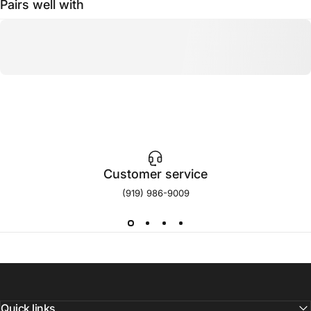
Pairs well with
Customer service
(919) 986-9009
Quick links