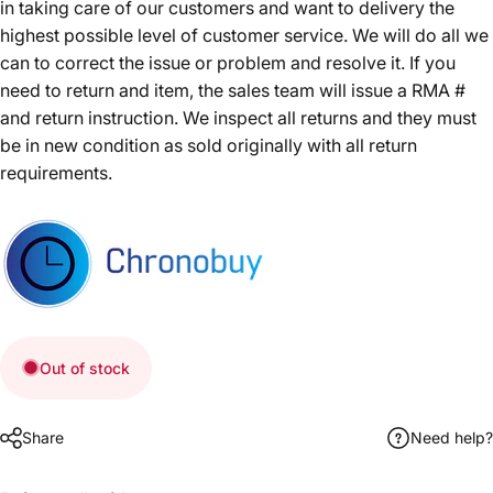
in taking care of our customers and want to delivery the
highest possible level of customer service. We will do all we
can to correct the issue or problem and resolve it. If you
need to return and item, the sales team will issue a RMA #
and return instruction. We inspect all returns and they must
be in new condition as sold originally with all return
requirements.
Out of stock
Share
Need help?