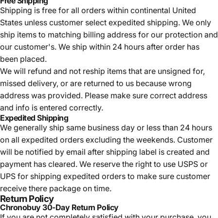
Free Shipping
Shipping is free for all orders within continental United
States unless customer select expedited shipping. We only
ship items to matching billing address for our protection and
our customer's. We ship within 24 hours after order has
been placed.
We will refund and not reship items that are unsigned for,
missed delivery, or are returned to us because wrong
address was provided. Please make sure correct address
and info is entered correctly.
Expedited Shipping
We generally ship same business day or less than 24 hours
on all expedited orders excluding the weekends. Customer
will be notified by email after shipping label is created and
payment has cleared. We reserve the right to use USPS or
UPS for shipping expedited orders to make sure customer
receive there package on time.
Return Policy
Chronobuy 30-Day Return Policy
If you are not completely satisfied with your purchase, you