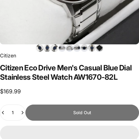
Citizen
Citizen
Eco
Drive
Men's
Casual
Blue
Dial
Stainless
Steel
Watch
AW1670-82L
$169.99
Quantity
Sold Out