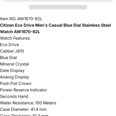
Item NO. AW1670-82L
Citizen Eco Drive Men's Casual Blue Dial Stainless Steel
Watch AW1670-82L
Watch Features:
Eco Drive
Caliber J810
Blue Dial
Mineral Crystal
Date Display
Analog Display
Push Pull Crown
Power Reserve Indicator
Seconds Hand
Water Resistance: 100 Meters
Case Diameter: 41.4 mm
Case Thickness: 10.3 mm