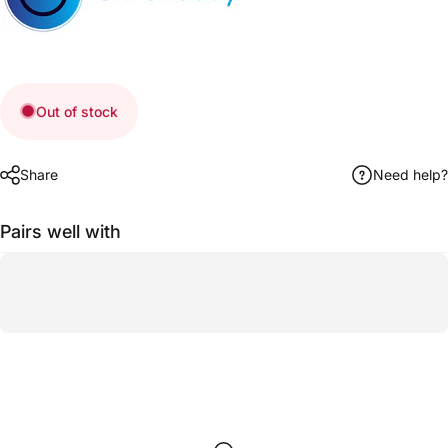
Out of stock
Share
Need help?
Pairs well with