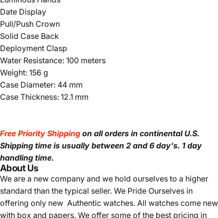
Date Display
Pull/Push Crown
Solid Case Back
Deployment Clasp
Water Resistance: 100 meters
Weight: 156 g
Case Diameter: 44 mm
Case Thickness: 12.1 mm
Free Priority Shipping
on all orders in continental U.S.
Shipping time is usually between 2 and 6 day's.
1 day
handling time.
About Us
We are a new company and we
hold ourselves to a higher
standard than the typical seller.
We Pride Ourselves in
offering only new Authentic watches. All watches come new
with box and papers. We offer some of the best pricing in