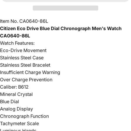
Item No. CA0640-86L
Citizen Eco Drive Blue Dial Chronograph Men's Watch
CA0640-86L
Watch Features:
Eco-Drive Movement
Stainless Steel Case
Stainless Steel Bracelet
Insufficient Charge Warning
Over Charge Prevention
Caliber: B612
Mineral Crystal
Blue Dial
Analog Display
Chronograph Function
Tachymeter Scale
Luminous Hands