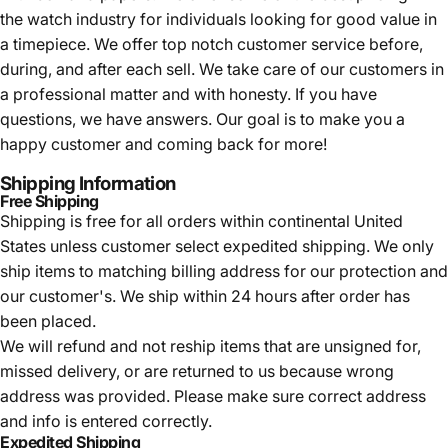
the watch industry for individuals looking for good value in
a timepiece. We offer top notch customer service before,
during, and after each sell. We take care of our customers in
a professional matter and with honesty. If you have
questions, we have answers. Our goal is to make you a
happy customer and coming back for more!
Shipping Information
Free Shipping
Shipping is free for all orders within continental United
States unless customer select expedited shipping. We only
ship items to matching billing address for our protection and
our customer's. We ship within 24 hours after order has
been placed.
We will refund and not reship items that are unsigned for,
missed delivery, or are returned to us because wrong
address was provided. Please make sure correct address
and info is entered correctly.
Expedited Shipping