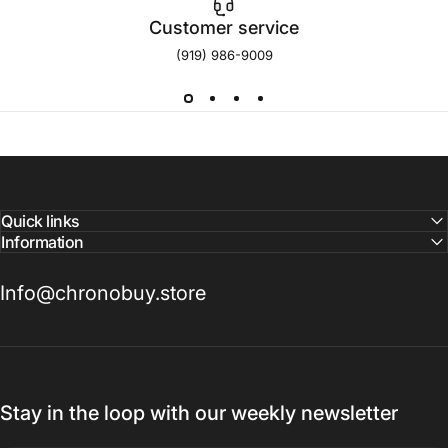
Customer service
(919) 986-9009
Quick links
Information
Info@chronobuy.store
Stay in the loop with our weekly newsletter