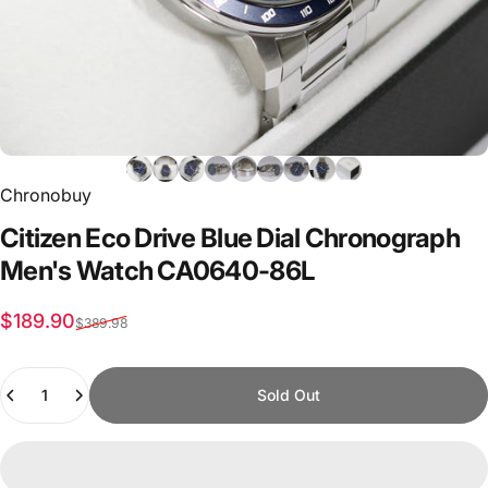
Chronobuy
Citizen
Eco
Drive
Blue
Dial
Chronograph
Men's
Watch
CA0640-86L
Sale price
Regular price
$189.90
$389.98
Quantity
Sold Out