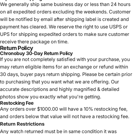
We generally ship same business day or less than 24 hours
on all expedited orders excluding the weekends. Customer
will be notified by email after shipping label is created and
payment has cleared. We reserve the right to use USPS or
UPS for shipping expedited orders to make sure customer
receive there package on time.
Return Policy
Chronobuy 30-Day Return Policy
If you are not completely satisfied with your purchase, you
may return eligible items for an exchange or refund within
30 days, buyer pays return shipping.
Please be certain prior
to purchasing that you want what we are offering. Our
accurate descriptions and highly magnified & detailed
photos show you exactly what you're getting.
Restocking Fee
Any orders over $1000.00 will have a 10% restocking fee,
and orders below that value will not have a restocking fee.
Return Restrictions
Any watch returned must be in same condition it was