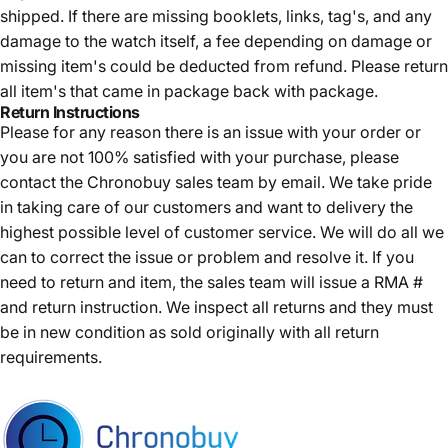
shipped. If there are missing booklets, links, tag's, and any
damage to the watch itself, a fee depending on damage or
missing item's could be deducted from refund. Please return
all item's that came in package back with package.
Return Instructions
Please for any reason there is an issue with your order or
you are not 100% satisfied with your purchase, please
contact the Chronobuy sales team by email. We take pride
in taking care of our customers and want to delivery the
highest possible level of customer service. We will do all we
can to correct the issue or problem and resolve it. If you
need to return and item, the sales team will issue a RMA #
and return instruction. We inspect all returns and they must
be in new condition as sold originally with all return
requirements.