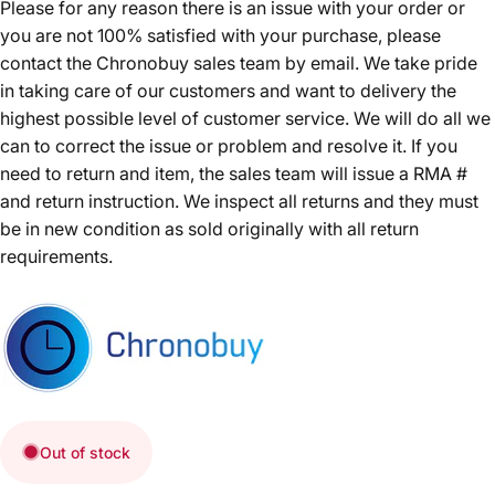
Please for any reason there is an issue with your order or
you are not 100% satisfied with your purchase, please
contact the Chronobuy sales team by email. We take pride
in taking care of our customers and want to delivery the
highest possible level of customer service. We will do all we
can to correct the issue or problem and resolve it. If you
need to return and item, the sales team will issue a RMA #
and return instruction. We inspect all returns and they must
be in new condition as sold originally with all return
requirements.
Out of stock