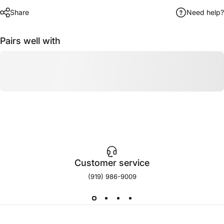
Share
Need help?
Pairs well with
Customer service
(919) 986-9009