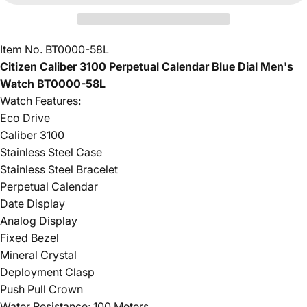
Item No. BT0000-58L
Citizen Caliber 3100 Perpetual Calendar Blue Dial Men's
Watch BT0000-58L
Watch Features:
Eco Drive
Caliber 3100
Stainless Steel Case
Stainless Steel Bracelet
Perpetual Calendar
Date Display
Analog Display
Fixed Bezel
Mineral Crystal
Deployment Clasp
Push Pull Crown
Water Resistance: 100 Meters