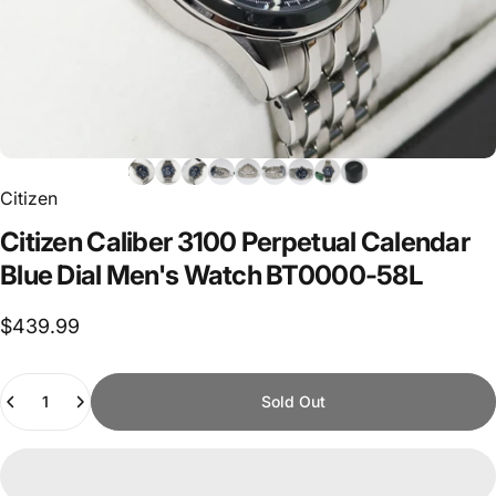
Citizen
Citizen
Caliber
3100
Perpetual
Calendar
Blue
Dial
Men's
Watch
BT0000-58L
$439.99
Quantity
Sold Out