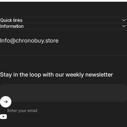
Quick links
Information
Info@chronobuy.store
Stay in the loop with our weekly newsletter
Enter your email
YouTube