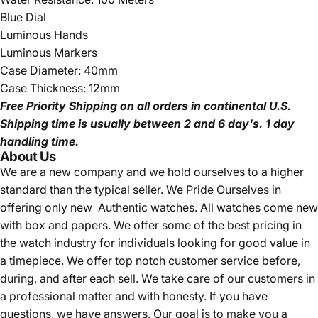
Blue Dial
Luminous Hands
Luminous Markers
Case Diameter: 40mm
Case Thickness: 12mm
Free Priority Shipping
on all orders in continental U.S.
Shipping time is usually between 2 and 6 day's.
1 day
handling time.
About Us
We are a new company and we
hold ourselves to a higher
standard than the typical seller.
We Pride Ourselves in
offering only new Authentic watches. All watches come new
with box and papers. We offer some of the best pricing in
the watch industry for individuals looking for good value in
a timepiece. We offer top notch customer service before,
during, and after each sell. We take care of our customers in
a professional matter and with honesty. If you have
questions, we have answers. Our goal is to make you a