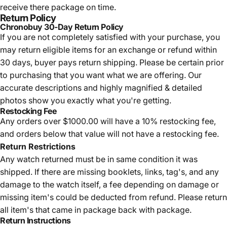
receive there package on time.
Return Policy
Chronobuy 30-Day Return Policy
If you are not completely satisfied with your purchase, you
may return eligible items for an exchange or refund within
30 days, buyer pays return shipping.
Please be certain prior
to purchasing that you want what we are offering. Our
accurate descriptions and highly magnified & detailed
photos show you exactly what you're getting.
Restocking Fee
Any orders over $1000.00 will have a 10% restocking fee,
and orders below that value will not have a restocking fee.
Return Restrictions
Any watch returned must be in same condition it was
shipped. If there are missing booklets, links, tag's, and any
damage to the watch itself, a fee depending on damage or
missing item's could be deducted from refund. Please return
all item's that came in package back with package.
Return Instructions