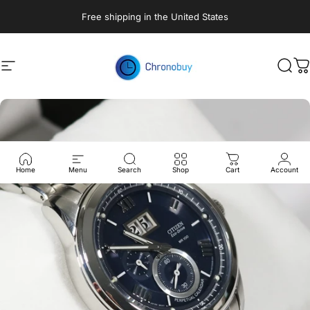
Skip to content
Free shipping in the United States
Site navigation
Chronobuy
Sear
C
Home
Menu
Search
Shop
Cart
Account