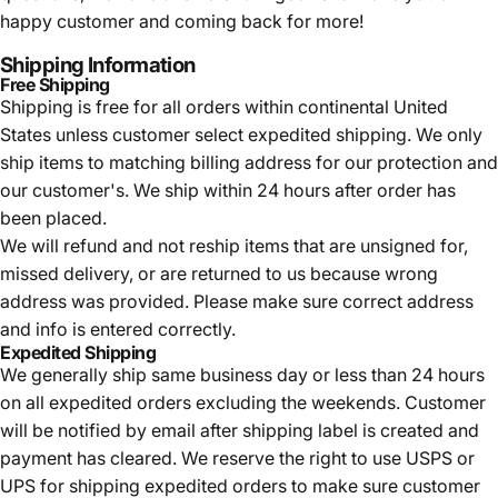
happy customer and coming back for more!
Shipping Information
Free Shipping
Shipping is free for all orders within continental United
States unless customer select expedited shipping. We only
ship items to matching billing address for our protection and
our customer's. We ship within 24 hours after order has
been placed.
We will refund and not reship items that are unsigned for,
missed delivery, or are returned to us because wrong
address was provided. Please make sure correct address
and info is entered correctly.
Expedited Shipping
We generally ship same business day or less than 24 hours
on all expedited orders excluding the weekends. Customer
will be notified by email after shipping label is created and
payment has cleared. We reserve the right to use USPS or
UPS for shipping expedited orders to make sure customer