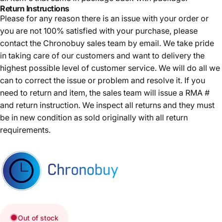
Return Instructions
Please for any reason there is an issue with your order or
you are not 100% satisfied with your purchase, please
contact the Chronobuy sales team by email. We take pride
in taking care of our customers and want to delivery the
highest possible level of customer service. We will do all we
can to correct the issue or problem and resolve it. If you
need to return and item, the sales team will issue a RMA #
and return instruction. We inspect all returns and they must
be in new condition as sold originally with all return
requirements.
Out of stock