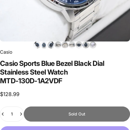
Casio
Casio
Sports
Blue
Bezel
Black
Dial
Stainless
Steel
Watch
MTD-130D-1A2VDF
$128.99
Quantity
Sold Out