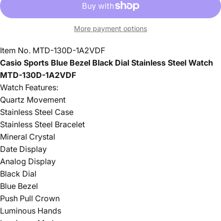
More payment options
Item No.
MTD-130D-1A2VDF
Casio Sports Blue Bezel Black Dial Stainless Steel Watch
MTD-130D-1A2VDF
Watch Features:
Quartz Movement
Stainless Steel Case
Stainless Steel Bracelet
Mineral Crystal
Date Display
Analog Display
Black Dial
Blue Bezel
Push Pull Crown
Luminous Hands