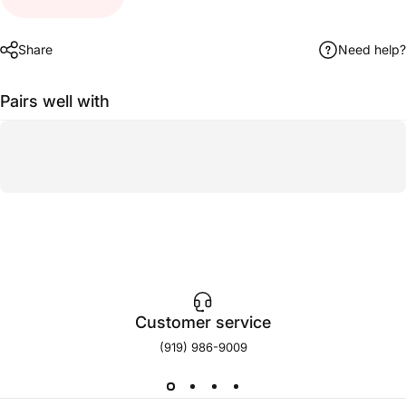
Share
Need help?
Pairs well with
Customer service
(919) 986-9009