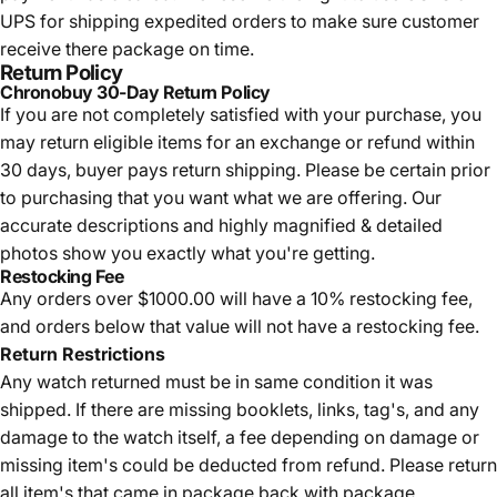
UPS for shipping expedited orders to make sure customer
receive there package on time.
Return Policy
Chronobuy 30-Day Return Policy
If you are not completely satisfied with your purchase, you
may return eligible items for an exchange or refund within
30 days, buyer pays return shipping.
Please be certain prior
to purchasing that you want what we are offering. Our
accurate descriptions and highly magnified & detailed
photos show you exactly what you're getting.
Restocking Fee
Any orders over $1000.00 will have a 10% restocking fee,
and orders below that value will not have a restocking fee.
Return Restrictions
Any watch returned must be in same condition it was
shipped. If there are missing booklets, links, tag's, and any
damage to the watch itself, a fee depending on damage or
missing item's could be deducted from refund. Please return
all item's that came in package back with package.