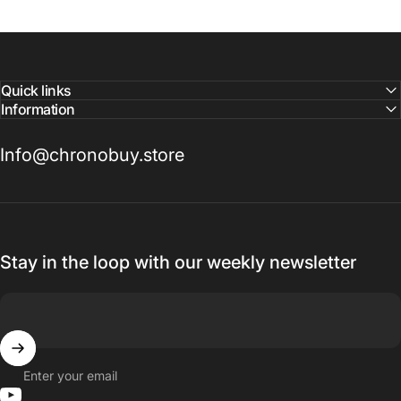
Quick links
Information
Info@chronobuy.store
Stay in the loop with our weekly newsletter
Enter your email