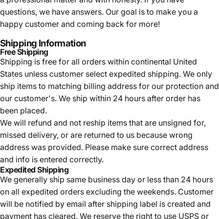
questions, we have answers. Our goal is to make you a
happy customer and coming back for more!
Shipping Information
Free Shipping
Shipping is free for all orders within continental United
States unless customer select expedited shipping. We only
ship items to matching billing address for our protection and
our customer's. We ship within 24 hours after order has
been placed.
We will refund and not reship items that are unsigned for,
missed delivery, or are returned to us because wrong
address was provided. Please make sure correct address
and info is entered correctly.
Expedited Shipping
We generally ship same business day or less than 24 hours
on all expedited orders excluding the weekends. Customer
will be notified by email after shipping label is created and
payment has cleared. We reserve the right to use USPS or