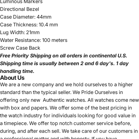
Luminous Markers
Directional Bezel
Case Diameter: 44mm
Case Thickness: 10.4 mm
Lug Width: 21mm
Water Resistance: 100 meters
Screw Case Back
Free Priority Shipping
on all orders in continental U.S.
Shipping time is usually between 2 and 6 day's.
1 day
handling time.
About Us
We are a new company and we
hold ourselves to a higher
standard than the typical seller.
We Pride Ourselves in
offering only new Authentic watches. All watches come new
with box and papers. We offer some of the best pricing in
the watch industry for individuals looking for good value in
a timepiece. We offer top notch customer service before,
during, and after each sell. We take care of our customers in
a professional matter and with honesty. If you have