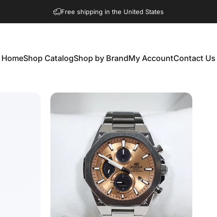
Free shipping in the United States
Home
Shop Catalog
Shop by Brand
My Account
Contact Us
Home
Shop Catalog
Shop by Brand
My Account
Contact Us