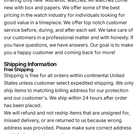
offering only new Authentic watches. All watches come
new with box and papers. We offer some of the best
pricing in the watch industry for individuals looking for
good value in a timepiece. We offer top notch customer
service before, during, and after each sell. We take care of
our customers in a professional matter and with honesty. If
you have questions, we have answers. Our goal is to make
you a happy customer and coming back for more!
Shipping Information
Free Shipping
Shipping is free for all orders within continental United
States unless customer select expedited shipping. We only
ship items to matching billing address for our protection
and our customer's. We ship within 24 hours after order
has been placed.
We will refund and not reship items that are unsigned for,
missed delivery, or are returned to us because wrong
address was provided. Please make sure correct address