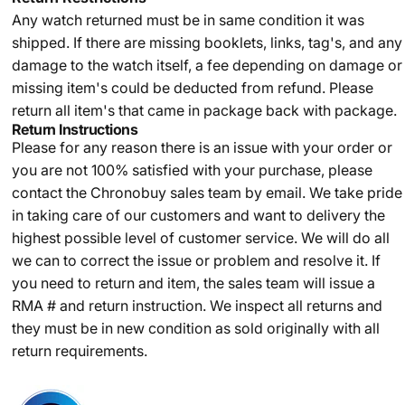
Any watch returned must be in same condition it was
shipped. If there are missing booklets, links, tag's, and any
damage to the watch itself, a fee depending on damage or
missing item's could be deducted from refund. Please
return all item's that came in package back with package.
Return Instructions
Please for any reason there is an issue with your order or
you are not 100% satisfied with your purchase, please
contact the Chronobuy sales team by email. We take pride
in taking care of our customers and want to delivery the
highest possible level of customer service. We will do all
we can to correct the issue or problem and resolve it. If
you need to return and item, the sales team will issue a
RMA # and return instruction. We inspect all returns and
they must be in new condition as sold originally with all
return requirements.