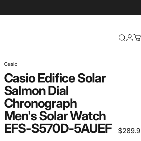
Search
Logi
C
Casio
Casio
Edifice
Solar
Salmon
Dial
Chronograph
Men's
Solar
Watch
EFS-S570D-5AUEF
$289.9