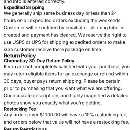
and info is entered correctly.
Expedited Shipping
We generally ship same business day or less than 24
hours on all expedited orders excluding the weekends.
Customer will be notified by email after shipping label is
created and payment has cleared. We reserve the right to
use USPS or UPS for shipping expedited orders to make
sure customer receive there package on time.
Return Policy
Chronobuy 30-Day Return Policy
If you are not completely satisfied with your purchase, you
may return eligible items for an exchange or refund within
30 days, buyer pays return shipping.
Please be certain
prior to purchasing that you want what we are offering.
Our accurate descriptions and highly magnified & detailed
photos show you exactly what you're getting.
Restocking Fee
Any orders over $1000.00 will have a 10% restocking fee,
and orders below that value will not have a restocking fee.
Return Restrictions