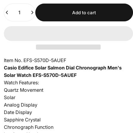
Quantity
Add to cart
Item No. EFS-S570D-5AUEF
Casio Edifice Solar Salmon Dial Chronograph Men's
Solar Watch EFS-S570D-5AUEF
Watch Features:
Quartz Movement
Solar
Analog Display
Date Display
Sapphire Crystal
Chronograph Function