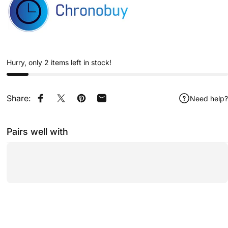
Hurry, only 2 items left in stock!
Share:
Need help?
Share on Facebook
Share on X
Pin on Pinterest
Share by Email
Pairs well with