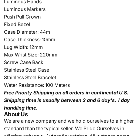
Luminous Hands
Luminous Markers
Push Pull Crown
Fixed Bezel
Case Diameter: 44m
Case Thickness: 10mm
Lug Width: 12mm
Max Wrist Size: 220mm
Screw Case Back
Stainless Steel Case
Stainless Steel Bracelet
Water Resistance: 100 Meters
Free Priority Shipping
on all orders in continental U.S.
Shipping time is usually between 2 and 6 day's.
1 day
handling time.
About Us
We are a new company and we
hold ourselves to a higher
standard than the typical seller.
We Pride Ourselves in