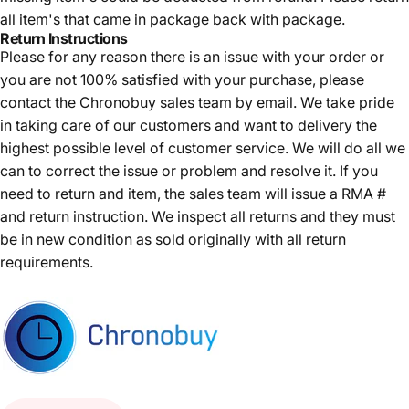
all item's that came in package back with package.
Return Instructions
Please for any reason there is an issue with your order or
you are not 100% satisfied with your purchase, please
contact the Chronobuy sales team by email. We take pride
in taking care of our customers and want to delivery the
highest possible level of customer service. We will do all we
can to correct the issue or problem and resolve it. If you
need to return and item, the sales team will issue a RMA #
and return instruction. We inspect all returns and they must
be in new condition as sold originally with all return
requirements.