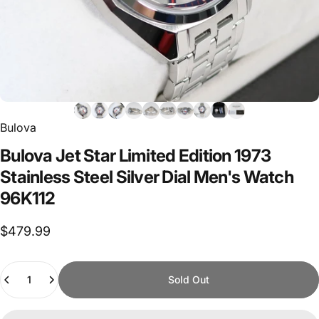
Bulova
Bulova
Jet
Star
Limited
Edition
1973
Stainless
Steel
Silver
Dial
Men's
Watch
96K112
$479.99
Quantity
Sold Out