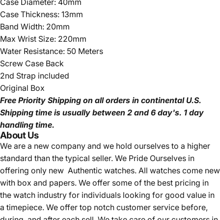
Case Diameter: 40mm
Case Thickness: 13mm
Band Width: 20mm
Max Wrist Size: 220mm
Water Resistance: 50 Meters
Screw Case Back
2nd Strap included
Original Box
Free Priority Shipping
on all orders in continental U.S.
Shipping time is usually between 2 and 6 day's.
1 day
handling time.
About Us
We are a new company and we
hold ourselves to a higher
standard than the typical seller.
We Pride Ourselves in
offering only new Authentic watches. All watches come new
with box and papers. We offer some of the best pricing in
the watch industry for individuals looking for good value in
a timepiece. We offer top notch customer service before,
during, and after each sell. We take care of our customers in