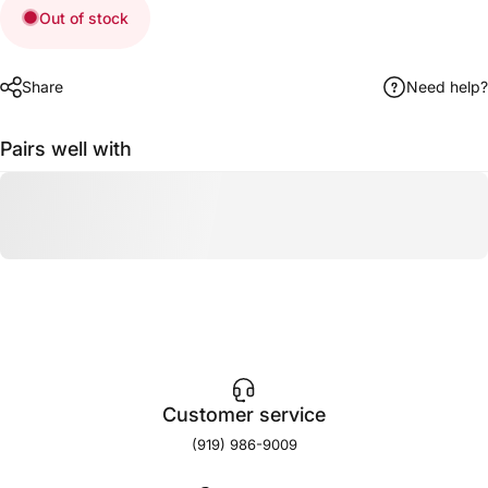
Out of stock
Share
Need help?
Pairs well with
Customer service
(919) 986-9009