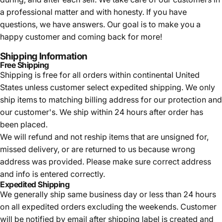
a professional matter and with honesty. If you have
questions, we have answers. Our goal is to make you a
happy customer and coming back for more!
Shipping Information
Free Shipping
Shipping is free for all orders within continental United
States unless customer select expedited shipping. We only
ship items to matching billing address for our protection and
our customer's. We ship within 24 hours after order has
been placed.
We will refund and not reship items that are unsigned for,
missed delivery, or are returned to us because wrong
address was provided. Please make sure correct address
and info is entered correctly.
Expedited Shipping
We generally ship same business day or less than 24 hours
on all expedited orders excluding the weekends. Customer
will be notified by email after shipping label is created and