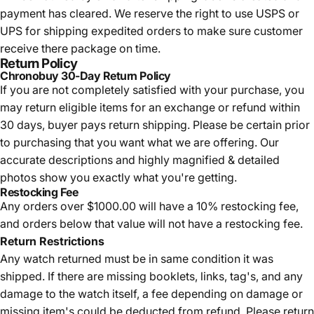
payment has cleared. We reserve the right to use USPS or
UPS for shipping expedited orders to make sure customer
receive there package on time.
Return Policy
Chronobuy 30-Day Return Policy
If you are not completely satisfied with your purchase, you
may return eligible items for an exchange or refund within
30 days, buyer pays return shipping.
Please be certain prior
to purchasing that you want what we are offering. Our
accurate descriptions and highly magnified & detailed
photos show you exactly what you're getting.
Restocking Fee
Any orders over $1000.00 will have a 10% restocking fee,
and orders below that value will not have a restocking fee.
Return Restrictions
Any watch returned must be in same condition it was
shipped. If there are missing booklets, links, tag's, and any
damage to the watch itself, a fee depending on damage or
missing item's could be deducted from refund. Please return