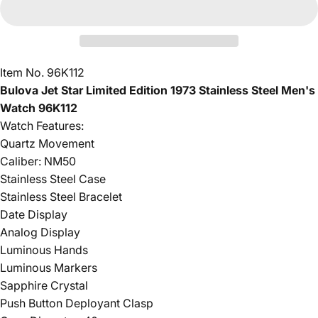
Item No. 96K112
Bulova Jet Star Limited Edition 1973 Stainless Steel Men's
Watch 96K112
Watch Features:
Quartz Movement
Caliber: NM50
Stainless Steel Case
Stainless Steel Bracelet
Date Display
Analog Display
Luminous Hands
Luminous Markers
Sapphire Crystal
Push Button Deployant Clasp