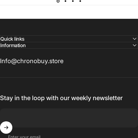
Quick links
Information
Info@chronobuy.store
Stay in the loop with our weekly newsletter
Enter your email