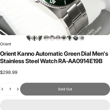
Orient
Orient
Kanno
Automatic
Green
Dial
Men's
Stainless
Steel
Watch
RA-AA0914E19B
$298.99
Quantity
Sold Out