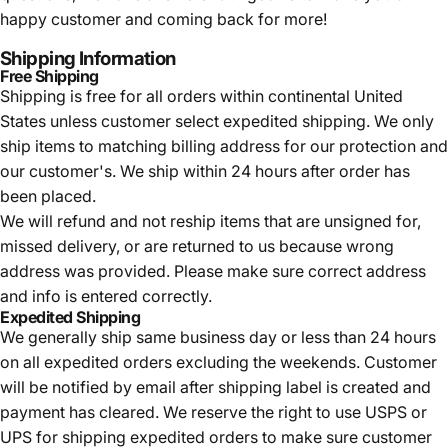
happy customer and coming back for more!
Shipping Information
Free Shipping
Shipping is free for all orders within continental United
States unless customer select expedited shipping. We only
ship items to matching billing address for our protection and
our customer's. We ship within 24 hours after order has
been placed.
We will refund and not reship items that are unsigned for,
missed delivery, or are returned to us because wrong
address was provided. Please make sure correct address
and info is entered correctly.
Expedited Shipping
We generally ship same business day or less than 24 hours
on all expedited orders excluding the weekends. Customer
will be notified by email after shipping label is created and
payment has cleared. We reserve the right to use USPS or
UPS for shipping expedited orders to make sure customer