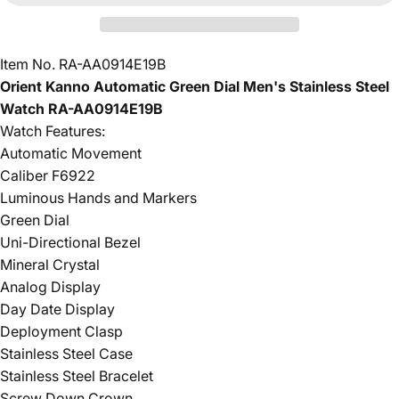
Item No. RA-AA0914E19B
Orient Kanno Automatic Green Dial Men's Stainless Steel
Watch RA-AA0914E19B
Watch Features:
Automatic Movement
Caliber F6922
Luminous Hands and Markers
Green Dial
Uni-Directional Bezel
Mineral Crystal
Analog Display
Day Date Display
Deployment Clasp
Stainless Steel Case
Stainless Steel Bracelet
Screw Down Crown