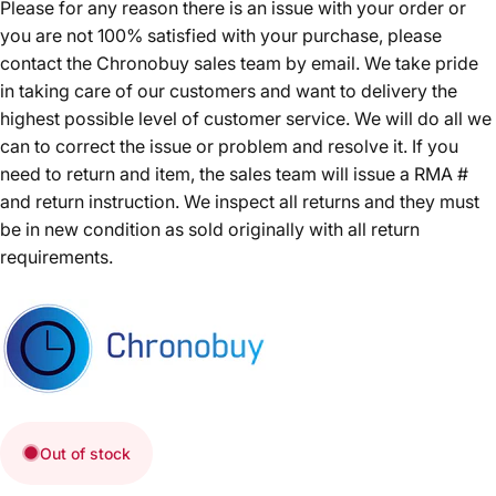
Please for any reason there is an issue with your order or
you are not 100% satisfied with your purchase, please
contact the Chronobuy sales team by email. We take pride
in taking care of our customers and want to delivery the
highest possible level of customer service. We will do all we
can to correct the issue or problem and resolve it. If you
need to return and item, the sales team will issue a RMA #
and return instruction. We inspect all returns and they must
be in new condition as sold originally with all return
requirements.
Out of stock