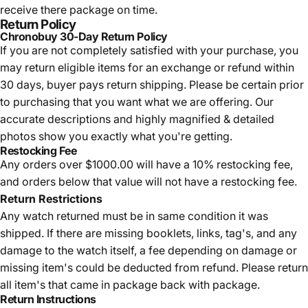
receive there package on time.
Return Policy
Chronobuy 30-Day Return Policy
If you are not completely satisfied with your purchase, you
may return eligible items for an exchange or refund within
30 days, buyer pays return shipping.
Please be certain prior
to purchasing that you want what we are offering. Our
accurate descriptions and highly magnified & detailed
photos show you exactly what you're getting.
Restocking Fee
Any orders over $1000.00 will have a 10% restocking fee,
and orders below that value will not have a restocking fee.
Return Restrictions
Any watch returned must be in same condition it was
shipped. If there are missing booklets, links, tag's, and any
damage to the watch itself, a fee depending on damage or
missing item's could be deducted from refund. Please return
all item's that came in package back with package.
Return Instructions