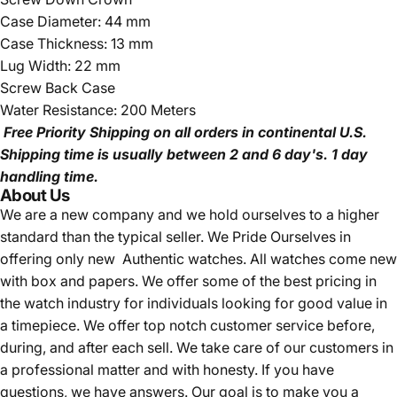
Case Diameter: 44 mm
Case Thickness: 13 mm
Lug Width: 22 mm
Screw Back Case
Water Resistance: 200 Meters
Free Priority Shipping
on all orders in continental U.S.
Shipping time is usually between 2 and 6 day's.
1 day
handling time.
About Us
We are a new company and we
hold ourselves to a higher
standard than the typical seller.
We Pride Ourselves in
offering only new Authentic watches. All watches come new
with box and papers. We offer some of the best pricing in
the watch industry for individuals looking for good value in
a timepiece. We offer top notch customer service before,
during, and after each sell. We take care of our customers in
a professional matter and with honesty. If you have
questions, we have answers. Our goal is to make you a