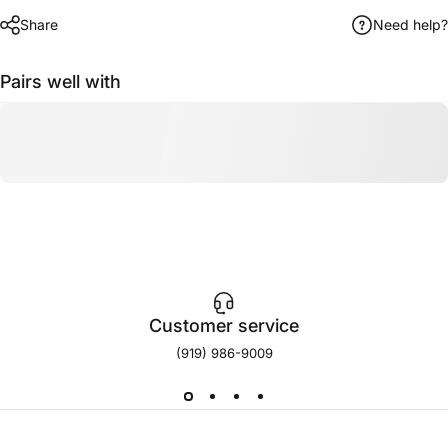
Share
Need help?
Pairs well with
Customer service
(919) 986-9009