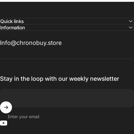
Quick links
Information
Info@chronobuy.store
Stay in the loop with our weekly newsletter
Enter your email
YouTube