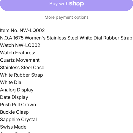
More payment options
Item No. NW-LQ002
N.O.A 1675 Women's Stainless Steel White Dial Rubber Strap
Watch NW-LQ002
Watch Features:
Quartz Movement
Stainless Steel Case
White Rubber Strap
White Dial
Analog Display
Date Display
Push Pull Crown
Buckle Clasp
Sapphire Crystal
Swiss Made