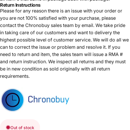
Return Instructions
Please for any reason there is an issue with your order or
you are not 100% satisfied with your purchase, please
contact the Chronobuy sales team by email. We take pride
in taking care of our customers and want to delivery the
highest possible level of customer service. We will do all we
can to correct the issue or problem and resolve it. If you
need to return and item, the sales team will issue a RMA #
and return instruction. We inspect all returns and they must
be in new condition as sold originally with all return
requirements.
Out of stock