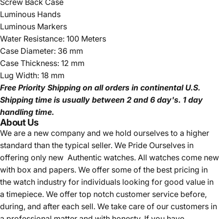
Screw Back Case
Luminous Hands
Luminous Markers
Water Resistance: 100 Meters
Case Diameter: 36 mm
Case Thickness: 12 mm
Lug Width: 18 mm
Free Priority Shipping
on all orders in continental U.S.
Shipping time is usually between 2 and 6 day's.
1 day
handling time.
About Us
We are a new company and we
hold ourselves to a higher
standard than the typical seller.
We Pride Ourselves in
offering only new Authentic watches. All watches come new
with box and papers. We offer some of the best pricing in
the watch industry for individuals looking for good value in
a timepiece. We offer top notch customer service before,
during, and after each sell. We take care of our customers in
a professional matter and with honesty. If you have