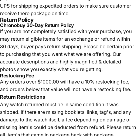
UPS for shipping expedited orders to make sure customer
receive there package on time.
Return Policy
Chronobuy 30-Day Return Policy
If you are not completely satisfied with your purchase, you
may return eligible items for an exchange or refund within
30 days, buyer pays return shipping.
Please be certain prior
to purchasing that you want what we are offering. Our
accurate descriptions and highly magnified & detailed
photos show you exactly what you're getting.
Restocking Fee
Any orders over $1000.00 will have a 10% restocking fee,
and orders below that value will not have a restocking fee.
Return Restrictions
Any watch returned must be in same condition it was
shipped. If there are missing booklets, links, tag's, and any
damage to the watch itself, a fee depending on damage or
missing item's could be deducted from refund. Please return
all item's that came in package back with package.