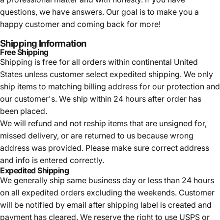
questions, we have answers. Our goal is to make you a
happy customer and coming back for more!
Shipping Information
Free Shipping
Shipping is free for all orders within continental United
States unless customer select expedited shipping. We only
ship items to matching billing address for our protection and
our customer's. We ship within 24 hours after order has
been placed.
We will refund and not reship items that are unsigned for,
missed delivery, or are returned to us because wrong
address was provided. Please make sure correct address
and info is entered correctly.
Expedited Shipping
We generally ship same business day or less than 24 hours
on all expedited orders excluding the weekends. Customer
will be notified by email after shipping label is created and
payment has cleared. We reserve the right to use USPS or