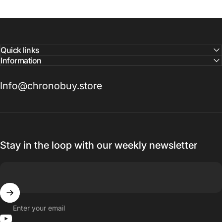
Quick links
Information
Info@chronobuy.store
Stay in the loop with our weekly newsletter
Enter your email