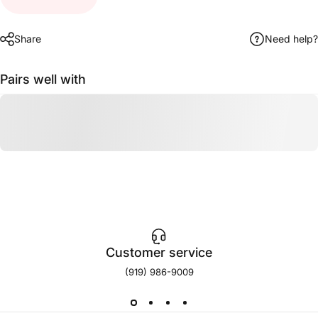
Share
Need help?
Pairs well with
Customer service
(919) 986-9009