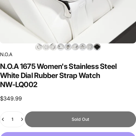
N.O.A
N.O.A
1675
Women's
Stainless
Steel
White
Dial
Rubber
Strap
Watch
NW-LQ002
$349.99
Quantity
Sold Out