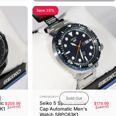
Save 33%
Vendor:
CHRONOBUY
Sold Out
Seiko 5 Sports Bottle
ic
Sale
Reg
Sale price
Regular price
$179.99
$259.99
$268.00
$275.00
Cap Automatic Men's
K1
Watch SRPC63K1