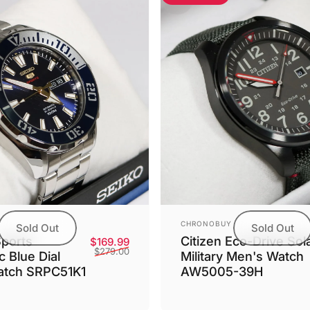
Vendor:
CHRONOBUY
Sold Out
Sold Out
Sports
Citizen Eco-Drive Sol
Sale price
Regular price
$169.99
$279.00
 Blue Dial
Military Men's Watch
atch SRPC51K1
AW5005-39H