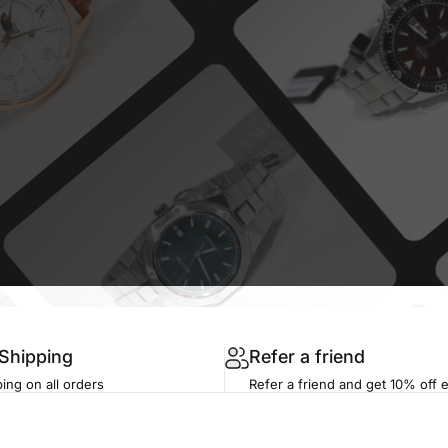
 Shipping
Refer a friend
ing on all orders
Refer a friend and get 10% off 