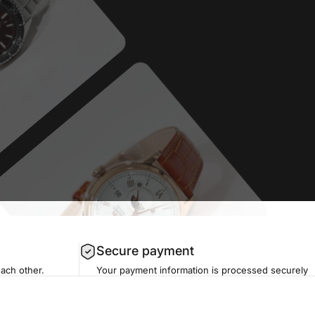
Secure payment
each other.
Your payment information is processed securely