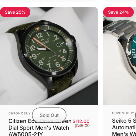
Save 25%
Save 24%
Vendor:
Vendor:
CHRONOBUY
CHRONOBUY
Sold Out
Seiko 5 
Citizen Eco-Drive Green
Sale price
Regular price
$112.00
$149.00
Automati
Dial Sport Men's Watch
Men's W
AW5005-21Y