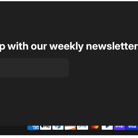
op with our weekly newsletter