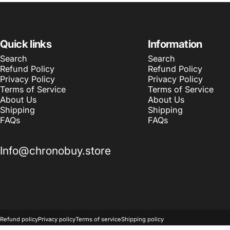
Quick links
Information
Search
Search
Refund Policy
Refund Policy
Privacy Policy
Privacy Policy
Terms of Service
Terms of Service
About Us
About Us
Shipping
Shipping
FAQs
FAQs
Info@chronobuy.store
© 2026 Chronobuy.
Powered by Shopify
Refund policy
Privacy policy
Terms of service
Shipping policy