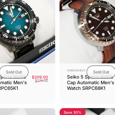
Vendor:
CHRONOBUY
Sold Out
Sold Out
Seiko 5 Sports Bottle
ports Bottle
Sale price
Regular price
$209.00
$379.00
Cap Automatic Men's
matic Men's
Watch SRPC68K1
RPC65K1
Save 30%