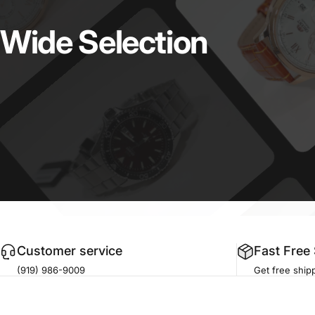
Wide
Selection
Customer service
Fast Free
(919) 986-9009
Get free shipp