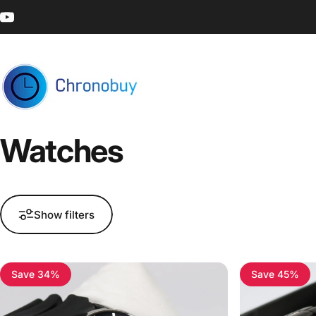
Skip to content
YouTube
Chronobuy
Watches
Show filters
Save 34%
Save 45%