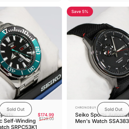
Save 5%
5.0
Vendor:
CHRONOBUY
Sold Out
Sold Out
Sports
Seiko Sports Automat
Sale price
Regular price
$174.99
$229.00
c Self-Winding
Men's Watch SSA383
atch SRPC53K1