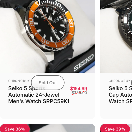
Vendor:
Vendor:
CHRONOBUY
CHRONOBUY
Sold Out
Seiko 5 Sports
Seiko 5 S
Sale price
Regular price
$154.99
$236.00
Automatic 24-Jewel
Cap Auto
Men's Watch SRPC59K1
Watch S
Save 36%
Save 39%