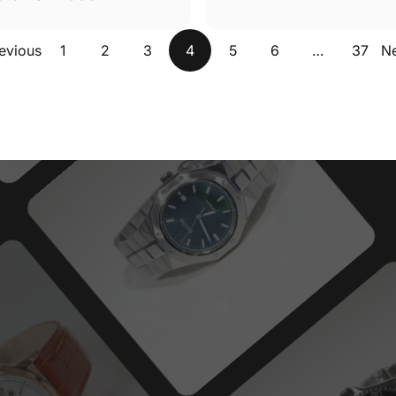
evious
1
2
3
4
5
6
…
37
N