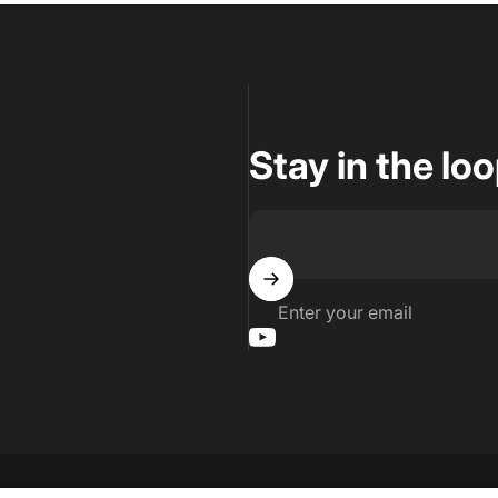
Stay in the lo
Enter your email
YouTube