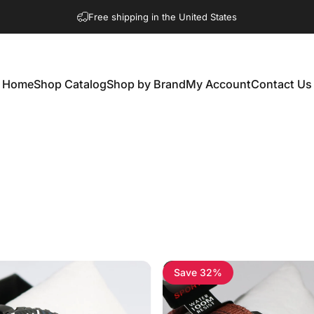
Free shipping in the United States
Home
Shop Catalog
Shop by Brand
My Account
Contact Us
Home
Shop Catalog
Shop by Brand
My Account
Contact Us
Save 32%