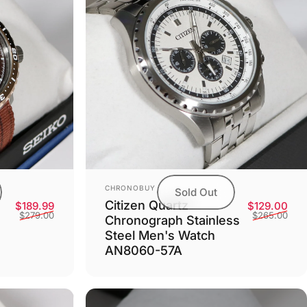
Vendor:
CHRONOBUY
Sold Out
Citizen Quartz
Sale price
Regular price
Sale
Reg
$189.99
$129.00
$279.00
$265.00
Chronograph Stainless
Steel Men's Watch
AN8060-57A