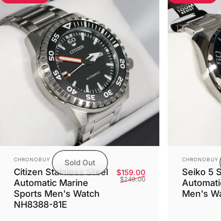
Vendor:
Vendor:
CHRONOBUY
CHRONOBUY
Sold Out
Citizen Stainless Steel
Seiko 5 
Sale price
Regular price
$159.00
$249.00
Automatic Marine
Automatic
Sports Men's Watch
Men's W
NH8388-81E