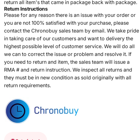
return all item's that came in package back with package.
Return Instructions
Please for any reason there is an issue with your order or
you are not 100% satisfied with your purchase, please
contact the Chronobuy sales team by email. We take pride
in taking care of our customers and want to delivery the
highest possible level of customer service. We will do all
we can to correct the issue or problem and resolve it. If
you need to return and item, the sales team will issue a
RMA # and return instruction. We inspect all returns and
they must be in new condition as sold originally with all
return requirements.