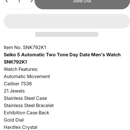
Sold Out
Item No. SNK792K1
Seiko 5 Automatic Two Tone Day Date Men's Watch
SNK792K1
Watch Features:
Automatic Movement
Caliber 7S36
21 Jewels
Stainless Steel Case
Stainless Steel Bracelet
Exhibition Case Back
Gold Dial
Hardlex Crystal