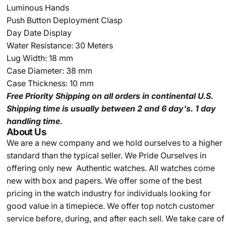
Luminous Hands
Push Button Deployment Clasp
Day Date Display
Water Resistance: 30 Meters
Lug Width: 18 mm
Case Diameter: 38 mm
Case Thickness: 10 mm
Free Priority Shipping
on all orders in continental U.S.
Shipping time is usually between 2 and 6 day's.
1 day
handling time.
About Us
We are a new company and we
hold ourselves to a higher
standard than the typical seller.
We Pride Ourselves in
offering only new Authentic watches. All watches come
new with box and papers. We offer some of the best
pricing in the watch industry for individuals looking for
good value in a timepiece. We offer top notch customer
service before, during, and after each sell. We take care of