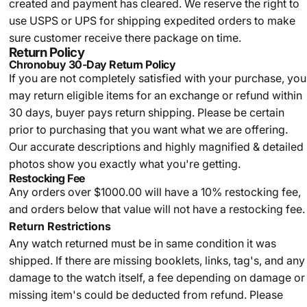
created and payment has cleared. We reserve the right to
use USPS or UPS for shipping expedited orders to make
sure customer receive there package on time.
Return Policy
Chronobuy 30-Day Return Policy
If you are not completely satisfied with your purchase, you
may return eligible items for an exchange or refund within
30 days, buyer pays return shipping.
Please be certain
prior to purchasing that you want what we are offering.
Our accurate descriptions and highly magnified & detailed
photos show you exactly what you're getting.
Restocking Fee
Any orders over $1000.00 will have a 10% restocking fee,
and orders below that value will not have a restocking fee.
Return Restrictions
Any watch returned must be in same condition it was
shipped. If there are missing booklets, links, tag's, and any
damage to the watch itself, a fee depending on damage or
missing item's could be deducted from refund. Please