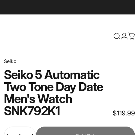
Search
Logi
C
Seiko
Seiko
5
Automatic
Two
Tone
Day
Date
Men's
Watch
SNK792K1
$119.99
Quantity