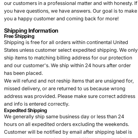
our customers in a professional matter and with honesty. If
you have questions, we have answers. Our goal is to make
you a happy customer and coming back for more!
Shipping Information
Free Shipping
Shipping is free for all orders within continental United
States unless customer select expedited shipping. We only
ship items to matching billing address for our protection
and our customer's. We ship within 24 hours after order
has been placed.
We will refund and not reship items that are unsigned for,
missed delivery, or are returned to us because wrong
address was provided. Please make sure correct address
and info is entered correctly.
Expedited Shipping
We generally ship same business day or less than 24
hours on all expedited orders excluding the weekends.
Customer will be notified by email after shipping label is