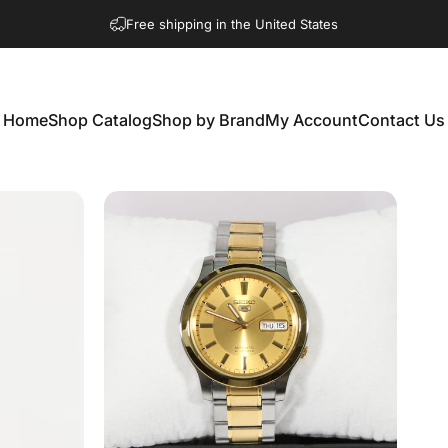
Free shipping in the United States
Home
Shop Catalog
Shop by Brand
My Account
Contact Us
Home
Shop Catalog
Shop by Brand
My Account
Contact Us