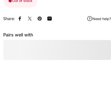
Out of stock
Share:
Need help?
Share on Facebook
Share on X
Pin on Pinterest
Share by Email
Pairs well with