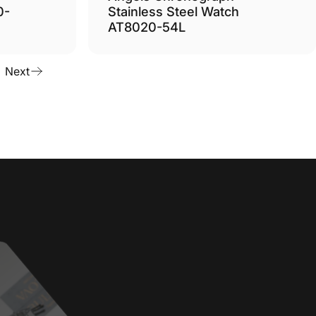
0-
Stainless Steel Watch
AT8020-54L
Next