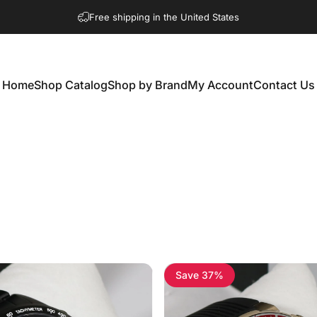
Free shipping in the United States
Home
Shop Catalog
Shop by Brand
My Account
Contact Us
Home
Shop Catalog
Shop by Brand
My Account
Contact Us
Save 37%