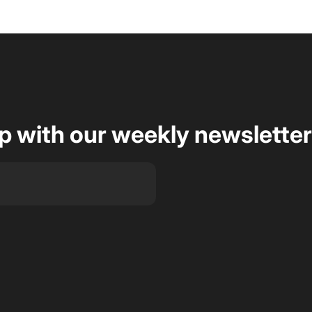
op with our weekly newsletter