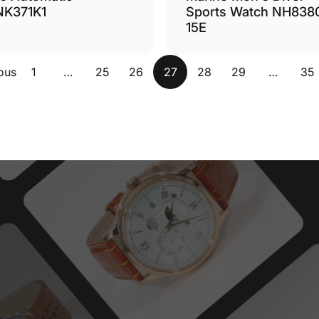
Sports Watch NH838
NK371K1
15E
ous
1
…
25
26
27
28
29
…
35