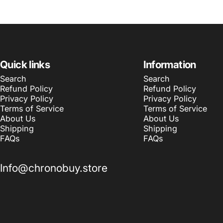
Quick links
Information
Search
Search
Refund Policy
Refund Policy
Privacy Policy
Privacy Policy
Terms of Service
Terms of Service
About Us
About Us
Shipping
Shipping
FAQs
FAQs
Info@chronobuy.store
© 2026 Chronobuy.
Powered by Shopify