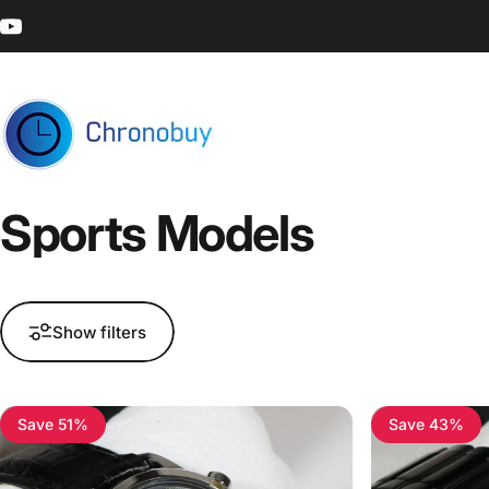
Skip to content
YouTube
Chronobuy
Sports
Models
Show filters
Save 51%
Save 43%