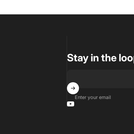
Stay in the lo
Enter your email
YouTube