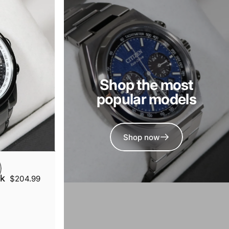
Shop the most
popular models
Shop now
ck
$204.99