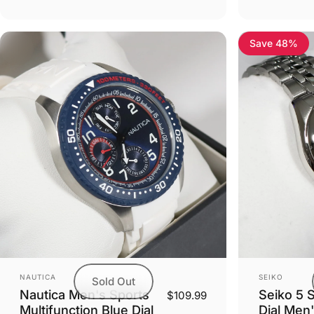
Save 48%
Vendor:
Vendor:
NAUTICA
SEIKO
Sold Out
Nautica Men's Sports
Seiko 5 
$109.99
Multifunction Blue Dial
Dial Men