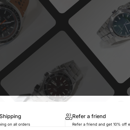
 Shipping
Refer a friend
ing on all orders
Refer a friend and get 10% off 