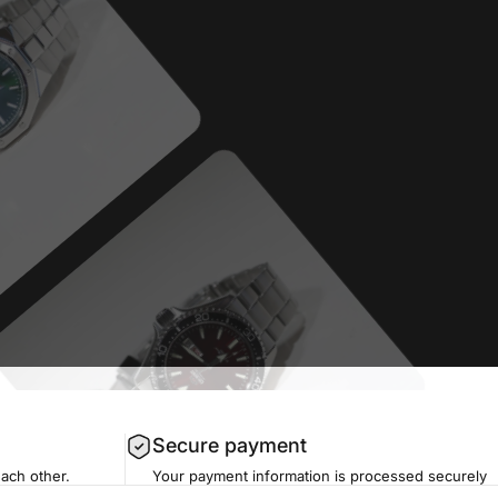
Secure payment
each other.
Your payment information is processed securely