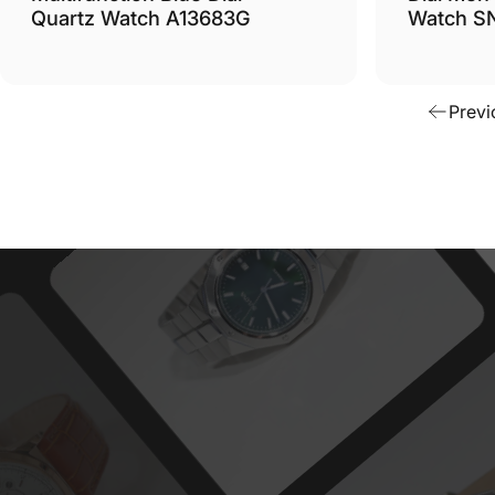
Quartz Watch A13683G
Watch S
Previ