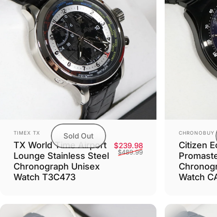
Vendor:
Vendor:
TIMEX TX
CHRONOBUY
Sold Out
TX World Time Airport
Citizen E
Sale price
Regular price
$239.98
$489.99
Lounge Stainless Steel
Promaste
Chronograph Unisex
Chronog
Watch T3C473
Watch C