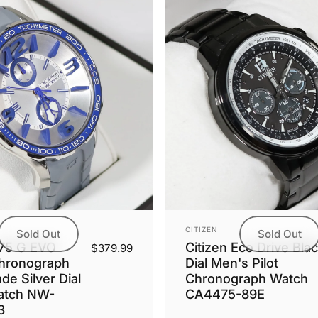
Vendor:
CITIZEN
Sold Out
Sold Out
.75 G EVO
Citizen Eco Drive Bla
$379.99
hronograph
Dial Men's Pilot
e Silver Dial
Chronograph Watch
atch NW-
CA4475-89E
3