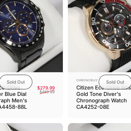
Vendor:
CHRONOBUY
Sold Out
Sold Out
co-Drive
Citizen Eco-Drive Ro
Sale price
Regular price
$279.99
$489.99
r Blue Dial
Gold Tone Diver's
raph Men's
Chronograph Watch
A4458-88L
CA4252-08E