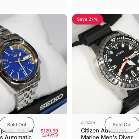
Save 27%
Vendor:
CITIZEN
Sold Out
Sold Out
Citizen Automatic
Sports Yellow
Sale price
Regular price
$129.99
$249.99
Marine Men's Diver
's Automatic