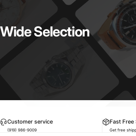
Wide
Selection
Customer service
Fast Free
(919) 986-9009
Get free shipp