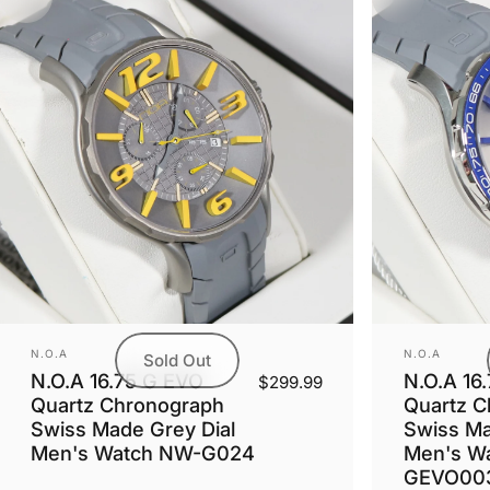
Vendor:
Vendor:
N.O.A
N.O.A
Sold Out
N.O.A 16.75 G EVO
N.O.A 16
$299.99
Quartz Chronograph
Quartz C
Swiss Made Grey Dial
Swiss Mad
Men's Watch NW-G024
Men's W
GEVO00