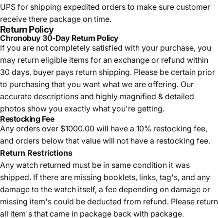
UPS for shipping expedited orders to make sure customer
receive there package on time.
Return Policy
Chronobuy 30-Day Return Policy
If you are not completely satisfied with your purchase, you
may return eligible items for an exchange or refund within
30 days, buyer pays return shipping.
Please be certain prior
to purchasing that you want what we are offering. Our
accurate descriptions and highly magnified & detailed
photos show you exactly what you're getting.
Restocking Fee
Any orders over $1000.00 will have a 10% restocking fee,
and orders below that value will not have a restocking fee.
Return Restrictions
Any watch returned must be in same condition it was
shipped. If there are missing booklets, links, tag's, and any
damage to the watch itself, a fee depending on damage or
missing item's could be deducted from refund. Please return
all item's that came in package back with package.