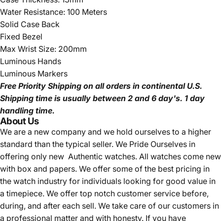
Water Resistance: 100 Meters
Solid Case Back
Fixed Bezel
Max Wrist Size: 200mm
Luminous Hands
Luminous Markers
Free Priority Shipping
on all orders in continental U.S.
Shipping time is usually between 2 and 6 day's.
1 day
handling time.
About Us
We are a new company and we
hold ourselves to a higher
standard than the typical seller.
We Pride Ourselves in
offering only new Authentic watches. All watches come new
with box and papers. We offer some of the best pricing in
the watch industry for individuals looking for good value in
a timepiece. We offer top notch customer service before,
during, and after each sell. We take care of our customers in
a professional matter and with honesty. If you have