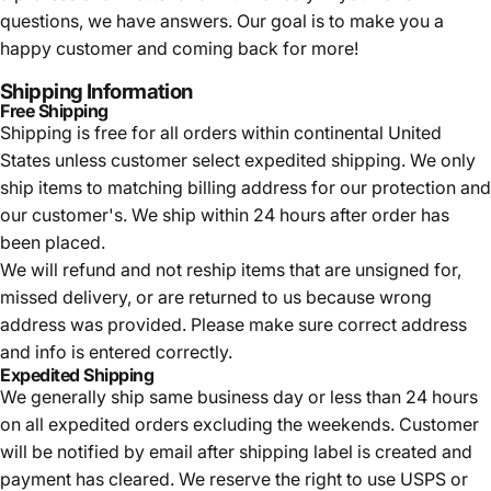
questions, we have answers. Our goal is to make you a
happy customer and coming back for more!
Shipping Information
Free Shipping
Shipping is free for all orders within continental United
States unless customer select expedited shipping. We only
ship items to matching billing address for our protection and
our customer's. We ship within 24 hours after order has
been placed.
We will refund and not reship items that are unsigned for,
missed delivery, or are returned to us because wrong
address was provided. Please make sure correct address
and info is entered correctly.
Expedited Shipping
We generally ship same business day or less than 24 hours
on all expedited orders excluding the weekends. Customer
will be notified by email after shipping label is created and
payment has cleared. We reserve the right to use USPS or