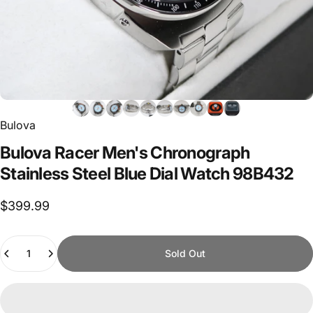
Bulova
Bulova
Racer
Men's
Chronograph
Stainless
Steel
Blue
Dial
Watch
98B432
$399.99
Quantity
Sold Out