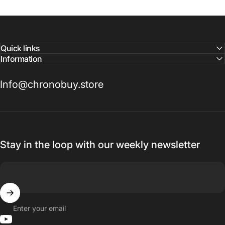
Quick links
Information
Info@chronobuy.store
Stay in the loop with our weekly newsletter
Enter your email