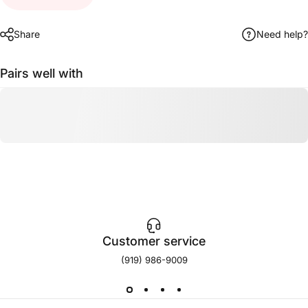
Share
Need help?
Pairs well with
Customer service
(919) 986-9009