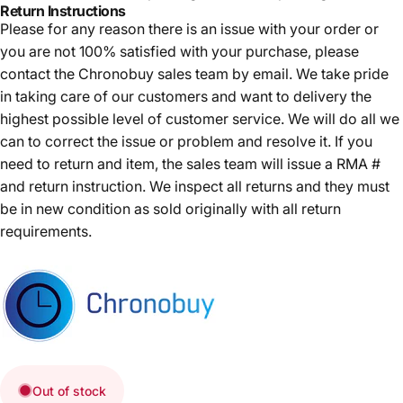
Return Instructions
Please for any reason there is an issue with your order or
you are not 100% satisfied with your purchase, please
contact the Chronobuy sales team by email. We take pride
in taking care of our customers and want to delivery the
highest possible level of customer service. We will do all we
can to correct the issue or problem and resolve it. If you
need to return and item, the sales team will issue a RMA #
and return instruction. We inspect all returns and they must
be in new condition as sold originally with all return
requirements.
Out of stock