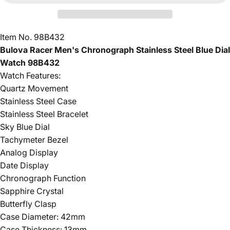
Item No. 98B432
Bulova Racer Men's Chronograph Stainless Steel Blue Dial
Watch 98B432
Watch Features:
Quartz Movement
Stainless Steel Case
Stainless Steel Bracelet
Sky Blue Dial
Tachymeter Bezel
Analog Display
Date Display
Chronograph Function
Sapphire Crystal
Butterfly Clasp
Case Diameter: 42mm
Case Thickness: 13mm