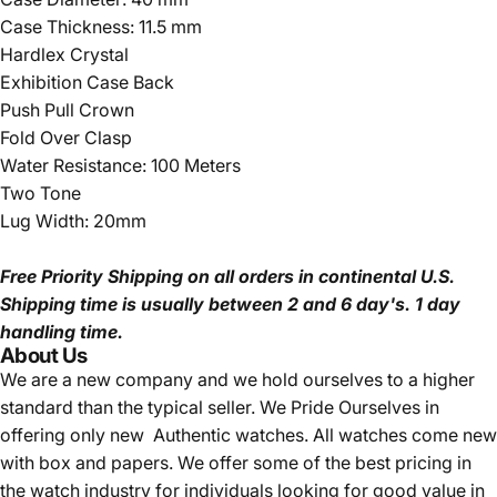
Case Thickness: 11.5 mm
Hardlex Crystal
Exhibition Case Back
Push Pull Crown
Fold Over Clasp
Water Resistance: 100 Meters
Two Tone
Lug Width: 20mm
Free Priority Shipping
on all orders in continental U.S.
Shipping time is usually between 2 and 6 day's.
1 day
handling time.
About Us
We are a new company and we
hold ourselves to a higher
standard than the typical seller.
We Pride Ourselves in
offering only new Authentic watches. All watches come new
with box and papers. We offer some of the best pricing in
the watch industry for individuals looking for good value in