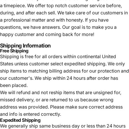
a timepiece. We offer top notch customer service before,
during, and after each sell. We take care of our customers in
a professional matter and with honesty. If you have
questions, we have answers. Our goal is to make you a
happy customer and coming back for more!
Shipping Information
Free Shipping
Shipping is free for all orders within continental United
States unless customer select expedited shipping. We only
ship items to matching billing address for our protection and
our customer's. We ship within 24 hours after order has
been placed.
We will refund and not reship items that are unsigned for,
missed delivery, or are returned to us because wrong
address was provided. Please make sure correct address
and info is entered correctly.
Expedited Shipping
We generally ship same business day or less than 24 hours