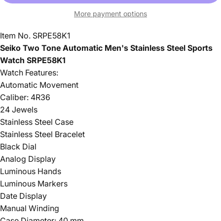
More payment options
Item No. SRPE58K1
Seiko Two Tone Automatic Men's Stainless Steel Sports
Watch SRPE58K1
Watch Features:
Automatic Movement
Caliber: 4R36
24 Jewels
Stainless Steel Case
Stainless Steel Bracelet
Black Dial
Analog Display
Luminous Hands
Luminous Markers
Date Display
Manual Winding
Case Diameter: 40 mm