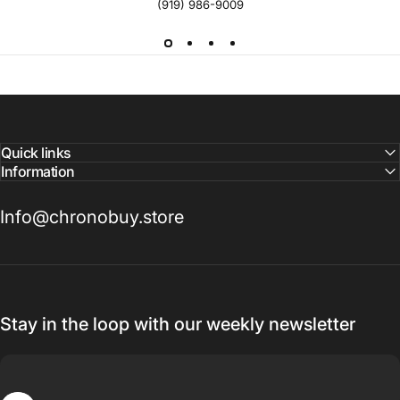
(919) 986-9009
Quick links
Information
Info@chronobuy.store
Stay in the loop with our weekly newsletter