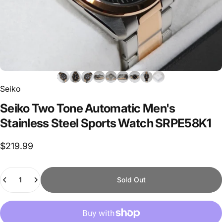
Seiko
Seiko
Two
Tone
Automatic
Men's
Stainless
Steel
Sports
Watch
SRPE58K1
$219.99
Quantity
Sold Out