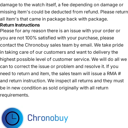
damage to the watch itself, a fee depending on damage or
missing item's could be deducted from refund. Please return
all item's that came in package back with package.
Return Instructions
Please for any reason there is an issue with your order or
you are not 100% satisfied with your purchase, please
contact the Chronobuy sales team by email. We take pride
in taking care of our customers and want to delivery the
highest possible level of customer service. We will do all we
can to correct the issue or problem and resolve it. If you
need to return and item, the sales team will issue a RMA #
and return instruction. We inspect all returns and they must
be in new condition as sold originally with all return
requirements.