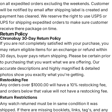
on all expedited orders excluding the weekends. Customer
will be notified by email after shipping label is created and
payment has cleared. We reserve the right to use USPS or
UPS for shipping expedited orders to make sure customer
receive there package on time.
Return Policy
Chronobuy 30-Day Return Policy
If you are not completely satisfied with your purchase, you
may return eligible items for an exchange or refund within
30 days, buyer pays return shipping.
Please be certain prior
to purchasing that you want what we are offering. Our
accurate descriptions and highly magnified & detailed
photos show you exactly what you're getting.
Restocking Fee
Any orders over $1000.00 will have a 10% restocking fee,
and orders below that value will not have a restocking fee.
Return Restrictions
Any watch returned must be in same condition it was
shipped. If there are missing booklets, links, tag's, and any