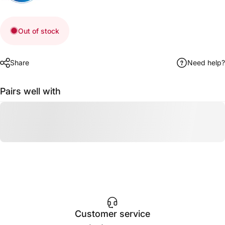
Out of stock
Share
Need help?
Pairs well with
Customer service