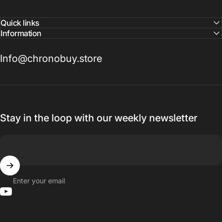
Quick links
Information
Info@chronobuy.store
Stay in the loop with our weekly newsletter
Enter your email
YouTube