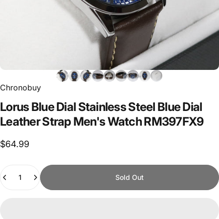
Chronobuy
Lorus
Blue
Dial
Stainless
Steel
Blue
Dial
Leather
Strap
Men's
Watch
RM397FX9
$64.99
Quantity
Sold Out