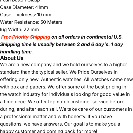
Case Diameter: 41mm
Case Thickness: 10 mm
Water Resistance: 50 Meters
lug Width: 22 mm
Free Priority Shipping
on all orders in continental U.S.
Shipping time is usually between 2 and 6 day's.
1 day
handling time.
About Us
We are a new company and we
hold ourselves to a higher
standard than the typical seller.
We Pride Ourselves in
offering only new Authentic watches. All watches come new
with box and papers. We offer some of the best pricing in
the watch industry for individuals looking for good value in
a timepiece. We offer top notch customer service before,
during, and after each sell. We take care of our customers in
a professional matter and with honesty. If you have
questions, we have answers. Our goal is to make you a
happy customer and coming back for more!