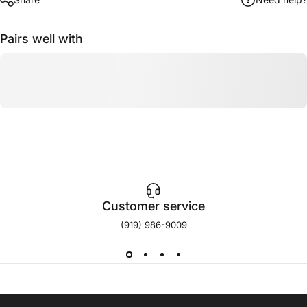
Pairs well with
Customer service
(919) 986-9009