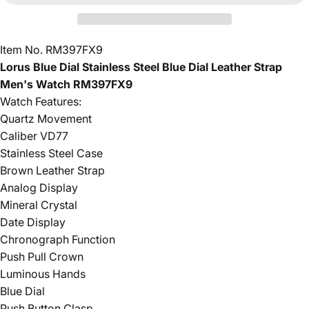
Item No. RM397FX9
Lorus Blue Dial Stainless Steel Blue Dial Leather Strap
Men's Watch RM397FX9
Watch Features:
Quartz Movement
Caliber VD77
Stainless Steel Case
Brown Leather Strap
Analog Display
Mineral Crystal
Date Display
Chronograph Function
Push Pull Crown
Luminous Hands
Blue Dial
Push Button Clasp