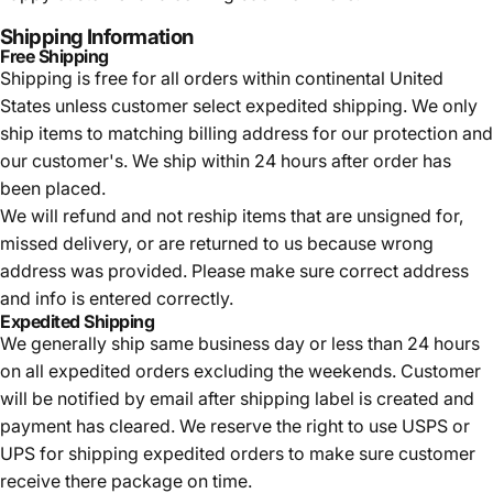
Shipping Information
Free Shipping
Shipping is free for all orders within continental United
States unless customer select expedited shipping. We only
ship items to matching billing address for our protection and
our customer's. We ship within 24 hours after order has
been placed.
We will refund and not reship items that are unsigned for,
missed delivery, or are returned to us because wrong
address was provided. Please make sure correct address
and info is entered correctly.
Expedited Shipping
We generally ship same business day or less than 24 hours
on all expedited orders excluding the weekends. Customer
will be notified by email after shipping label is created and
payment has cleared. We reserve the right to use USPS or
UPS for shipping expedited orders to make sure customer
receive there package on time.