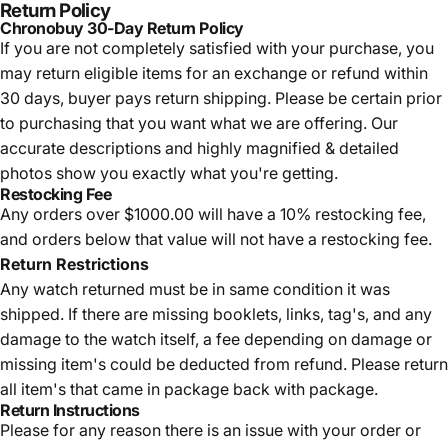
Return Policy
Chronobuy 30-Day Return Policy
If you are not completely satisfied with your purchase, you
may return eligible items for an exchange or refund within
30 days, buyer pays return shipping.
Please be certain prior
to purchasing that you want what we are offering. Our
accurate descriptions and highly magnified & detailed
photos show you exactly what you're getting.
Restocking Fee
Any orders over $1000.00 will have a 10% restocking fee,
and orders below that value will not have a restocking fee.
Return Restrictions
Any watch returned must be in same condition it was
shipped. If there are missing booklets, links, tag's, and any
damage to the watch itself, a fee depending on damage or
missing item's could be deducted from refund. Please return
all item's that came in package back with package.
Return Instructions
Please for any reason there is an issue with your order or