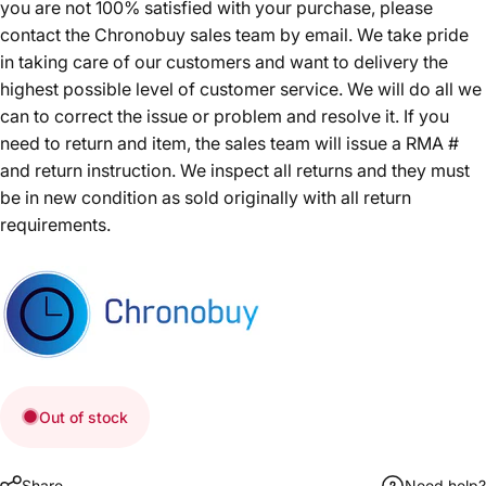
you are not 100% satisfied with your purchase, please
contact the Chronobuy sales team by email. We take pride
in taking care of our customers and want to delivery the
highest possible level of customer service. We will do all we
can to correct the issue or problem and resolve it. If you
need to return and item, the sales team will issue a RMA #
and return instruction. We inspect all returns and they must
be in new condition as sold originally with all return
requirements.
Out of stock
Share
Need help?