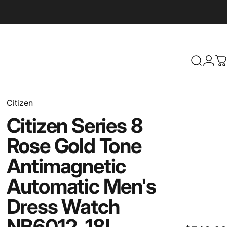
Search
Logi
C
Citizen
Citizen
Series
8
Rose
Gold
Tone
Antimagnetic
Automatic
Men's
Dress
Watch
NB6012-18L