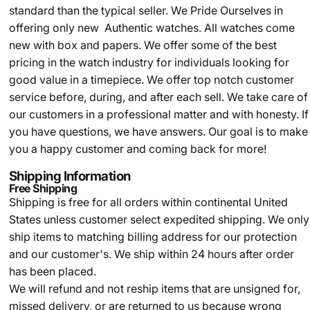
standard than the typical seller.
We Pride Ourselves in
offering only new Authentic watches. All watches come
new with box and papers. We offer some of the best
pricing in the watch industry for individuals looking for
good value in a timepiece. We offer top notch customer
service before, during, and after each sell. We take care of
our customers in a professional matter and with honesty. If
you have questions, we have answers. Our goal is to make
you a happy customer and coming back for more!
Shipping Information
Free Shipping
Shipping is free for all orders within continental United
States unless customer select expedited shipping. We only
ship items to matching billing address for our protection
and our customer's. We ship within 24 hours after order
has been placed.
We will refund and not reship items that are unsigned for,
missed delivery, or are returned to us because wrong