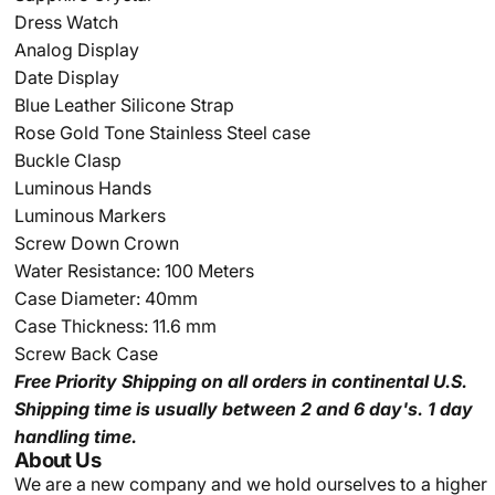
Dress Watch
Analog Display
Date Display
Blue Leather Silicone Strap
Rose Gold Tone Stainless Steel case
Buckle Clasp
Luminous Hands
Luminous Markers
Screw Down Crown
Water Resistance: 100 Meters
Case Diameter: 40mm
Case Thickness: 11.6 mm
Screw Back Case
Free Priority Shipping
on all orders in continental U.S.
Shipping time is usually between 2 and 6 day's.
1 day
handling time.
About Us
We are a new company and we
hold ourselves to a higher