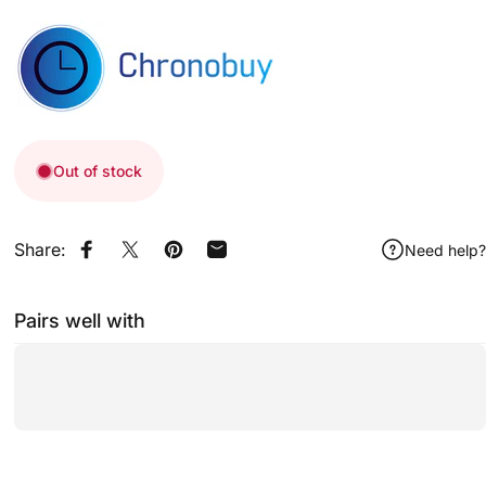
Out of stock
Share:
Need help?
Share on Facebook
Share on X
Pin on Pinterest
Share by Email
Pairs well with