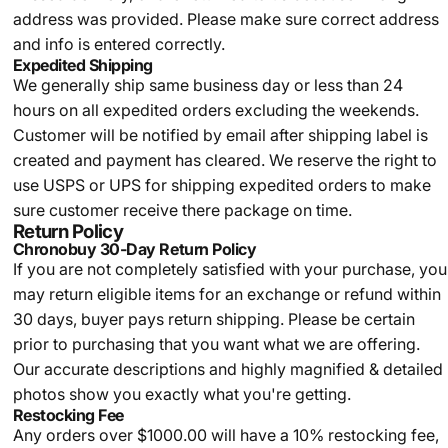
address was provided. Please make sure correct address
and info is entered correctly.
Expedited Shipping
We generally ship same business day or less than 24
hours on all expedited orders excluding the weekends.
Customer will be notified by email after shipping label is
created and payment has cleared. We reserve the right to
use USPS or UPS for shipping expedited orders to make
sure customer receive there package on time.
Return Policy
Chronobuy 30-Day Return Policy
If you are not completely satisfied with your purchase, you
may return eligible items for an exchange or refund within
30 days, buyer pays return shipping.
Please be certain
prior to purchasing that you want what we are offering.
Our accurate descriptions and highly magnified & detailed
photos show you exactly what you're getting.
Restocking Fee
Any orders over $1000.00 will have a 10% restocking fee,