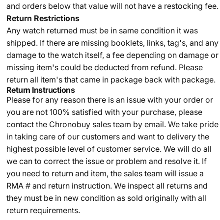
and orders below that value will not have a restocking fee.
Return Restrictions
Any watch returned must be in same condition it was
shipped. If there are missing booklets, links, tag's, and any
damage to the watch itself, a fee depending on damage or
missing item's could be deducted from refund. Please
return all item's that came in package back with package.
Return Instructions
Please for any reason there is an issue with your order or
you are not 100% satisfied with your purchase, please
contact the Chronobuy sales team by email. We take pride
in taking care of our customers and want to delivery the
highest possible level of customer service. We will do all
we can to correct the issue or problem and resolve it. If
you need to return and item, the sales team will issue a
RMA # and return instruction. We inspect all returns and
they must be in new condition as sold originally with all
return requirements.