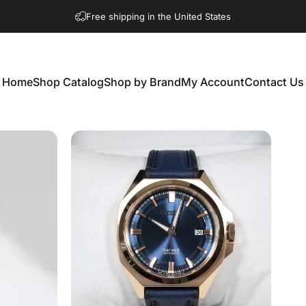
Free shipping in the United States
Home
Shop Catalog
Shop by Brand
My Account
Contact Us
Home
Shop Catalog
Shop by Brand
My Account
Contact Us