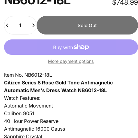
$748.99
Quantity
Sold Out
More payment options
Item No. NB6012-18L
Citizen Series 8 Rose Gold Tone Antimagnetic
Automatic Men's Dress Watch NB6012-18L
Watch Features:
Automatic Movement
Caliber: 9051
40 Hour Power Reserve
Antimagnetic 16000 Gauss
Sapphire Crystal