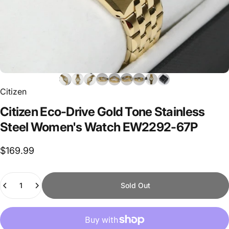
Citizen
Citizen
Eco-Drive
Gold
Tone
Stainless
Steel
Women's
Watch
EW2292-67P
$169.99
Quantity
Sold Out