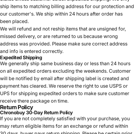
ship items to matching billing address for our protection and
our customer's. We ship within 24 hours after order has
been placed.
We will refund and not reship items that are unsigned for,
missed delivery, or are returned to us because wrong
address was provided. Please make sure correct address
and info is entered correctly.
Expedited Shipping
We generally ship same business day or less than 24 hours
on all expedited orders excluding the weekends. Customer
will be notified by email after shipping label is created and
payment has cleared. We reserve the right to use USPS or
UPS for shipping expedited orders to make sure customer
receive there package on time.
Return Policy
Chronobuy 30-Day Return Policy
If you are not completely satisfied with your purchase, you
may return eligible items for an exchange or refund within
30 days, buyer pays return shipping.
Please be certain prior