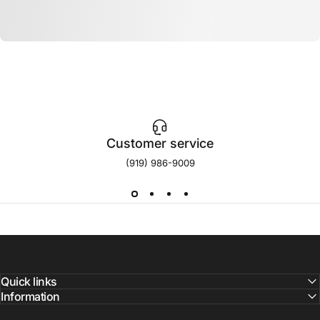
Customer service
(919) 986-9009
Quick links
Information