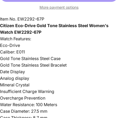
More payment options
Item No. EW2292-67P
Citizen Eco-Drive Gold Tone Stainless Steel Women's
Watch EW2292-67P
Watch Features:
Eco-Drive
Caliber: E011
Gold Tone Stainless Steel Case
Gold Tone Stainless Steel Bracelet
Date Display
Analog display
Mineral Crystal
Insufficient Charge Warning
Overcharge Prevention
Water Resistance: 100 Meters
Case Diameter: 27.5 mm
Case Thickness: 8.7 mm