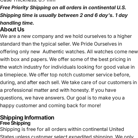
Free Priority Shipping
on all orders in continental U.S.
Shipping time is usually between 2 and 6 day's.
1 day
handling time.
About Us
We are a new company and we
hold ourselves to a higher
standard than the typical seller.
We Pride Ourselves in
offering only new Authentic watches. All watches come new
with box and papers. We offer some of the best pricing in
the watch industry for individuals looking for good value in
a timepiece. We offer top notch customer service before,
during, and after each sell. We take care of our customers in
a professional matter and with honesty. If you have
questions, we have answers. Our goal is to make you a
happy customer and coming back for more!
Shipping Information
Free Shipping
Shipping is free for all orders within continental United
States unless customer select expedited shipping. We only