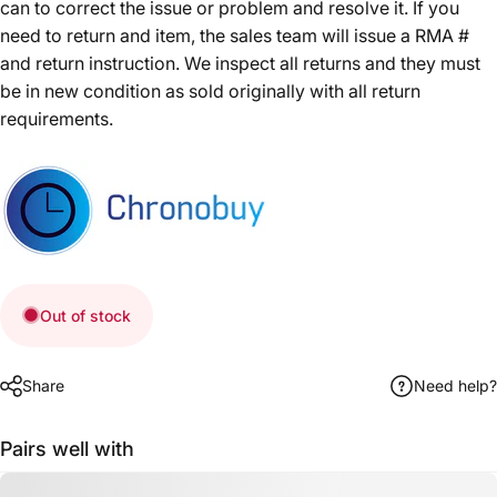
can to correct the issue or problem and resolve it. If you
need to return and item, the sales team will issue a RMA #
and return instruction. We inspect all returns and they must
be in new condition as sold originally with all return
requirements.
Out of stock
Share
Need help?
Pairs well with