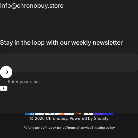
Info@chronobuy.store
Stay in the loop with our weekly newsletter
Enter your email
YouTube
© 2026 Chronobuy.
Powered by Shopify
Refund policy
Privacy policy
Terms of service
Shipping policy