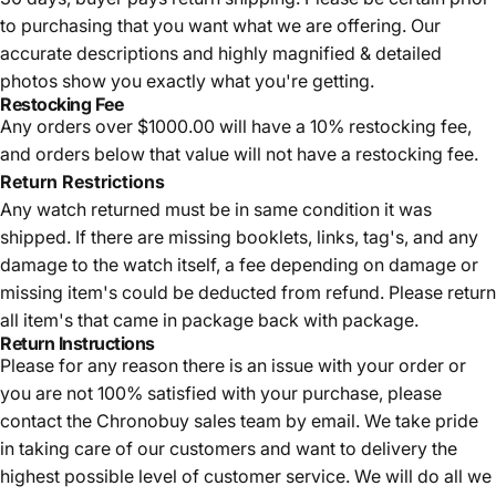
to purchasing that you want what we are offering. Our
accurate descriptions and highly magnified & detailed
photos show you exactly what you're getting.
Restocking Fee
Any orders over $1000.00 will have a 10% restocking fee,
and orders below that value will not have a restocking fee.
Return Restrictions
Any watch returned must be in same condition it was
shipped. If there are missing booklets, links, tag's, and any
damage to the watch itself, a fee depending on damage or
missing item's could be deducted from refund. Please return
all item's that came in package back with package.
Return Instructions
Please for any reason there is an issue with your order or
you are not 100% satisfied with your purchase, please
contact the Chronobuy sales team by email. We take pride
in taking care of our customers and want to delivery the
highest possible level of customer service. We will do all we