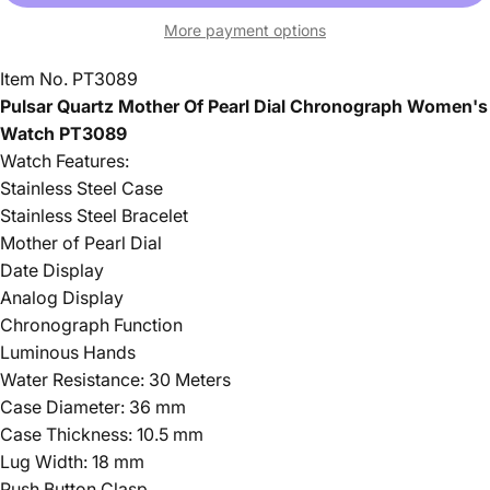
More payment options
Item No. PT3089
Pulsar Quartz Mother Of Pearl Dial Chronograph Women's
Watch PT3089
Watch Features:
Stainless Steel Case
Stainless Steel Bracelet
Mother of Pearl Dial
Date Display
Analog Display
Chronograph Function
Luminous Hands
Water Resistance: 30 Meters
Case Diameter: 36 mm
Case Thickness: 10.5 mm
Lug Width: 18 mm
Push Button Clasp