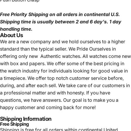
Free Priority Shipping
on all orders in continental U.S.
Shipping time is usually between 2 and 6 day's.
1 day
handling time.
About Us
We are a new company and we
hold ourselves to a higher
standard than the typical seller.
We Pride Ourselves in
offering only new Authentic watches. All watches come new
with box and papers. We offer some of the best pricing in
the watch industry for individuals looking for good value in
a timepiece. We offer top notch customer service before,
during, and after each sell. We take care of our customers in
a professional matter and with honesty. If you have
questions, we have answers. Our goal is to make you a
happy customer and coming back for more!
Shipping Information
Free Shipping
Shipping is free for all orders within continental United