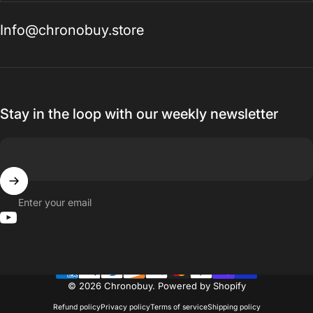
Info@chronobuy.store
Stay in the loop with our weekly newsletter
Enter your email
YouTube
© 2026 Chronobuy.
Powered by Shopify
Refund policy
Privacy policy
Terms of service
Shipping policy