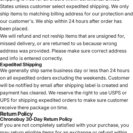
States unless customer select expedited shipping. We only
ship items to matching billing address for our protection and
our customer's. We ship within 24 hours after order has
been placed.
We will refund and not reship items that are unsigned for,
missed delivery, or are returned to us because wrong
address was provided. Please make sure correct address
and info is entered correctly.
Expedited Shipping
We generally ship same business day or less than 24 hours
on all expedited orders excluding the weekends. Customer
will be notified by email after shipping label is created and
payment has cleared. We reserve the right to use USPS or
UPS for shipping expedited orders to make sure customer
receive there package on time.
Return Policy
Chronobuy 30-Day Return Policy
If you are not completely satisfied with your purchase, you
may return eligible items for an exchange or refund within