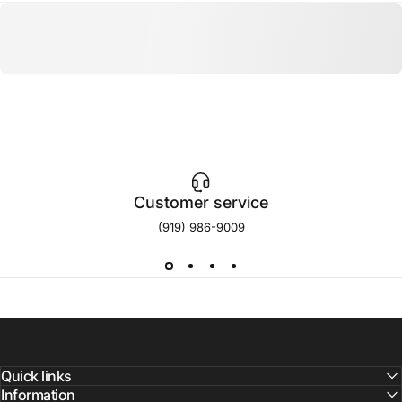
Customer service
(919) 986-9009
Quick links
Information