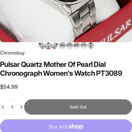
Chronobuy
Pulsar
Quartz
Mother
Of
Pearl
Dial
Chronograph
Women's
Watch
PT3089
$54.99
Quantity
Sold Out