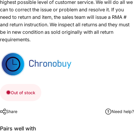
highest possible level of customer service. We will do all we
can to correct the issue or problem and resolve it. If you
need to return and item, the sales team will issue a RMA #
and return instruction. We inspect all returns and they must
be in new condition as sold originally with all return
requirements.
Out of stock
Share
Need help?
Pairs well with