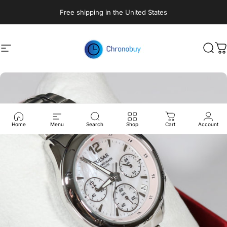
Skip to content
Free shipping in the United States
Site navigation
Chronobuy
Sear
C
Home
Menu
Search
Shop
Cart
Account