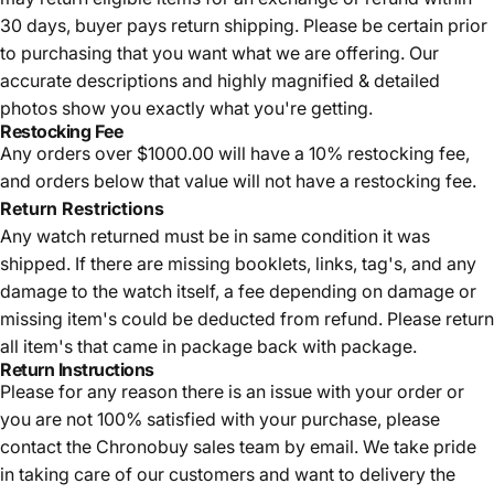
30 days, buyer pays return shipping.
Please be certain prior
to purchasing that you want what we are offering. Our
accurate descriptions and highly magnified & detailed
photos show you exactly what you're getting.
Restocking Fee
Any orders over $1000.00 will have a 10% restocking fee,
and orders below that value will not have a restocking fee.
Return Restrictions
Any watch returned must be in same condition it was
shipped. If there are missing booklets, links, tag's, and any
damage to the watch itself, a fee depending on damage or
missing item's could be deducted from refund. Please return
all item's that came in package back with package.
Return Instructions
Please for any reason there is an issue with your order or
you are not 100% satisfied with your purchase, please
contact the Chronobuy sales team by email. We take pride
in taking care of our customers and want to delivery the