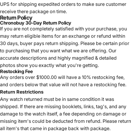
UPS for shipping expedited orders to make sure customer
receive there package on time.
Return Policy
Chronobuy 30-Day Return Policy
If you are not completely satisfied with your purchase, you
may return eligible items for an exchange or refund within
30 days, buyer pays return shipping.
Please be certain prior
to purchasing that you want what we are offering. Our
accurate descriptions and highly magnified & detailed
photos show you exactly what you're getting.
Restocking Fee
Any orders over $1000.00 will have a 10% restocking fee,
and orders below that value will not have a restocking fee.
Return Restrictions
Any watch returned must be in same condition it was
shipped. If there are missing booklets, links, tag's, and any
damage to the watch itself, a fee depending on damage or
missing item's could be deducted from refund. Please return
all item's that came in package back with package.