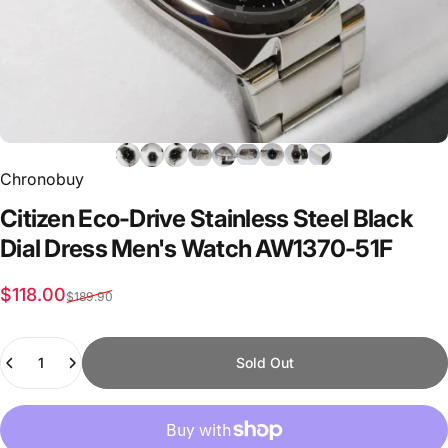
Chronobuy
Citizen
Eco-Drive
Stainless
Steel
Black
Dial
Dress
Men's
Watch
AW1370-51F
Sale price
Regular price
$118.00
$189.90
Quantity
Sold Out