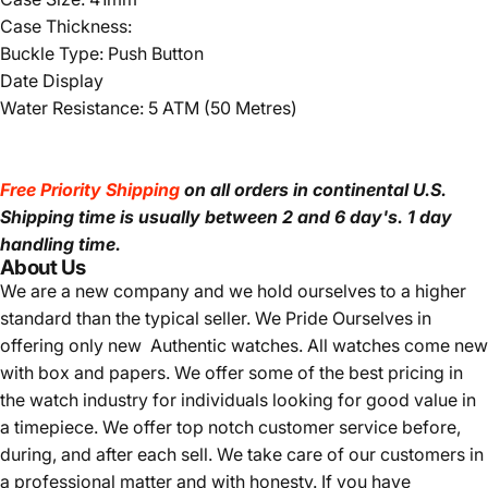
Case Thickness:
Buckle Type: Push Button
Date Display
Water Resistance: 5 ATM (50 Metres)
Free Priority Shipping
on all orders in continental U.S.
Shipping time is usually between 2 and 6 day's.
1 day
handling time.
About Us
We are a new company and we
hold ourselves to a higher
standard than the typical seller.
We Pride Ourselves in
offering only new Authentic watches. All watches come new
with box and papers. We offer some of the best pricing in
the watch industry for individuals looking for good value in
a timepiece. We offer top notch customer service before,
during, and after each sell. We take care of our customers in
a professional matter and with honesty. If you have