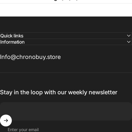
Quick links
Information
Info@chronobuy.store
Stay in the loop with our weekly newsletter
Enter your email