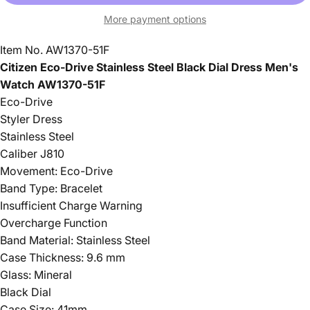
More payment options
Item No. AW1370-51F
Citizen Eco-Drive Stainless Steel Black Dial Dress Men's
Watch AW1370-51F
Eco-Drive
Styler Dress
Stainless Steel
Caliber J810
Movement: Eco-Drive
Band Type: Bracelet
Insufficient Charge Warning
Overcharge Function
Band Material: Stainless Steel
Case Thickness: 9.6 mm
Glass: Mineral
Black Dial
Case Size: 41mm