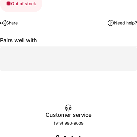
Out of stock
Share
Need help?
Pairs well with
Customer service
(919) 986-9009