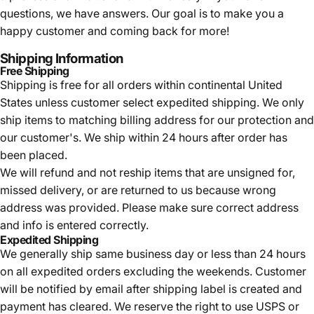
questions, we have answers. Our goal is to make you a
happy customer and coming back for more!
Shipping Information
Free Shipping
Shipping is free for all orders within continental United
States unless customer select expedited shipping. We only
ship items to matching billing address for our protection and
our customer's. We ship within 24 hours after order has
been placed.
We will refund and not reship items that are unsigned for,
missed delivery, or are returned to us because wrong
address was provided. Please make sure correct address
and info is entered correctly.
Expedited Shipping
We generally ship same business day or less than 24 hours
on all expedited orders excluding the weekends. Customer
will be notified by email after shipping label is created and
payment has cleared. We reserve the right to use USPS or