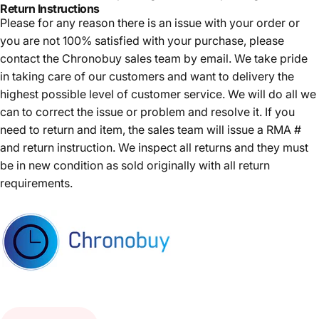
Return Instructions
Please for any reason there is an issue with your order or
you are not 100% satisfied with your purchase, please
contact the Chronobuy sales team by email. We take pride
in taking care of our customers and want to delivery the
highest possible level of customer service. We will do all we
can to correct the issue or problem and resolve it. If you
need to return and item, the sales team will issue a RMA #
and return instruction. We inspect all returns and they must
be in new condition as sold originally with all return
requirements.