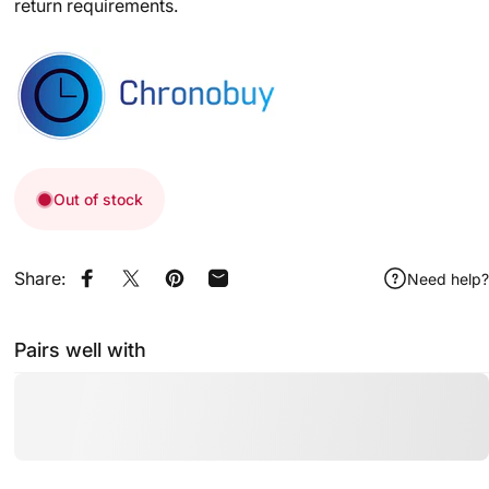
return requirements.
Out of stock
Share:
Need help?
Share on Facebook
Share on X
Pin on Pinterest
Share by Email
Pairs well with