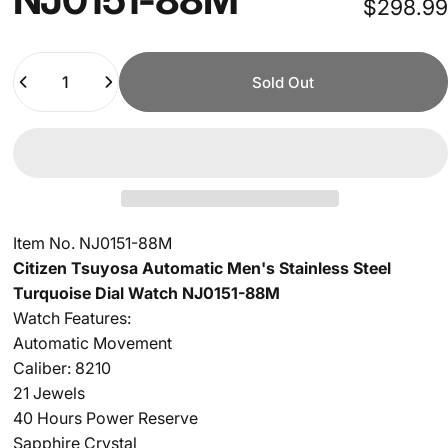
$298.99
Quantity
Sold Out
Item No. NJ0151-88M
Citizen Tsuyosa Automatic Men's Stainless Steel
Turquoise
Dial Watch NJ0151-88M
Watch Features:
Automatic Movement
Caliber: 8210
21 Jewels
40 Hours Power Reserve
Sapphire Crystal