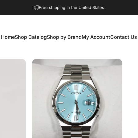
Free shipping in the United States
Home
Shop Catalog
Shop by Brand
My Account
Contact Us
Home
Shop Catalog
Shop by Brand
My Account
Contact Us