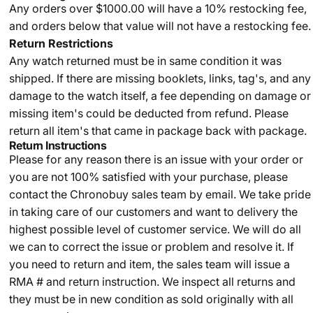
Any orders over $1000.00 will have a 10% restocking fee,
and orders below that value will not have a restocking fee.
Return Restrictions
Any watch returned must be in same condition it was
shipped. If there are missing booklets, links, tag's, and any
damage to the watch itself, a fee depending on damage or
missing item's could be deducted from refund. Please
return all item's that came in package back with package.
Return Instructions
Please for any reason there is an issue with your order or
you are not 100% satisfied with your purchase, please
contact the Chronobuy sales team by email. We take pride
in taking care of our customers and want to delivery the
highest possible level of customer service. We will do all
we can to correct the issue or problem and resolve it. If
you need to return and item, the sales team will issue a
RMA # and return instruction. We inspect all returns and
they must be in new condition as sold originally with all