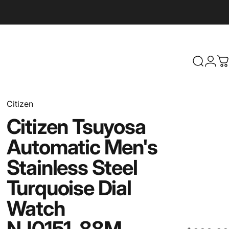
Search
Logi
C
Citizen
Citizen
Tsuyosa
Automatic
Men's
Stainless
Steel
Turquoise
Dial
Watch
NJ0151-88M