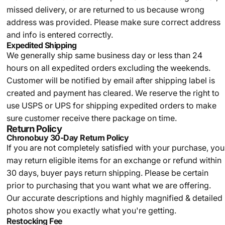
missed delivery, or are returned to us because wrong
address was provided. Please make sure correct address
and info is entered correctly.
Expedited Shipping
We generally ship same business day or less than 24
hours on all expedited orders excluding the weekends.
Customer will be notified by email after shipping label is
created and payment has cleared. We reserve the right to
use USPS or UPS for shipping expedited orders to make
sure customer receive there package on time.
Return Policy
Chronobuy 30-Day Return Policy
If you are not completely satisfied with your purchase, you
may return eligible items for an exchange or refund within
30 days, buyer pays return shipping.
Please be certain
prior to purchasing that you want what we are offering.
Our accurate descriptions and highly magnified & detailed
photos show you exactly what you're getting.
Restocking Fee