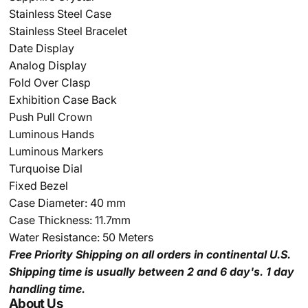
Stainless Steel Case
Stainless Steel Bracelet
Date Display
Analog Display
Fold Over Clasp
Exhibition Case Back
Push Pull Crown
Luminous Hands
Luminous Markers
Turquoise
Dial
Fixed Bezel
Case Diameter: 40 mm
Case Thickness: 11.7mm
Water Resistance: 50 Meters
Free Priority Shipping
on all orders in continental U.S.
Shipping time is usually between 2 and 6 day's.
1 day
handling time.
About Us