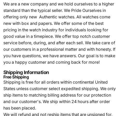
We are a new company and we
hold ourselves to a higher
standard than the typical seller.
We Pride Ourselves in
offering only new Authentic watches. All watches come
new with box and papers. We offer some of the best
pricing in the watch industry for individuals looking for
good value in a timepiece. We offer top notch customer
service before, during, and after each sell. We take care of
our customers in a professional matter and with honesty. If
you have questions, we have answers. Our goal is to make
you a happy customer and coming back for more!
Shipping Information
Free Shipping
Shipping is free for all orders within continental United
States unless customer select expedited shipping. We only
ship items to matching billing address for our protection
and our customer's. We ship within 24 hours after order
has been placed.
We will refund and not reship items that are unsigned for,