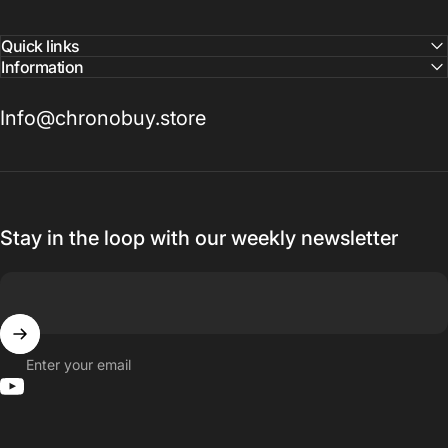
Quick links
Information
Info@chronobuy.store
Stay in the loop with our weekly newsletter
Enter your email
YouTube