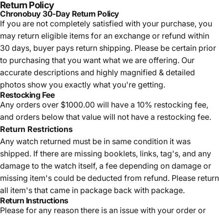
Return Policy
Chronobuy 30-Day Return Policy
If you are not completely satisfied with your purchase, you
may return eligible items for an exchange or refund within
30 days, buyer pays return shipping.
Please be certain prior
to purchasing that you want what we are offering. Our
accurate descriptions and highly magnified & detailed
photos show you exactly what you're getting.
Restocking Fee
Any orders over $1000.00 will have a 10% restocking fee,
and orders below that value will not have a restocking fee.
Return Restrictions
Any watch returned must be in same condition it was
shipped. If there are missing booklets, links, tag's, and any
damage to the watch itself, a fee depending on damage or
missing item's could be deducted from refund. Please return
all item's that came in package back with package.
Return Instructions
Please for any reason there is an issue with your order or