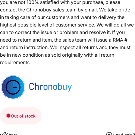
you are not 100% satisfied with your purchase, please
contact the Chronobuy sales team by email. We take pride
in taking care of our customers and want to delivery the
highest possible level of customer service. We will do all we
can to correct the issue or problem and resolve it. If you
need to return and item, the sales team will issue a RMA #
and return instruction. We inspect all returns and they must
be in new condition as sold originally with all return
requirements.
Out of stock
Share
Need help?