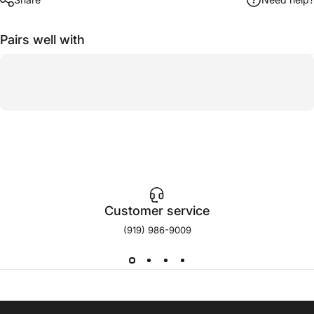
Pairs well with
Customer service
(919) 986-9009