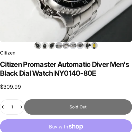
Citizen
Citizen
Promaster
Automatic
Diver
Men's
Black
Dial
Watch
NY0140-80E
$309.99
Quantity
Sold Out