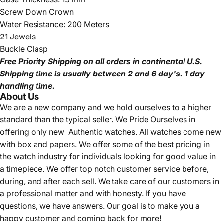
Screw Down Crown
Water Resistance: 200 Meters
21 Jewels
Buckle Clasp
Free Priority Shipping
on all orders in continental U.S.
Shipping time is usually between 2 and 6 day's.
1 day
handling time.
About Us
We are a new company and we
hold ourselves to a higher
standard than the typical seller.
We Pride Ourselves in
offering only new Authentic watches. All watches come new
with box and papers. We offer some of the best pricing in
the watch industry for individuals looking for good value in
a timepiece. We offer top notch customer service before,
during, and after each sell. We take care of our customers in
a professional matter and with honesty. If you have
questions, we have answers. Our goal is to make you a
happy customer and coming back for more!