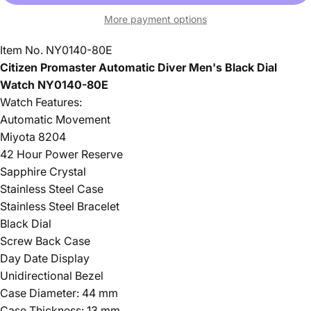
More payment options
Item No. NY0140-80E
Citizen Promaster Automatic Diver Men's Black Dial
Watch
NY0140-
80E
Watch Features:
Automatic Movement
Miyota 8204
42 Hour Power Reserve
Sapphire Crystal
Stainless Steel Case
Stainless Steel Bracelet
Black Dial
Screw Back Case
Day Date Display
Unidirectional Bezel
Case Diameter: 44 mm
Case Thickness: 13 mm