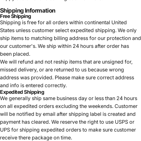
Shipping Information
Free Shipping
Shipping is free for all orders within continental United
States unless customer select expedited shipping. We only
ship items to matching billing address for our protection and
our customer's. We ship within 24 hours after order has
been placed.
We will refund and not reship items that are unsigned for,
missed delivery, or are returned to us because wrong
address was provided. Please make sure correct address
and info is entered correctly.
Expedited Shipping
We generally ship same business day or less than 24 hours
on all expedited orders excluding the weekends. Customer
will be notified by email after shipping label is created and
payment has cleared. We reserve the right to use USPS or
UPS for shipping expedited orders to make sure customer
receive there package on time.