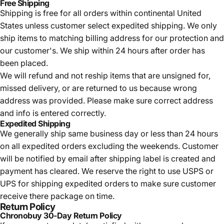
Free Shipping
Shipping is free for all orders within continental United
States unless customer select expedited shipping. We only
ship items to matching billing address for our protection and
our customer's. We ship within 24 hours after order has
been placed.
We will refund and not reship items that are unsigned for,
missed delivery, or are returned to us because wrong
address was provided. Please make sure correct address
and info is entered correctly.
Expedited Shipping
We generally ship same business day or less than 24 hours
on all expedited orders excluding the weekends. Customer
will be notified by email after shipping label is created and
payment has cleared. We reserve the right to use USPS or
UPS for shipping expedited orders to make sure customer
receive there package on time.
Return Policy
Chronobuy 30-Day Return Policy