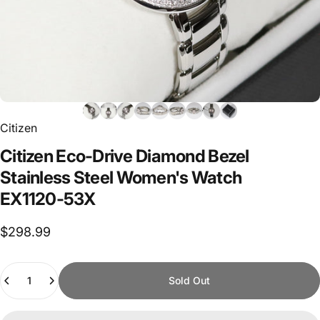
Citizen
Citizen
Eco-Drive
Diamond
Bezel
Stainless
Steel
Women's
Watch
EX1120-53X
$298.99
Quantity
Sold Out