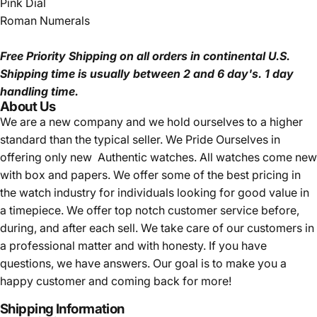
Pink Dial
Roman Numerals
Free Priority Shipping
on all orders in continental U.S.
Shipping time is usually between 2 and 6 day's.
1 day
handling time.
About Us
We are a new company and we
hold ourselves to a higher
standard than the typical seller.
We Pride Ourselves in
offering only new Authentic watches. All watches come new
with box and papers. We offer some of the best pricing in
the watch industry for individuals looking for good value in
a timepiece. We offer top notch customer service before,
during, and after each sell. We take care of our customers in
a professional matter and with honesty. If you have
questions, we have answers. Our goal is to make you a
happy customer and coming back for more!
Shipping Information