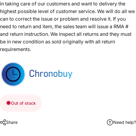
in taking care of our customers and want to delivery the
highest possible level of customer service. We will do all we
can to correct the issue or problem and resolve it. If you
need to return and item, the sales team will issue a RMA #
and return instruction. We inspect all returns and they must
be in new condition as sold originally with all return
requirements.
Out of stock
Share
Need help?