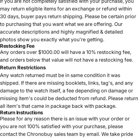
If you are not completely satisfied with your purchase, you
may return eligible items for an exchange or refund within
30 days, buyer pays return shipping.
Please be certain prior
to purchasing that you want what we are offering. Our
accurate descriptions and highly magnified & detailed
photos show you exactly what you're getting.
Restocking Fee
Any orders over $1000.00 will have a 10% restocking fee,
and orders below that value will not have a restocking fee.
Return Restrictions
Any watch returned must be in same condition it was
shipped. If there are missing booklets, links, tag's, and any
damage to the watch itself, a fee depending on damage or
missing item's could be deducted from refund. Please return
all item's that came in package back with package.
Return Instructions
Please for any reason there is an issue with your order or
you are not 100% satisfied with your purchase, please
contact the Chronobuy sales team by email. We take pride