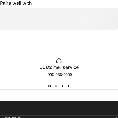
Pairs well with
Customer service
(919) 986-9009