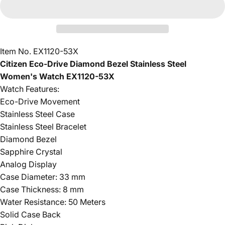
Item No. EX1120-53X
Citizen Eco-Drive Diamond Bezel Stainless Steel
Women's Watch EX1120-53X
Watch Features:
Eco-Drive Movement
Stainless Steel Case
Stainless Steel Bracelet
Diamond Bezel
Sapphire Crystal
Analog Display
Case Diameter: 33 mm
Case Thickness: 8 mm
Water Resistance: 50 Meters
Solid Case Back