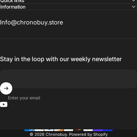
Quick links
Information
Info@chronobuy.store
Stay in the loop with our weekly newsletter
Enter your email
YouTube
© 2026 Chronobuy.
Powered by Shopify