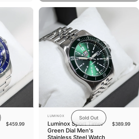
Vendor:
LUMINOX
Sold Out
Luminox Sport Timer
$459.99
$389.99
Green Dial Men's
Stainless Steel Watch