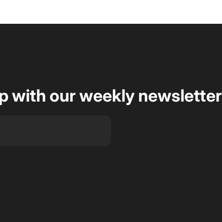
op with our weekly newsletter