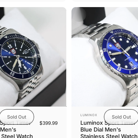
Vendor:
LUMINOX
Sold Out
Sold Out
Sport Timer
Luminox Sport Timer
$399.99
 Men's
Blue Dial Men's
s Steel Watch
Stainless Steel Watch