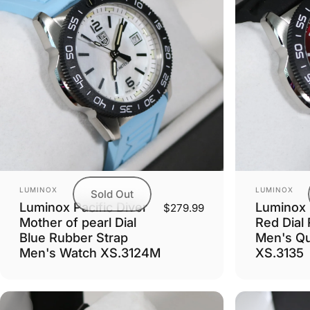
Vendor:
Vendor:
LUMINOX
LUMINOX
Sold Out
Luminox Pacific Diver
Luminox P
$279.99
Mother of pearl Dial
Red Dial
Blue Rubber Strap
Men's Qu
Men's Watch XS.3124M
XS.3135