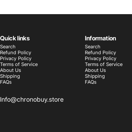
Quick links
Information
Search
Search
Refund Policy
Refund Policy
Privacy Policy
Privacy Policy
Terms of Service
Terms of Service
About Us
About Us
Shipping
Shipping
FAQs
FAQs
Info@chronobuy.store
© 2026 Chronobuy.
Powered by Shopify