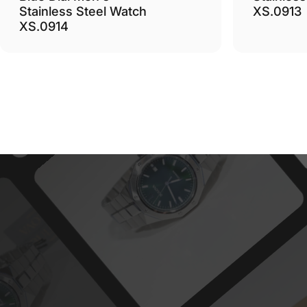
Stainless Steel Watch
XS.0913
XS.0914