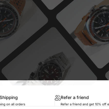
 Shipping
Refer a friend
ing on all orders
Refer a friend and get 10% off 