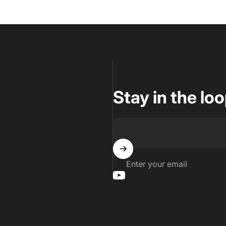
Stay in the lo
Enter your email
YouTube