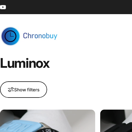
Skip to content
YouTube
Chronobuy
Luminox
Show filters