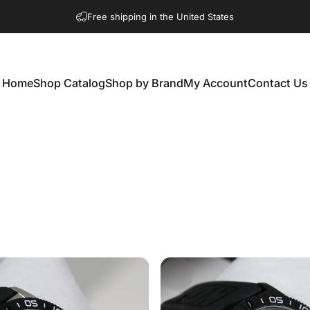
Free shipping in the United States
Home
Shop Catalog
Shop by Brand
My Account
Contact Us
Home
Shop Catalog
Shop by Brand
My Account
Contact Us