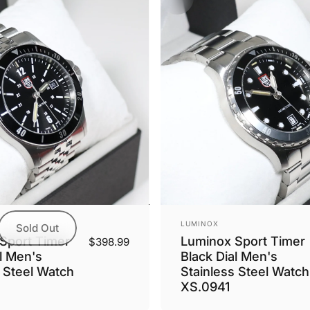
Vendor:
LUMINOX
Sold Out
Sport Timer
Luminox Sport Timer
$398.99
l Men's
Black Dial Men's
s Steel Watch
Stainless Steel Watch
XS.0941