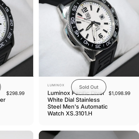
Vendor:
LUMINOX
Sold Out
Luminox Pacific Diver
$298.99
$1,098.99
er
White Dial Stainless
Steel Men's Automatic
Watch XS.3101.H