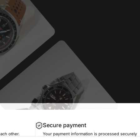
Secure payment
each other.
Your payment information is processed securely