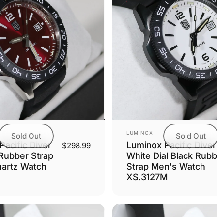
Vendor:
LUMINOX
Sold Out
Sold Out
acific Diver
Luminox Pacific Diver
$298.99
 Rubber Strap
White Dial Black Rubb
artz Watch
Strap Men's Watch
XS.3127M