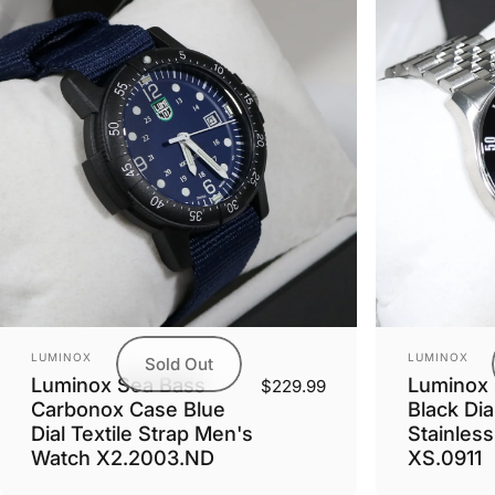
Vendor:
Vendor:
LUMINOX
LUMINOX
Sold Out
Luminox Sea Bass
Luminox 
$229.99
Carbonox Case Blue
Black Dia
Dial Textile Strap Men's
Stainles
Watch X2.2003.ND
XS.0911