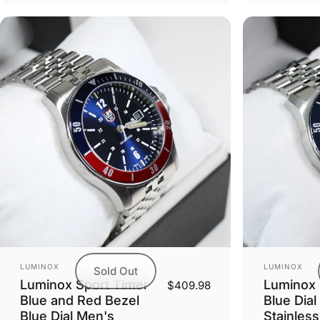
Vendor:
Vendor:
LUMINOX
LUMINOX
Sold Out
Luminox Sport Timer
Luminox 
$409.98
Blue and Red Bezel
Blue Dial
Blue Dial Men's
Stainles