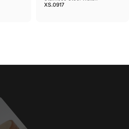
XS.0917