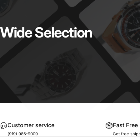
Wide
Selection
Customer service
Fast Free
(919) 986-9009
Get free shipp