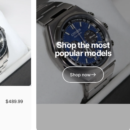
Shop the most
popular models
Shop now
$489.99