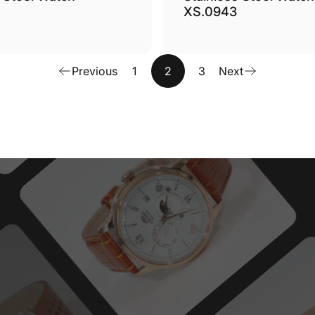
XS.0943
Previous
1
2
3
Next