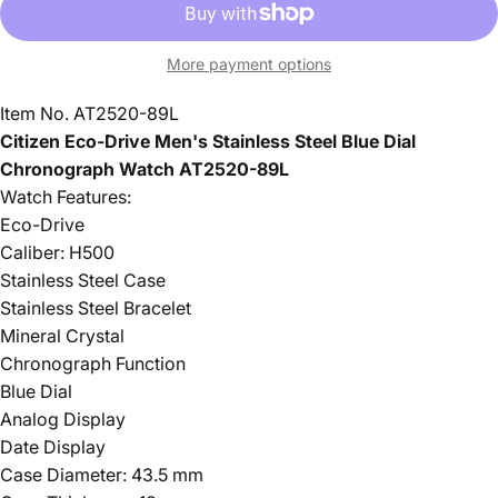
More payment options
Item No. AT2520-89L
Citizen Eco-Drive Men's Stainless Steel Blue Dial
Chronograph Watch AT2520-89L
Watch Features:
Eco-Drive
Caliber: H500
Stainless Steel Case
Stainless Steel Bracelet
Mineral Crystal
Chronograph Function
Blue Dial
Analog Display
Date Display
Case Diameter: 43.5 mm