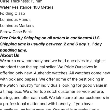
Case Thickness: 13 mm
Water Resistance: 100 Meters
Folding Clasp
Luminous Hands
Luminous Markers
Screw Case Back
Free Priority Shipping
on all orders in continental U.S.
Shipping time is usually between 2 and 6 day's.
1 day
handling time.
About Us
We are a new company and we
hold ourselves to a higher
standard than the typical seller.
We Pride Ourselves in
offering only new Authentic watches. All watches come new
with box and papers. We offer some of the best pricing in
the watch industry for individuals looking for good value in
a timepiece. We offer top notch customer service before,
during, and after each sell. We take care of our customers in
a professional matter and with honesty. If you have
questions, we have answers. Our goal is to make you a