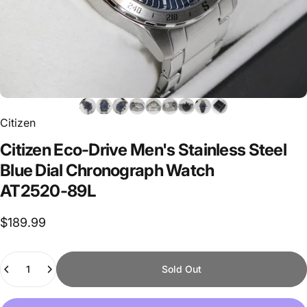
Citizen
Citizen
Eco-Drive
Men's
Stainless
Steel
Blue
Dial
Chronograph
Watch
AT2520-89L
$189.99
Quantity
Sold Out