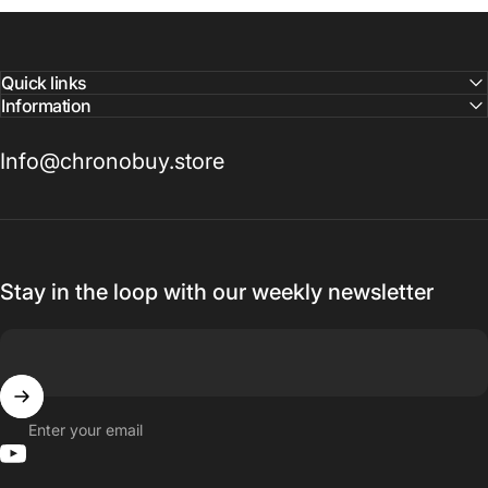
Quick links
Information
Info@chronobuy.store
Stay in the loop with our weekly newsletter
Enter your email
YouTube