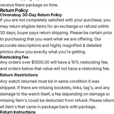
receive there package on time.
Return Policy
Chronobuy 30-Day Return Policy
If you are not completely satisfied with your purchase, you
may return eligible items for an exchange or refund within
30 days, buyer pays return shipping.
Please be certain prior
to purchasing that you want what we are offering. Our
accurate descriptions and highly magnified & detailed
photos show you exactly what you're getting.
Restocking Fee
Any orders over $1000.00 will have a 10% restocking fee,
and orders below that value will not have a restocking fee.
Return Restrictions
Any watch returned must be in same condition it was
shipped. If there are missing booklets, links, tag's, and any
damage to the watch itself, a fee depending on damage or
missing item's could be deducted from refund. Please return
all item's that came in package back with package.
Return Instructions