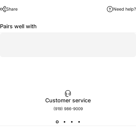
Share
Need help?
Pairs well with
Customer service
(919) 986-9009