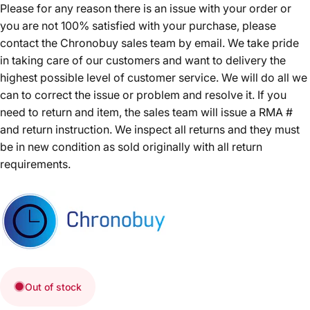
Please for any reason there is an issue with your order or
you are not 100% satisfied with your purchase, please
contact the Chronobuy sales team by email. We take pride
in taking care of our customers and want to delivery the
highest possible level of customer service. We will do all we
can to correct the issue or problem and resolve it. If you
need to return and item, the sales team will issue a RMA #
and return instruction. We inspect all returns and they must
be in new condition as sold originally with all return
requirements.
Out of stock