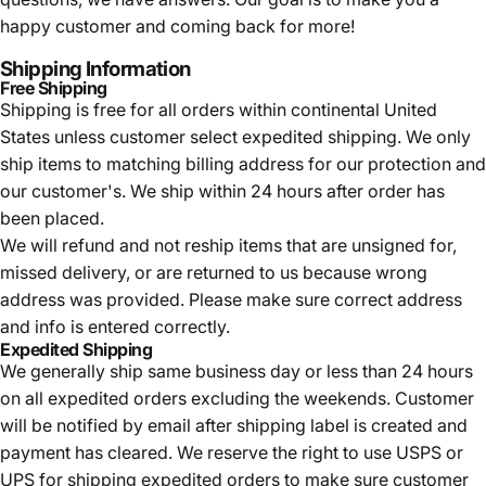
happy customer and coming back for more!
Shipping Information
Free Shipping
Shipping is free for all orders within continental United
States unless customer select expedited shipping. We only
ship items to matching billing address for our protection and
our customer's. We ship within 24 hours after order has
been placed.
We will refund and not reship items that are unsigned for,
missed delivery, or are returned to us because wrong
address was provided. Please make sure correct address
and info is entered correctly.
Expedited Shipping
We generally ship same business day or less than 24 hours
on all expedited orders excluding the weekends. Customer
will be notified by email after shipping label is created and
payment has cleared. We reserve the right to use USPS or
UPS for shipping expedited orders to make sure customer